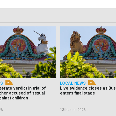
WS
LOCAL NEWS
berate verdict in trial of
Live evidence closes as Bust
cher accused of sexual
enters final stage
gainst children
26
13th June 2026