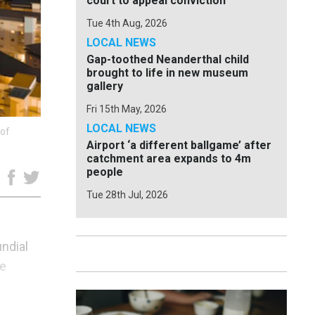
court to appeal conviction
Tue 4th Aug, 2026
LOCAL NEWS
Gap-toothed Neanderthal child
brought to life in new museum
gallery
Fri 15th May, 2026
LOCAL NEWS
 of
Airport ‘a different ballgame’ after
catchment area expands to 4m
people
e
Tue 28th Jul, 2026
ndial
he