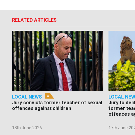
RELATED ARTICLES
LOCAL NEWS
LOCAL NE
Jury convicts former teacher of sexual
Jury to deli
offences against children
former tea
offences a
18th June 2026
17th June 20