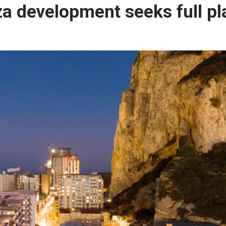
a development seeks full pl