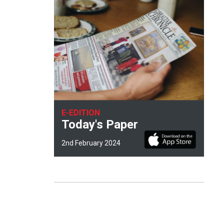
E-EDITION
Today's Paper
2nd February 2024