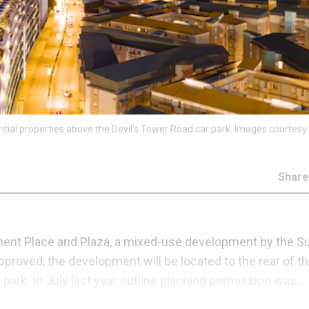
ential properties above the Devil’s Tower Road car park. Images courtesy
Shar
ument Place and Plaza, a mixed-use development by the Su
pproved, the development will be located to the rear of t
park. In July last year outline planning permission was...