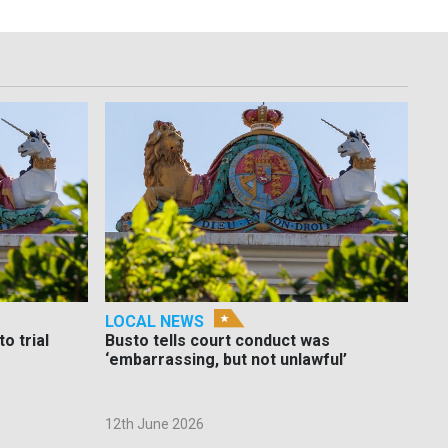
LOCAL NEWS
o trial
Busto tells court conduct was
‘embarrassing, but not unlawful’
12th June 2026