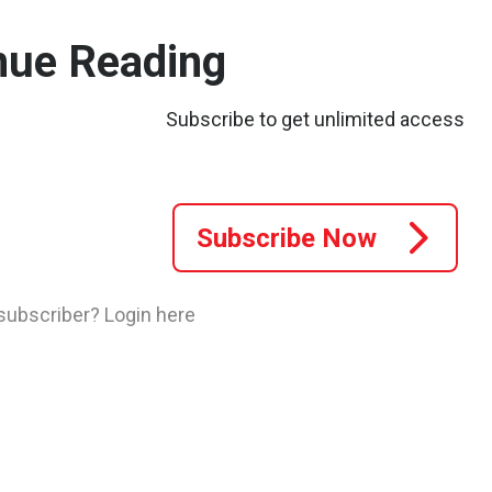
nue Reading
.
Subscribe to get unlimited access
Subscribe Now
 subscriber?
Login here