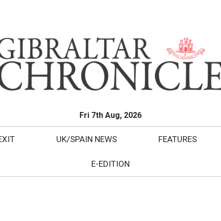
Fri 7th Aug, 2026
EXIT
UK/SPAIN NEWS
FEATURES
E-EDITION