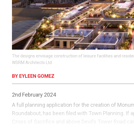
The designs envisage construction of leisure facilities and resid
WSRM Architects Ltd
BY EYLEEN GOMEZ
2nd February 2024
A full planning application for the creation of Mon
Roundabout, has been filed with Town Planning. If a
Cross of Sacrifice and above Devil’s Tower Road car 