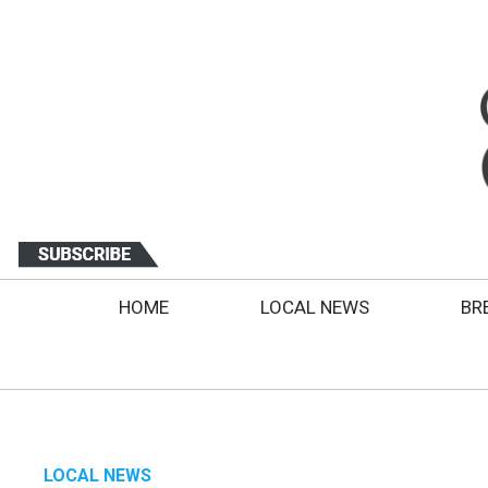
HOME
LOCAL NEWS
BR
LOCAL NEWS