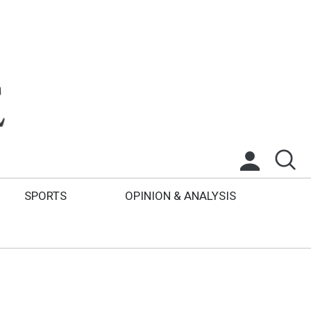
SPORTS
OPINION & ANALYSIS