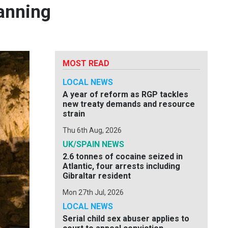
anning
MOST READ
LOCAL NEWS
A year of reform as RGP tackles
new treaty demands and resource
strain
Thu 6th Aug, 2026
UK/SPAIN NEWS
2.6 tonnes of cocaine seized in
Atlantic, four arrests including
Gibraltar resident
Mon 27th Jul, 2026
LOCAL NEWS
Serial child sex abuser applies to