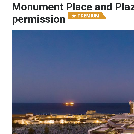
Monument Place and Plaz
permission