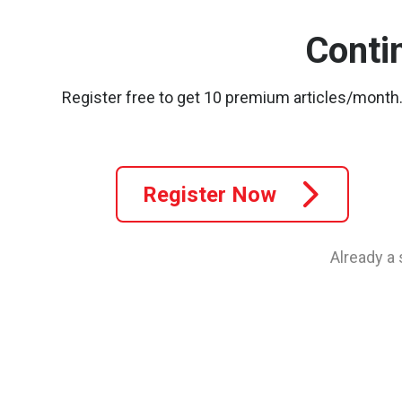
Conti
Register free to get 10 premium articles/month
Register Now
Already a