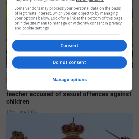
Some vendors may process your personal data on the basis
of legitimate interest, which you can object to by managing
your options below. Look for a link at the bottom of this page
or in the site menu to manage or withdraw consent in privacy
and cookie settings.
Consent
Do not consent
LOCAL NEWS
Manage options
Jury to deliberate verdict in trial of former
teacher accused of sexual offences against
children
17th June 2026