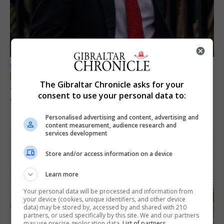
LOCAL NEWS
The Gibraltar Chronicle asks for your
Jury convicts former teacher of sexual
consent to use your personal data to:
offences against children
18th June 2026
Personalised advertising and content, advertising and
content measurement, audience research and
services development
Store and/or access information on a device
Learn more
Your personal data will be processed and information from
your device (cookies, unique identifiers, and other device
data) may be stored by, accessed by and shared with 210
partners, or used specifically by this site. We and our partners
may use precise geolocation data.
List of partners.