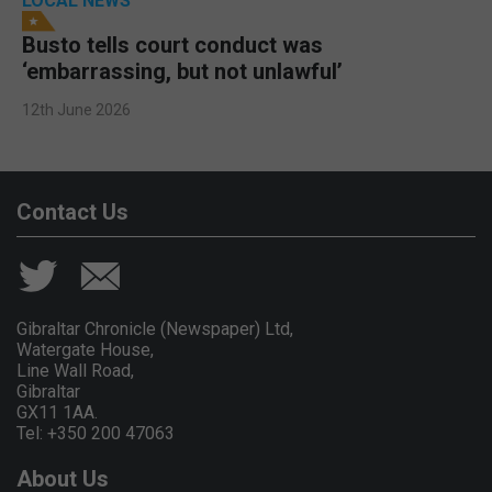
LOCAL NEWS
Busto tells court conduct was
‘embarrassing, but not unlawful’
12th June 2026
Contact Us
Gibraltar Chronicle (Newspaper) Ltd,
Watergate House,
Line Wall Road,
Gibraltar
GX11 1AA.
Tel: +350 200 47063
About Us