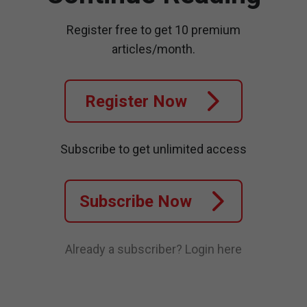
Register free to get 10 premium
articles/month.
Register Now
Subscribe to get unlimited access
Subscribe Now
Already a subscriber?
Login here