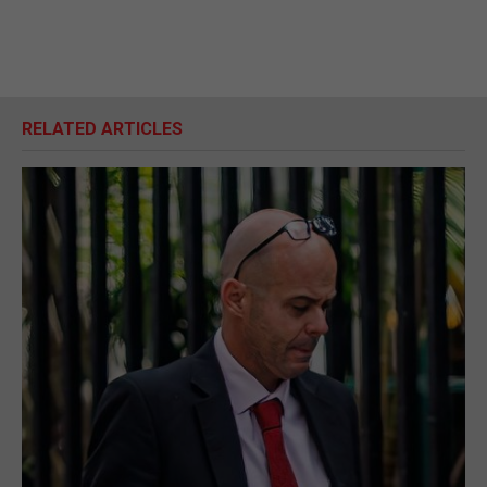
RELATED ARTICLES