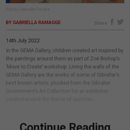
Pics by Gabriella Peralta
E-EDITION
BY GABRIELLA RAMAGGE
Share
14th July 2022
In the GEMA Gallery, children created art inspired by
the paintings around them as part of Zoë Bishop’s
‘Move to Create’ workshop. Lining the walls of the
GEMA Gallery are the works of some of Gibraltar’s
best known artists, plucked from the Gibraltar
Government’s Art Collection for an exhibition
curated around the theme of summer....
Continue Reading