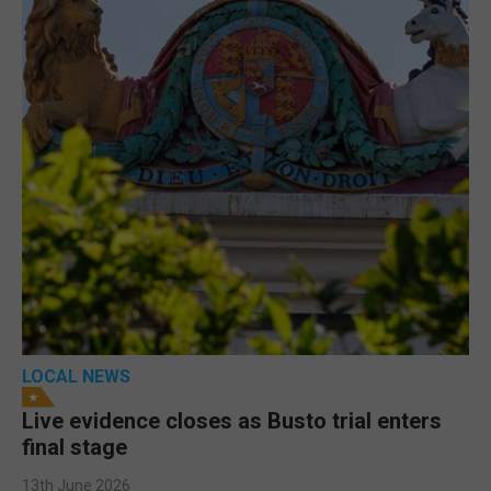
LOCAL NEWS
Live evidence closes as Busto trial enters
final stage
13th June 2026