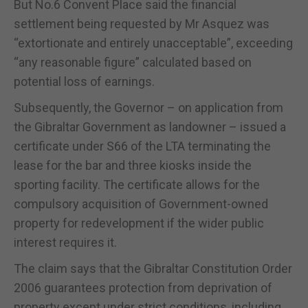
But No.6 Convent Place said the financial
settlement being requested by Mr Asquez was
“extortionate and entirely unacceptable”, exceeding
“any reasonable figure” calculated based on
potential loss of earnings.
Subsequently, the Governor –
on application from
the Gibraltar Government as landowner – issued a
certificate
under S66 of the LTA
terminating the
lease for the bar and three kiosks inside the
sporting facility.
The certificate allows
for the
compulsory acquisition of Government-owned
property for redevelopment if the wider public
interest requires it.
The claim says that the Gibraltar Constitution Order
2006 guarantees protection from deprivation of
property except under strict conditions, including