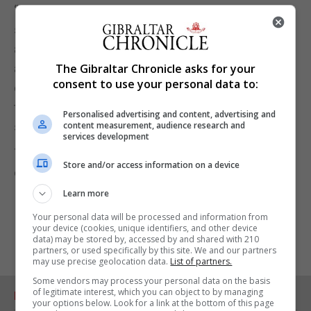
“The Government's position remains exactly as
stated previously and we will strenuously resist
any application made by Mr Asquez that seeks to
advance his exorbitant claims which would be
The Gibraltar Chronicle asks for your
consent to use your personal data to:
contrary to the common interests of the Gibraltar
taxpayer,” a spokesperson for the Government
Personalised advertising and content, advertising and
said.
content measurement, audience research and
services development
The Chronicle has approached the Convent for
Store and/or access information on a device
comment and is yet to receive a response.
Learn more
Your personal data will be processed and information from
your device (cookies, unique identifiers, and other device
data) may be stored by, accessed by and shared with 210
partners, or used specifically by this site. We and our partners
may use precise geolocation data.
List of partners.
Some vendors may process your personal data on the basis
of legitimate interest, which you can object to by managing
RELATED ARTICLES
your options below. Look for a link at the bottom of this page