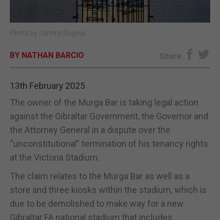
E-EDITION
Photo by Johnny Bugeja
BY NATHAN BARCIO
Share
13th February 2025
The owner of the Murga Bar is taking legal action
against the Gibraltar Government, the Governor and
the Attorney General in a dispute over the
“unconstitutional” termination of his tenancy rights
at the Victoria Stadium.
The claim relates to the Murga Bar as well as a
store and three kiosks within the stadium, which is
due to be demolished to make way for a new
Gibraltar FA national stadium that includes