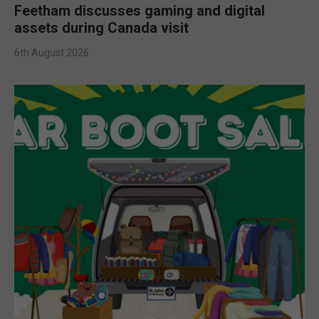
Feetham discusses gaming and digital
assets during Canada visit
6th August 2026