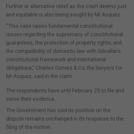
Further or alternative relief as the court deems just
and equitable is also being sought by Mr Asquez.
“This case raises fundamental constitutional
issues regarding the supremacy of constitutional
guarantees, the protection of property rights, and
the compatibility of domestic law with Gibraltar’s
constitutional framework and international
obligations,” Charles Gomez & Co, the lawyers for
Mr Asquez, said in the claim.
The respondents have until February 25 to file and
serve their evidence.
The Government has said its position on the
dispute remains unchanged in its response to the
filing of the motion.