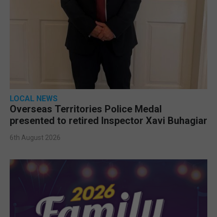
LOCAL NEWS
Overseas Territories Police Medal
presented to retired Inspector Xavi Buhagiar
6th August 2026