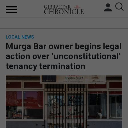
HOME
LOCAL NEWS
LOCAL NEWS
Murga Bar owner begins legal
BREXIT
action over ‘unconstitutional’
tenancy termination
UK/SPAIN NEWS
FEATURES
SPORTS
OPINION & ANALYSIS
SUBSCRIBE