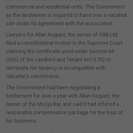
commercial and residential units. The Government
as the landowner is required to hand over a vacated
site under its agreement with the association.
Lawyers for Allan Asquez, the owner of VSB Ltd,
filed a constitutional motion in the Supreme Court
claiming the certificate used under Section 66
(S66) of the Landlord and Tenant Act (LTA) to
terminate his tenancy is incompatible with
Gibraltar’s constitution.
The Government had been negotiating a
settlement for over a year with Allan Asquez, the
owner of the Murga Bar, and said it had offered a
reasonable compensation package for the loss of
his business.