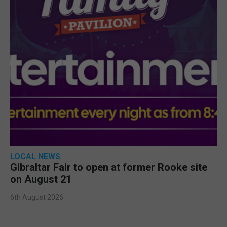
LOCAL NEWS
Gibraltar Fair to open at former Rooke site
on August 21
6th August 2026