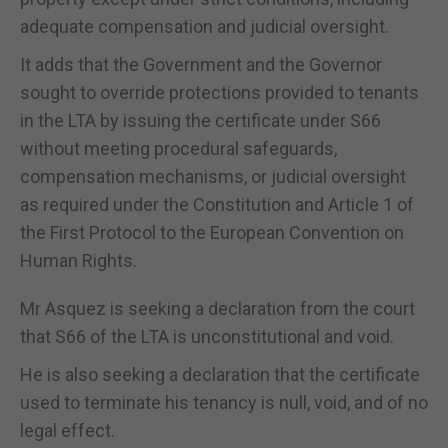
adequate compensation and judicial oversight.
It adds that the Government and the Governor
sought to override protections provided to tenants
in the LTA by issuing the certificate under S66
without meeting procedural safeguards,
compensation mechanisms, or judicial oversight
as required under the Constitution and Article 1 of
the First Protocol to the European Convention on
Human Rights.
Mr Asquez is seeking a declaration from the court
that S66 of the LTA is unconstitutional and void.
He is also seeking a declaration that the certificate
used to terminate his tenancy is null, void, and of no
legal effect.