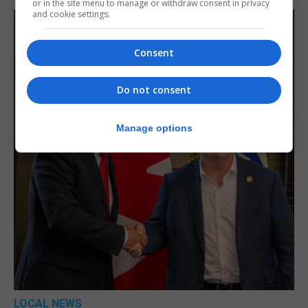
or in the site menu to manage or withdraw consent in privacy
and cookie settings.
Consent
Do not consent
Manage options
LOCAL NEWS