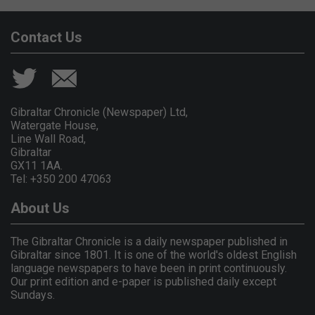
Contact Us
Gibraltar Chronicle (Newspaper) Ltd,
Watergate House,
Line Wall Road,
Gibraltar
GX11 1AA.
Tel: +350 200 47063
About Us
The Gibraltar Chronicle is a daily newspaper published in
Gibraltar since 1801. It is one of the world's oldest English
language newspapers to have been in print continuously.
Our print edition and e-paper is published daily except
Sundays.