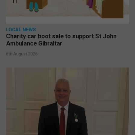
LOCAL NEWS
Charity car boot sale to support St John
Ambulance Gibraltar
6th August 2026