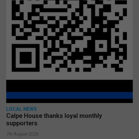
LOCAL NEWS
Calpe House thanks loyal monthly
supporters
7th August 2026