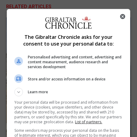
RELATED ARTICLES
The Gibraltar Chronicle asks for your
consent to use your personal data to:
Personalised advertising and content, advertising and
content measurement, audience research and
services development
Store and/or access information on a device
Learn more
Your personal data will be processed and information from
your device (cookies, unique identifiers, and other device
data) may be stored by, accessed by and shared with 210
partners, or used specifically by this site. We and our partners
may use precise geolocation data.
List of partners.
Some vendors may process your personal data on the basis
of legitimate interest, which you can object to by managing