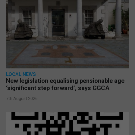
LOCAL NEWS
New legislation equalising pensionable age
‘significant step forward’, says GGCA
7th August 2026