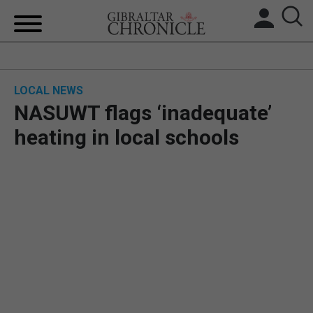
HOME
LOCAL NEWS
LOCAL NEWS
NASUWT flags ‘inadequate’
BREXIT
heating in local schools
UK/SPAIN NEWS
FEATURES
SPORTS
OPINION & ANALYSIS
SUBSCRIBE