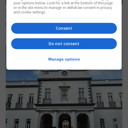
your options below. Look for a link at the bottom of this page
or in the site menu to manage or withdraw consent in privacy
LOCAL NEWS
and cookie settings.
Yellow alert issued as temperatures set to
reach 33C
Consent
7th August 2026
Do not consent
Manage options