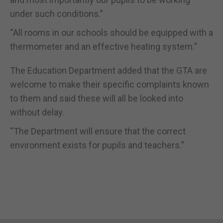
under such conditions.”
“All rooms in our schools should be equipped with a
thermometer and an effective heating system.”
The Education Department added that the GTA are
welcome to make their specific complaints known
to them and said these will all be looked into
without delay.
“The Department will ensure that the correct
environment exists for pupils and teachers.”