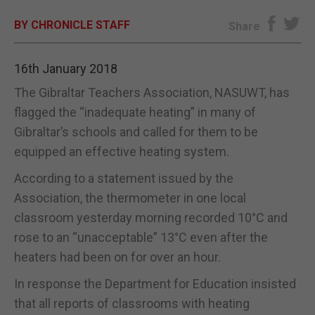
BY CHRONICLE STAFF
E-EDITION
Share
16th January 2018
The Gibraltar Teachers Association, NASUWT, has
flagged the “inadequate heating” in many of
Gibraltar’s schools and called for them to be
equipped an effective heating system.
According to a statement issued by the
Association, the thermometer in one local
classroom yesterday morning recorded 10°C and
rose to an “unacceptable” 13°C even after the
heaters had been on for over an hour.
In response the Department for Education insisted
that all reports of classrooms with heating