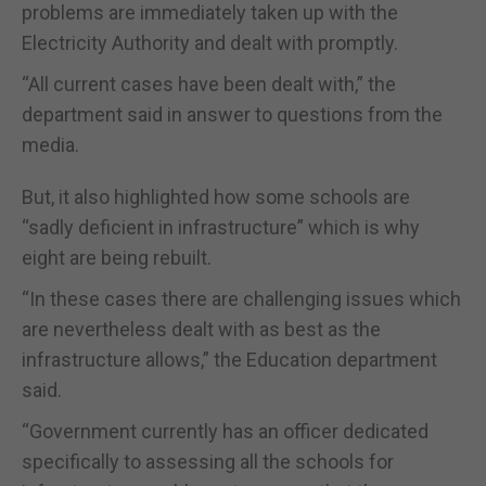
problems are immediately taken up with the
Electricity Authority and dealt with promptly.
“All current cases have been dealt with,” the
department said in answer to questions from the
media.
But, it also highlighted how some schools are
“sadly deficient in infrastructure” which is why
eight are being rebuilt.
“In these cases there are challenging issues which
are nevertheless dealt with as best as the
infrastructure allows,” the Education department
said.
“Government currently has an officer dedicated
specifically to assessing all the schools for