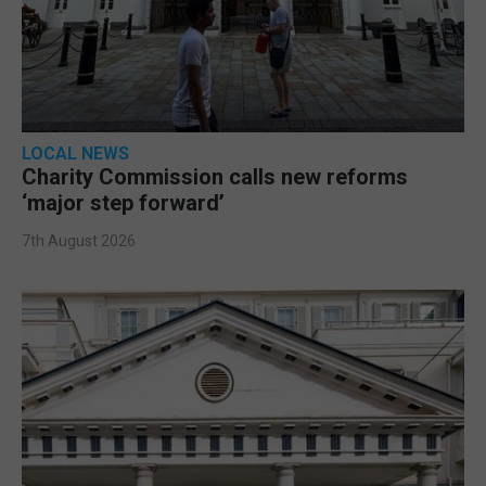
LOCAL NEWS
Charity Commission calls new reforms
‘major step forward’
7th August 2026