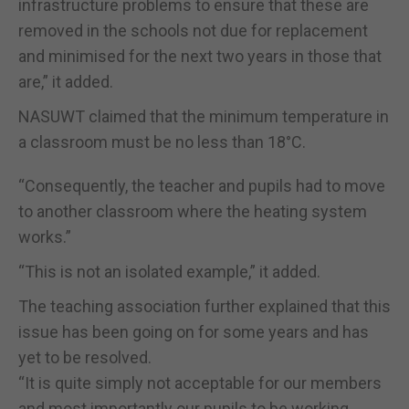
infrastructure problems to ensure that these are
removed in the schools not due for replacement
and minimised for the next two years in those that
are,” it added.
NASUWT claimed that the minimum temperature in
a classroom must be no less than 18°C.
“Consequently, the teacher and pupils had to move
to another classroom where the heating system
works.”
“This is not an isolated example,” it added.
The teaching association further explained that this
issue has been going on for some years and has
yet to be resolved.
“It is quite simply not acceptable for our members
and most importantly our pupils to be working