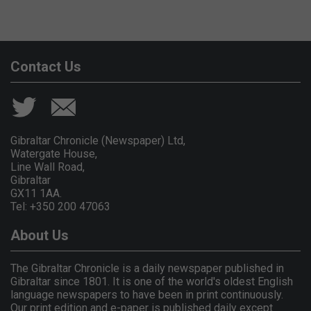
Contact Us
Gibraltar Chronicle (Newspaper) Ltd,
Watergate House,
Line Wall Road,
Gibraltar
GX11 1AA.
Tel: +350 200 47063
About Us
The Gibraltar Chronicle is a daily newspaper published in
Gibraltar since 1801. It is one of the world's oldest English
language newspapers to have been in print continuously.
Our print edition and e-paper is published daily except