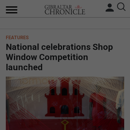
HOME
FEATURES
LOCAL NEWS
National celebrations Shop
BREXIT
Window Competition
launched
UK/SPAIN NEWS
FEATURES
SPORTS
OPINION & ANALYSIS
SUBSCRIBE