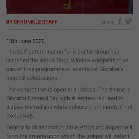
E-EDITION
BY CHRONICLE STAFF
Share
13th June 2020
The Self Determination for Gibraltar Group has
launched the annual Shop Window competition as
part of their programme of events for Gibraltar’s
national celebrations.
The competition is open to all shops. The theme is
Gibraltar National Day with all entries required to
display the red and white colours prominently, if not
exclusively.
Originality of decoration, time, effort and impact will
form the criteria upon which the judges will select