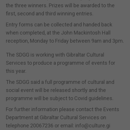
the three winners. Prizes will be awarded to the
first, second and third winning entries.
Entry forms can be collected and handed back
when completed, at the John Mackintosh Hall
reception, Monday to Friday between 9am and 3pm.
The SDGG is working with Gibraltar Cultural
Services to produce a programme of events for
this year.
The SDGG said a full programme of cultural and
social event will be released shortly and the
programme will be subject to Covid guidelines.
For further information please contact the Events
Department at Gibraltar Cultural Services on
telephone 20067236 or email: info@culture.gi