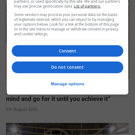
partners, or used specifically by this site. We and our partners
may use precise geolocation data.
List of partners.
Some vendors may process your personal data on the basis
of legitimate interest, which you can object to by managing
your options below. Look for a link at the bottom of this page
or in the site menu to manage or withdraw consent in privacy
and cookie settings.
Consent
Do not consent
Manage options
FEATURES
Levi Azopardi Frendo: “Set a goal in your
mind and go for it until you achieve it”
6th August 2026