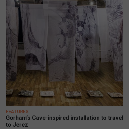
FEATURES
Gorham’s Cave-inspired installation to travel
to Jerez