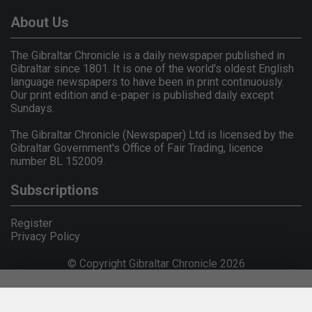
About Us
The Gibraltar Chronicle is a daily newspaper published in
Gibraltar since 1801. It is one of the world's oldest English
language newspapers to have been in print continuously.
Our print edition and e-paper is published daily except
Sundays.
The Gibraltar Chronicle (Newspaper) Ltd is licensed by the
Gibraltar Government's Office of Fair Trading, licence
number BL 152009.
Subscriptions
Register
Privacy Policy
© Copyright Gibraltar Chronicle 2026