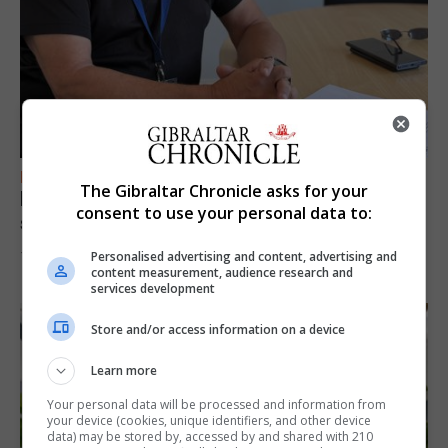
FEATURES
The Gibraltar Chronicle asks for your
Focus on eye safety ahead of next week’s
consent to use your personal data to:
solar eclipse
Personalised advertising and content, advertising and
7th August 2026
content measurement, audience research and
services development
Store and/or access information on a device
Learn more
Your personal data will be processed and information from
your device (cookies, unique identifiers, and other device
data) may be stored by, accessed by and shared with 210