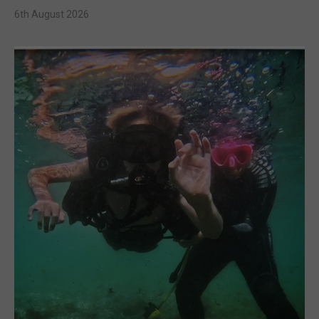
6th August 2026