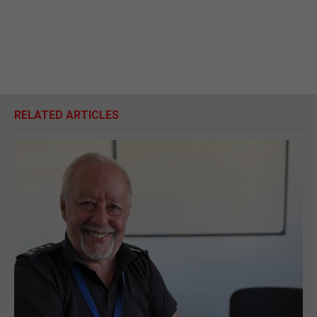
RELATED ARTICLES