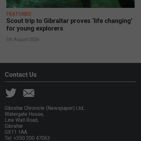
FEATURES
Scout trip to Gibraltar proves ‘life changing’
for young explorers
5th August 2026
Contact Us
Gibraltar Chronicle (Newspaper) Ltd,
Watergate House,
Line Wall Road,
Gibraltar
GX11 1AA.
Tel: +350 200 47063