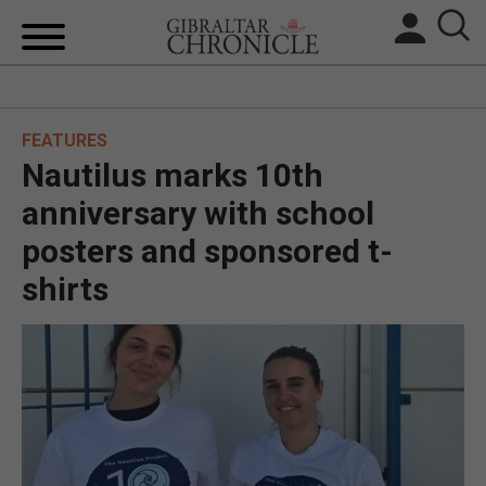
HOME
FEATURES
LOCAL NEWS
Nautilus marks 10th
BREXIT
anniversary with school
posters and sponsored t-
UK/SPAIN NEWS
shirts
FEATURES
SPORTS
OPINION & ANALYSIS
SUBSCRIBE