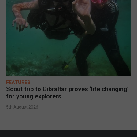
FEATURES
Scout trip to Gibraltar proves ‘life changing’
for young explorers
5th August 2026