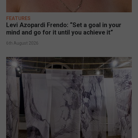
FEATURES
Levi Azopardi Frendo: “Set a goal in your
mind and go for it until you achieve it”
6th August 2026