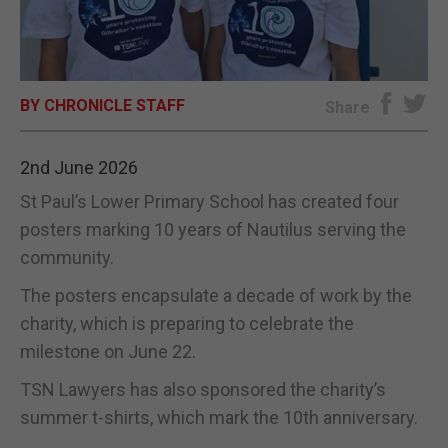
E-EDITION
BY CHRONICLE STAFF
Share
2nd June 2026
St Paul’s Lower Primary School has created four
posters marking 10 years of Nautilus serving the
community.
The posters encapsulate a decade of work by the
charity, which is preparing to celebrate the
milestone on June 22.
TSN Lawyers has also sponsored the charity’s
summer t-shirts, which mark the 10th anniversary.