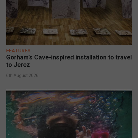
FEATURES
Gorham’s Cave-inspired installation to travel
to Jerez
6th August 2026