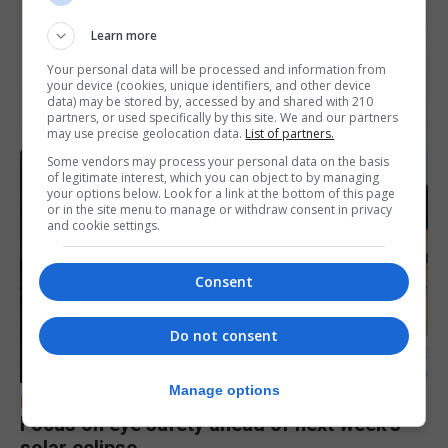
Learn more
Your personal data will be processed and information from
your device (cookies, unique identifiers, and other device
data) may be stored by, accessed by and shared with 210
partners, or used specifically by this site. We and our partners
may use precise geolocation data.
List of partners.
Some vendors may process your personal data on the basis
of legitimate interest, which you can object to by managing
your options below. Look for a link at the bottom of this page
or in the site menu to manage or withdraw consent in privacy
and cookie settings.
Consent
Do not consent
Manage options
FEATURES
Focus on eye safety ahead of next week’s
solar eclipse