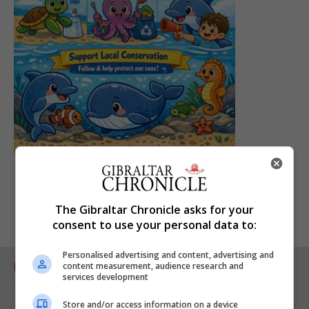
The Gibraltar Chronicle asks for your
consent to use your personal data to:
Personalised advertising and content, advertising and
content measurement, audience research and
RELATED ARTICLES
services development
Store and/or access information on a device