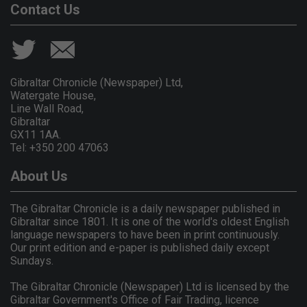
Contact Us
Gibraltar Chronicle (Newspaper) Ltd,
Watergate House,
Line Wall Road,
Gibraltar
GX11 1AA.
Tel: +350 200 47063
About Us
The Gibraltar Chronicle is a daily newspaper published in
Gibraltar since 1801. It is one of the world's oldest English
language newspapers to have been in print continuously.
Our print edition and e-paper is published daily except
Sundays.
The Gibraltar Chronicle (Newspaper) Ltd is licensed by the
Gibraltar Government's Office of Fair Trading, licence