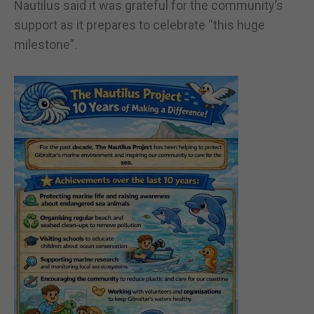
Nautilus said it was grateful for the community’s
support as it prepares to celebrate “this huge
milestone”.