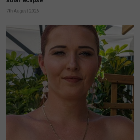
7th August 2026