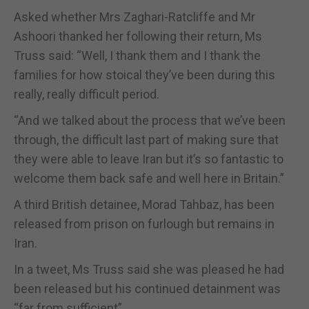
Asked whether Mrs Zaghari-Ratcliffe and Mr
Ashoori thanked her following their return, Ms
Truss said: “Well, I thank them and I thank the
families for how stoical they’ve been during this
really, really difficult period.
“And we talked about the process that we’ve been
through, the difficult last part of making sure that
they were able to leave Iran but it’s so fantastic to
welcome them back safe and well here in Britain.”
A third British detainee, Morad Tahbaz, has been
released from prison on furlough but remains in
Iran.
In a tweet, Ms Truss said she was pleased he had
been released but his continued detainment was
“far from sufficient”.