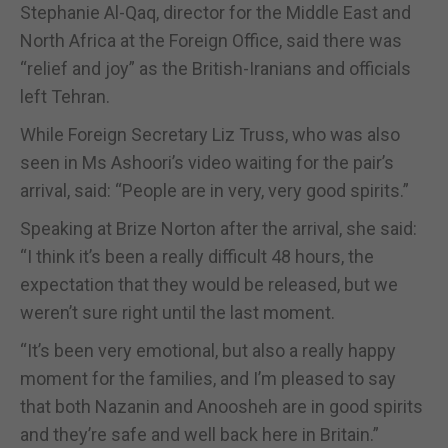
Stephanie Al-Qaq, director for the Middle East and
North Africa at the Foreign Office, said there was
“relief and joy” as the British-Iranians and officials
left Tehran.
While Foreign Secretary Liz Truss, who was also
seen in Ms Ashoori’s video waiting for the pair’s
arrival, said: “People are in very, very good spirits.”
Speaking at Brize Norton after the arrival, she said:
“I think it’s been a really difficult 48 hours, the
expectation that they would be released, but we
weren’t sure right until the last moment.
“It’s been very emotional, but also a really happy
moment for the families, and I’m pleased to say
that both Nazanin and Anoosheh are in good spirits
and they’re safe and well back here in Britain.”