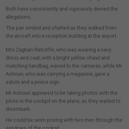
Both have consistently and vigorously denied the
allegations.
The pair smiled and chatted as they walked from
the aircraft into a reception building at the airport.
Mrs Zaghari-Ratcliffe, who was wearing a navy
dress and coat, with a bright yellow shawl and
matching handbag, waved to the cameras, while Mr
Ashoori, who was carrying a magazine, gave a
salute and a peace sign.
Mr Ashoori appeared to be taking photos with the
pilots in the cockpit on the plane, as they waited to
disembark.
He could be seen posing with two men through the
windows of the cockpit.