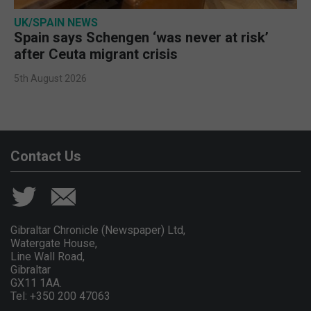
UK/SPAIN NEWS
Spain says Schengen ‘was never at risk’
after Ceuta migrant crisis
5th August 2026
Contact Us
Gibraltar Chronicle (Newspaper) Ltd,
Watergate House,
Line Wall Road,
Gibraltar
GX11 1AA.
Tel: +350 200 47063