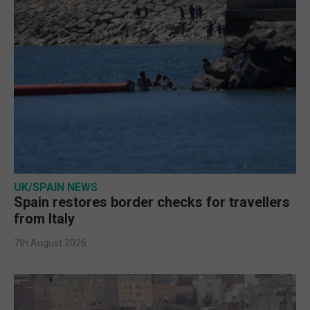
UK/SPAIN NEWS
Spain restores border checks for travellers
from Italy
7th August 2026