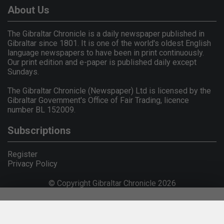
About Us
The Gibraltar Chronicle is a daily newspaper published in
Gibraltar since 1801. It is one of the world's oldest English
language newspapers to have been in print continuously.
Our print edition and e-paper is published daily except
Sundays.
The Gibraltar Chronicle (Newspaper) Ltd is licensed by the
Gibraltar Government's Office of Fair Trading, licence
number BL 152009.
Subscriptions
Register
Privacy Policy
© Copyright Gibraltar Chronicle 2026