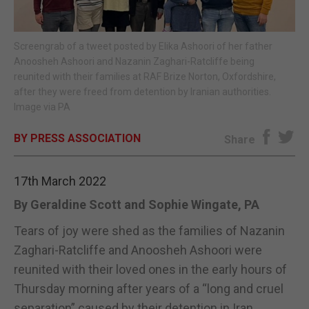
E-EDITION
Screengrab of a tweet posted by Elika Ashoori of her father
Anoosheh Ashoori and Nazanin Zaghari-Ratcliffe being
reunited with their families at RAF Brize Norton, Oxfordshire,
after they were freed from detention by Iranian authorities.
Image via PA
BY PRESS ASSOCIATION
Share
17th March 2022
By Geraldine Scott and Sophie Wingate, PA
Tears of joy were shed as the families of Nazanin
Zaghari-Ratcliffe and Anoosheh Ashoori were
reunited with their loved ones in the early hours of
Thursday morning after years of a “long and cruel
separation” caused by their detention in Iran.