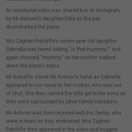
An emotional video was shared live on Instagram
by Mr Ashoori’s daughter Elika as the pair
disembarked the plane.
Mrs Zaghari-Ratcliffe’s seven-year-old daughter
Gabriella was heard asking “is that mummy?” and
again shouted “mummy” as her mother walked
down the plane’s stairs.
Mr Ratcliffe shook Mr Ashoori’s hand, as Gabriella
appeared to run towards her mother, who was out
of shot. She then carried the little girl in her arms as
they were surrounded by other family members.
Mr Ashoori was then reunited with his family, who
were in tears as they embraced. Mrs Zaghari-
Ratcliffe then appeared in the video and hugged