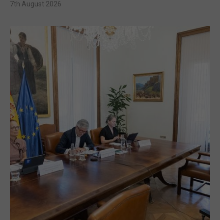
7th August 2026