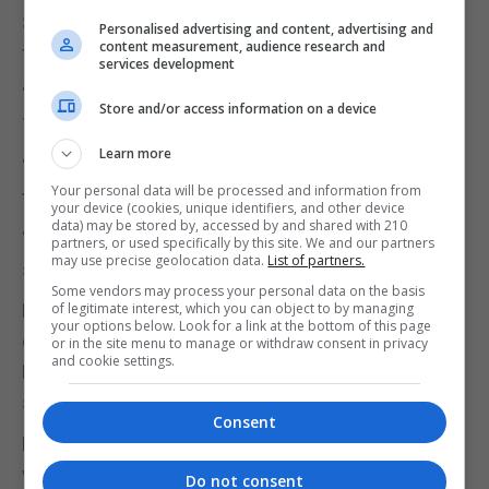
Speaking on a visit to Saudi Arabia, he said: “It is
Personalised advertising and content, advertising and
content measurement, audience research and
fantastic news that Nazanin is out.
services development
“I am thrilled also for Anoosheh Ashoori and Morad
Store and/or access information on a device
Tahbaz who are also out.
Learn more
“It has been a lot of work by a lot of people. I want
Your personal data will be processed and information from
to pay particular tribute to her husband Richard.
your device (cookies, unique identifiers, and other device
data) may be stored by, accessed by and shared with 210
“It is fantastic that she will be able to come back,
partners, or used specifically by this site. We and our partners
may use precise geolocation data.
List of partners.
see her family, see her daughter Gabriella.”
Some vendors may process your personal data on the basis
Mrs Zaghari-Ratcliffe was detained on security
of legitimate interest, which you can object to by managing
your options below. Look for a link at the bottom of this page
charges by the Iranian Revolutionary Guard at Imam
or in the site menu to manage or withdraw consent in privacy
and cookie settings.
Khomeini airport after a holiday visit to Iran, where
she introduced her daughter to her parents.
Consent
Mr Ashoori was arrested in August 2017 while
visiting his elderly mother in Tehran.
Do not consent