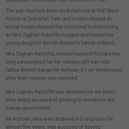
The pair touched down on British soil at RAF Brize
Norton at just after 1am, and a video shared on
social media showed the emotional homecoming
as Mrs Zaghari-Ratcliffe hugged and kissed her
young daughter and Mr Ashoori’s family sobbed.
Mrs Zaghari-Ratcliffe, whose husband Richard has
long campaigned for her release, left Iran with
fellow British-Iranian Mr Ashoori, 67, on Wednesday
after their release was secured.
Mrs Zaghari-Ratcliffe was detained for six years
after being accused of plotting to overthrow the
Iranian government.
Mr Ashoori, who was detained in Evin prison for
almost five years, was accused of spying.