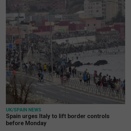
UK/SPAIN NEWS
Spain urges Italy to lift border controls
before Monday