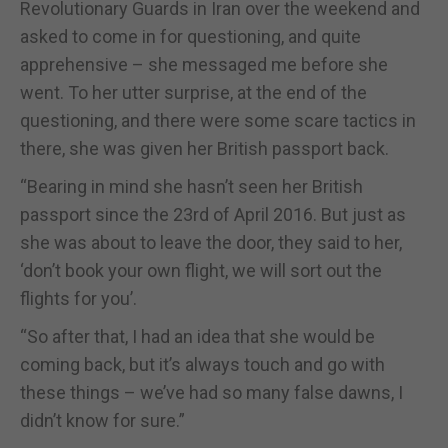
Revolutionary Guards in Iran over the weekend and
asked to come in for questioning, and quite
apprehensive – she messaged me before she
went. To her utter surprise, at the end of the
questioning, and there were some scare tactics in
there, she was given her British passport back.
“Bearing in mind she hasn’t seen her British
passport since the 23rd of April 2016. But just as
she was about to leave the door, they said to her,
‘don’t book your own flight, we will sort out the
flights for you’.
“So after that, I had an idea that she would be
coming back, but it’s always touch and go with
these things – we’ve had so many false dawns, I
didn’t know for sure.”