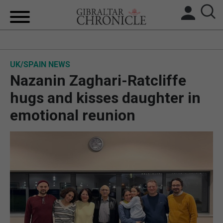
HOME
UK/SPAIN NEWS
LOCAL NEWS
Nazanin Zaghari-Ratcliffe
BREXIT
hugs and kisses daughter in
emotional reunion
UK/SPAIN NEWS
FEATURES
SPORTS
OPINION & ANALYSIS
SUBSCRIBE