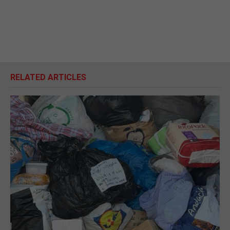
RELATED ARTICLES