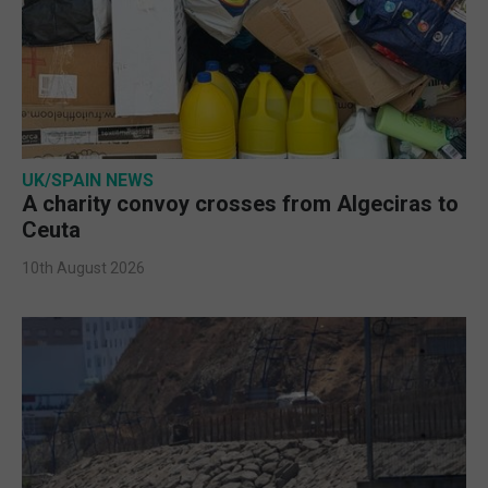
UK/SPAIN NEWS
A charity convoy crosses from Algeciras to
Ceuta
10th August 2026