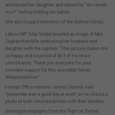
and kissed her daughter, and asked her “do I smell
nice?” before holding her hands.
She also hugged members of the Ashoori family.
Labour MP Tulip Siddiq tweeted an image of Mrs
Zaghari-Ratcliffe embracing her husband and
daughter with the caption: “This picture makes me
so happy and so proud of all 3 of my brave
constituents. Thank you everyone for your
constant support for this incredible family.
#NazaninIsFree”
Foreign Office minister James Cleverly said
“yesterday was a good day at work” as he shared a
photo of both returned Britons with their families.
Sharing photographs from the flight on Twitter,