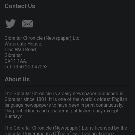
Contact Us
Gibraltar Chronicle (Newspaper) Ltd,
Watergate House,
Line Wall Road,
Gibraltar
GX11 1AA.
Tel: +350 200 47063
About Us
The Gibraltar Chronicle is a daily newspaper published in
Gibraltar since 1801. It is one of the world's oldest English
language newspapers to have been in print continuously.
Our print edition and e-paper is published daily except
Sundays.
The Gibraltar Chronicle (Newspaper) Ltd is licensed by the
Gibraltar Government's Office of Fair Trading, licence