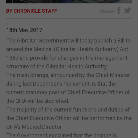
BY CHRONICLE STAFF
E-EDITION
Share
18th May 2017
The Gibraltar Government will today publish a Bill to
amend the Medical (Gibraltar Health Authority) Act
1987 and provide for changes in the management
structure of the Gibraltar Health Authority.
The main change, announced by the Chief Minister
during last December’s Parliament, is that the
current statutory post of Chief Executive Officer of
the GHA will be abolished.
The majority of the current functions and duties of
the Chief Executive Officer will be performed by the
GHA’s Medical Director.
The Government explained that the change is