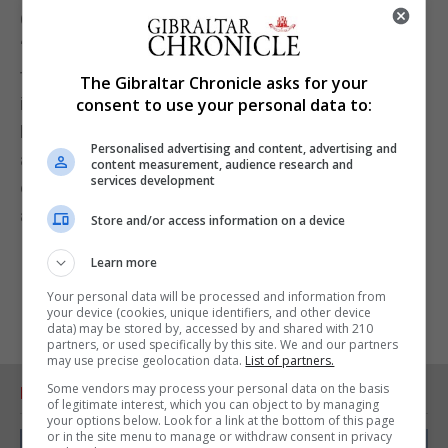
GHA.”
“This change, together with the other changes in
this Bill, will ensure that the person taking the
The Gibraltar Chronicle asks for your
important decisions in the GHA and chairing the
consent to use your personal data to:
Management Board is a medical professional, and
Personalised advertising and content, advertising and
as such will have the medical knowledge and
content measurement, audience research and
services development
expertise necessary to put the health of patients
and the community first.”
Store and/or access information on a device
Learn more
Your personal data will be processed and information from
your device (cookies, unique identifiers, and other device
data) may be stored by, accessed by and shared with 210
partners, or used specifically by this site. We and our partners
may use precise geolocation data.
List of partners.
Some vendors may process your personal data on the basis
RELATED ARTICLES
of legitimate interest, which you can object to by managing
your options below. Look for a link at the bottom of this page
or in the site menu to manage or withdraw consent in privacy