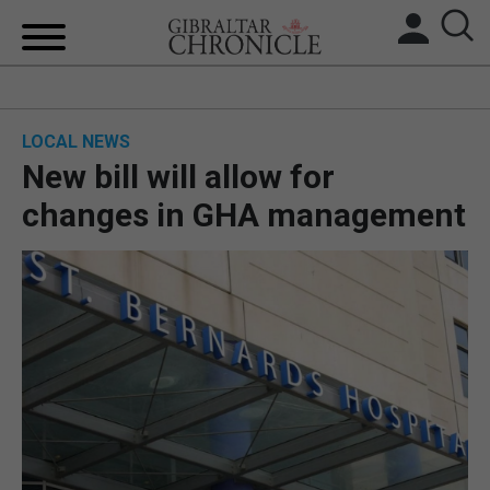
HOME
LOCAL NEWS
LOCAL NEWS
New bill will allow for
BREXIT
changes in GHA management
UK/SPAIN NEWS
FEATURES
SPORTS
OPINION & ANALYSIS
SUBSCRIBE