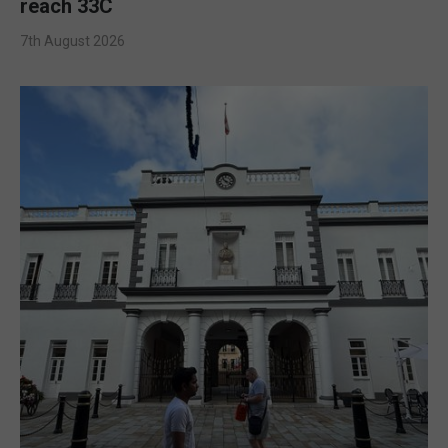
reach 33C
7th August 2026