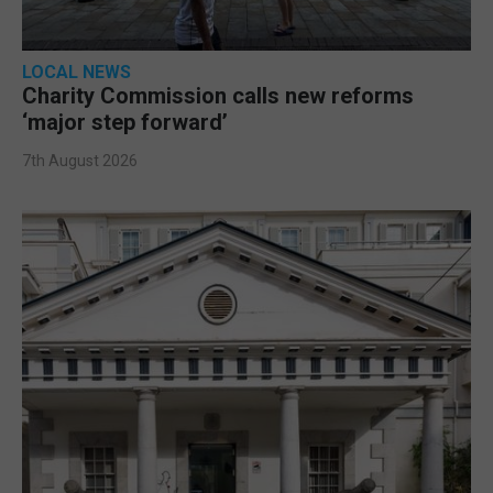
LOCAL NEWS
Charity Commission calls new reforms
‘major step forward’
7th August 2026