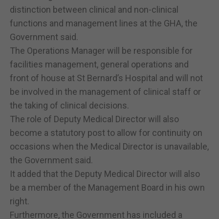
distinction between clinical and non-clinical
functions and management lines at the GHA, the
Government said.
The Operations Manager will be responsible for
facilities management, general operations and
front of house at St Bernard’s Hospital and will not
be involved in the management of clinical staff or
the taking of clinical decisions.
The role of Deputy Medical Director will also
become a statutory post to allow for continuity on
occasions when the Medical Director is unavailable,
the Government said.
It added that the Deputy Medical Director will also
be a member of the Management Board in his own
right.
Furthermore, the Government has included a