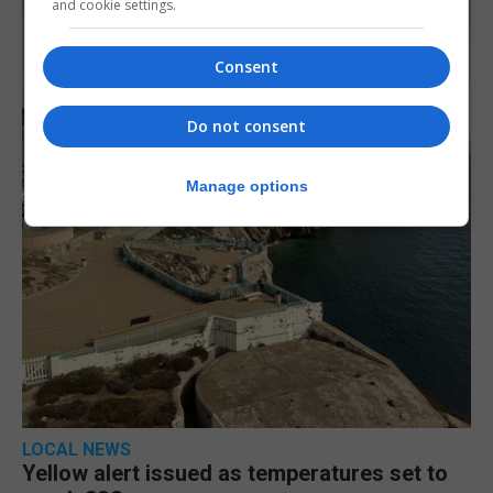
and cookie settings.
Consent
Do not consent
Manage options
LOCAL NEWS
Yellow alert issued as temperatures set to