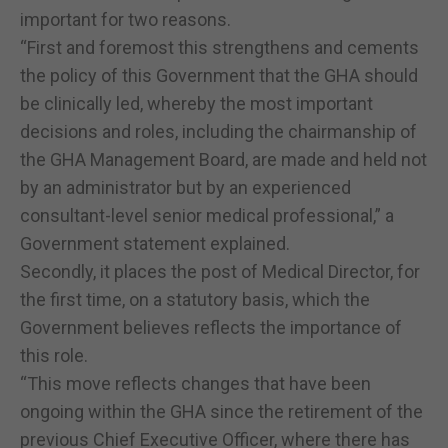
important for two reasons.
“First and foremost this strengthens and cements
the policy of this Government that the GHA should
be clinically led, whereby the most important
decisions and roles, including the chairmanship of
the GHA Management Board, are made and held not
by an administrator but by an experienced
consultant-level senior medical professional,” a
Government statement explained.
Secondly, it places the post of Medical Director, for
the first time, on a statutory basis, which the
Government believes reflects the importance of
this role.
“This move reflects changes that have been
ongoing within the GHA since the retirement of the
previous Chief Executive Officer, where there has