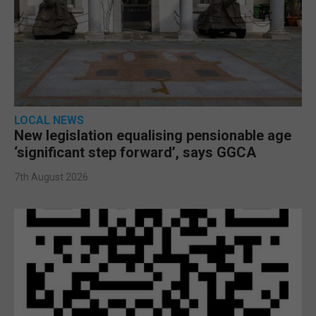
LOCAL NEWS
New legislation equalising pensionable age
‘significant step forward’, says GGCA
7th August 2026