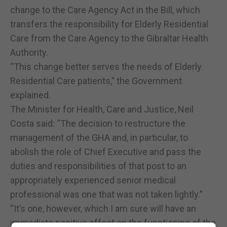
change to the Care Agency Act in the Bill, which
transfers the responsibility for Elderly Residential
Care from the Care Agency to the Gibraltar Health
Authority.
“This change better serves the needs of Elderly
Residential Care patients,” the Government
explained.
The Minister for Health, Care and Justice, Neil
Costa said: “The decision to restructure the
management of the GHA and, in particular, to
abolish the role of Chief Executive and pass the
duties and responsibilities of that post to an
appropriately experienced senior medical
professional was one that was not taken lightly.”
“It’s one, however, which I am sure will have an
immediate positive effect on the functioning of the