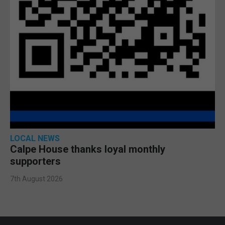
LOCAL NEWS
Calpe House thanks loyal monthly
supporters
7th August 2026