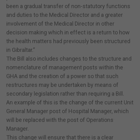
been a gradual transfer of non-statutory functions
and duties to the Medical Director and a greater
involvement of the Medical Director in other
decision making which in effect is a return to how
the health matters had previously been structured
in Gibraltar.”
The Bill also includes changes to the structure and
nomenclature of management posts within the
GHA and the creation of a power so that such
restructures may be undertaken by means of
secondary legislation rather than requiring a Bill.
An example of this is the change of the current Unit
General Manager post of Hospital Manager, which
will be replaced with the post of Operations
Manager.
This change will ensure that there is a clear