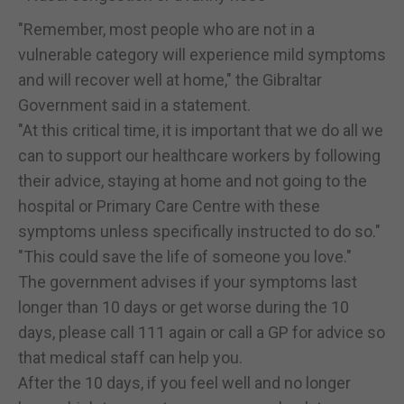
"Remember, most people who are not in a
vulnerable category will experience mild symptoms
and will recover well at home," the Gibraltar
Government said in a statement.
"At this critical time, it is important that we do all we
can to support our healthcare workers by following
their advice, staying at home and not going to the
hospital or Primary Care Centre with these
symptoms unless specifically instructed to do so."
"This could save the life of someone you love."
The government advises if your symptoms last
longer than 10 days or get worse during the 10
days, please call 111 again or call a GP for advice so
that medical staff can help you.
After the 10 days, if you feel well and no longer