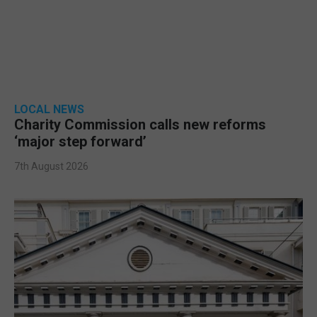
LOCAL NEWS
Charity Commission calls new reforms
‘major step forward’
7th August 2026