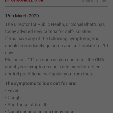
BY CHRONICLE STAFF
Share
E-EDITION
16th March 2020
The Director for Public Health, Dr Sohail Bhatti, has
today advised new criteria for self-isolation.
If you have any of the following symptoms, you
should immediately go home and self-isolate for 10
days.
Please call 111 as soon as you can to tell the GHA
about your symptoms and a dedicated infection
control practitioner will guide you from there.
The symptoms to look out for are:
• Fever
• Cough
• Shortness of breath
• Nasal congestion or a runny nose