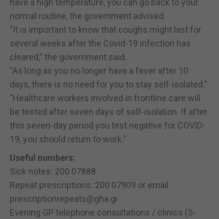
have a high temperature, you can go back to your
normal routine, the government advised.
"It is important to know that coughs might last for
several weeks after the Covid-19 infection has
cleared," the government said.
"As long as you no longer have a fever after 10
days, there is no need for you to stay self-isolated."
"Healthcare workers involved in frontline care will
be tested after seven days of self-isolation. If after
this seven-day period you test negative for COVID-
19, you should return to work."
Useful numbers:
Sick notes: 200 07888
Repeat prescriptions: 200 07909 or email
prescriptionrepeats@gha.gi
Evening GP telephone consultations / clinics (5-