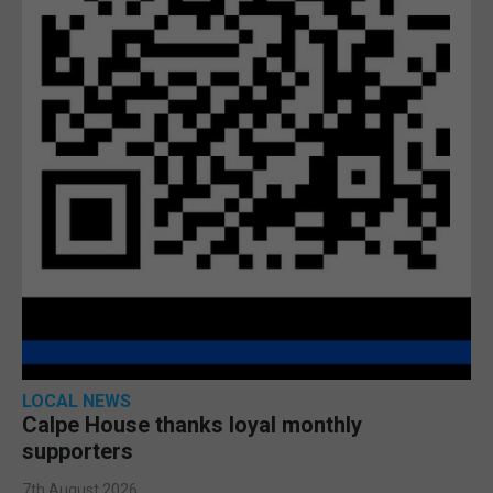
LOCAL NEWS
Calpe House thanks loyal monthly
supporters
7th August 2026