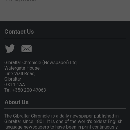
Contact Us
Gibraltar Chronicle (Newspaper) Ltd,
Watergate House,
Line Wall Road,
Gibraltar
GX11 1AA.
Tel: +350 200 47063
About Us
The Gibraltar Chronicle is a daily newspaper published in
Gibraltar since 1801. It is one of the world's oldest English
language newspapers to have been in print continuously.