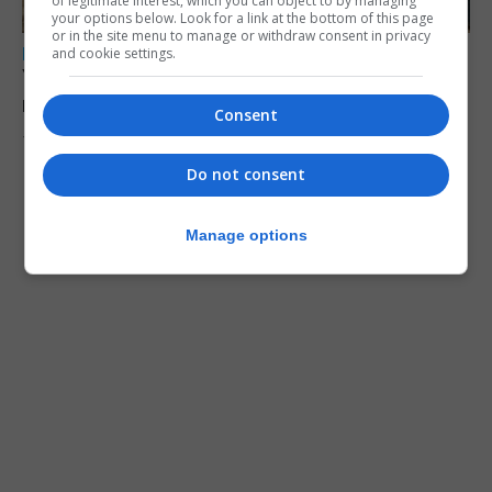
of legitimate interest, which you can object to by managing
your options below. Look for a link at the bottom of this page
or in the site menu to manage or withdraw consent in privacy
LOCAL NEWS
and cookie settings.
Yellow alert issued as temperatures set to
reach 33C
Consent
7th August 2026
Do not consent
Manage options