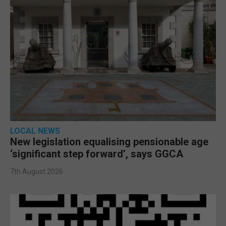
LOCAL NEWS
New legislation equalising pensionable age
‘significant step forward’, says GGCA
7th August 2026