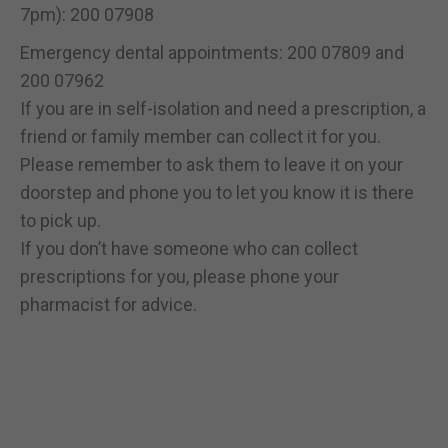
7pm): 200 07908
Emergency dental appointments: 200 07809 and
200 07962
If you are in self-isolation and need a prescription, a
friend or family member can collect it for you.
Please remember to ask them to leave it on your
doorstep and phone you to let you know it is there
to pick up.
If you don’t have someone who can collect
prescriptions for you, please phone your
pharmacist for advice.