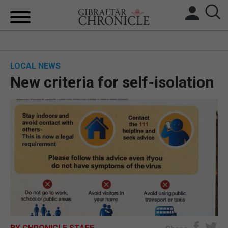
HOME
LOCAL NEWS
LOCAL NEWS
New criteria for self-isolation
BREXIT
UK/SPAIN NEWS
FEATURES
SPORTS
OPINION & ANALYSIS
SUBSCRIBE