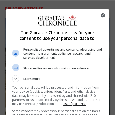
RELATED ARTICLES
The Gibraltar Chronicle asks for your
consent to use your personal data to:
Personalised advertising and content, advertising and
content measurement, audience research and
services development
Store and/or access information on a device
Learn more
Your personal data will be processed and information from
your device (cookies, unique identifiers, and other device
data) may be stored by, accessed by and shared with 210
partners, or used specifically by this site. We and our partners
may use precise geolocation data.
List of partners.
Some vendors may process your personal data on the basis