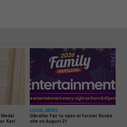
LOCAL NEWS
e Medal
Gibraltar Fair to open at former Rooke
or Xavi
site on August 21