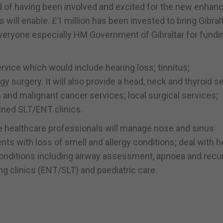
ud of having been involved and excited for the new enhan
 will enable. £1 million has been invested to bring Gibral
veryone especially HM Government of Gibraltar for fundi
vice which would include hearing loss; tinnitus;
y surgery. It will also provide a head, neck and thyroid s
nd malignant cancer services; local surgical services;
ined SLT/ENT clinics.
e healthcare professionals will manage nose and sinus
nts with loss of smell and allergy conditions; deal with h
conditions including airway assessment, apnoea and recu
g clinics (ENT/SLT) and paediatric care.