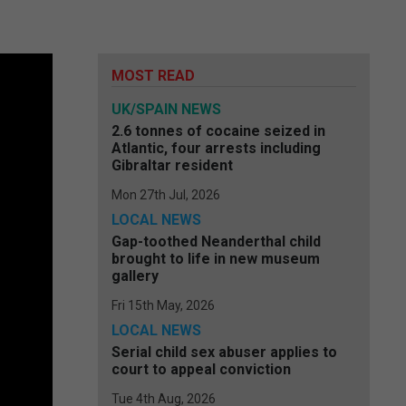
MOST READ
UK/SPAIN NEWS
2.6 tonnes of cocaine seized in
Atlantic, four arrests including
Gibraltar resident
Mon 27th Jul, 2026
LOCAL NEWS
Gap-toothed Neanderthal child
brought to life in new museum
gallery
Fri 15th May, 2026
LOCAL NEWS
Serial child sex abuser applies to
court to appeal conviction
Tue 4th Aug, 2026