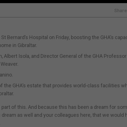
Shar
 Bernard’s Hospital on Friday, boosting the GHA’s capac
home in Gibraltar.
, Albert Isola, and Director General of the GHA Professor
 Weaver.
anino.
f the GHA’s estate that provides world-class facilities wh
raltar.
e part of this. And because this has been a dream for som
s dream as well and your colleagues here, that we would 
.