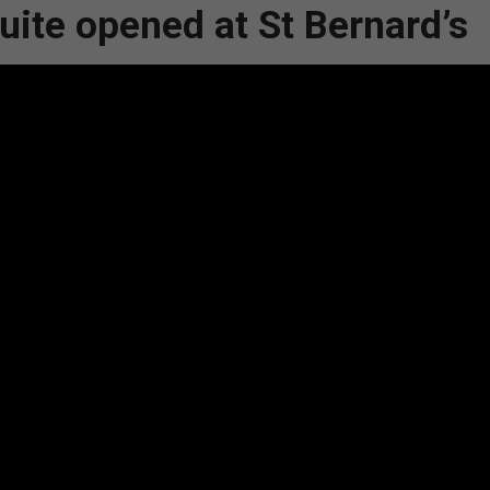
ite opened at St Bernard’s