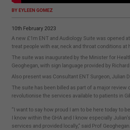
BY EYLEEN GOMEZ
10th February 2023
A new £1m ENT and Audiology Suite was opened at St
treat people with ear, neck and throat conditions at 
The suite was inaugurated by the Minister for Health
Geoghegan, with sign language provided by Richard
Also present was Consultant ENT Surgeon, Julian D
The suite has been billed as part of a major review o
revolutionise the services available to patients in Gib
“I want to say how proud I am to be here today to b
I know within the GHA and I know especially Julian'
services and provided locally,” said Prof Geoghegan