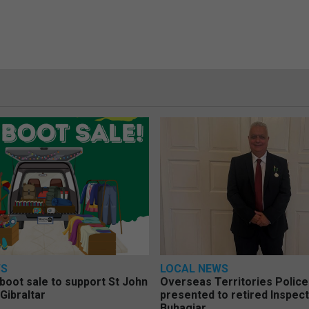
WS
LOCAL NEWS
 boot sale to support St John
Overseas Territories Polic
Gibraltar
presented to retired Inspect
Buhagiar