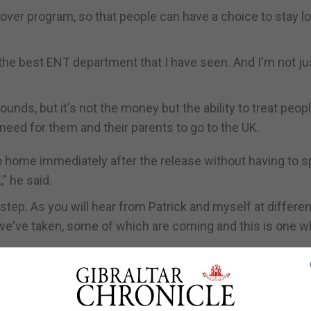
over program, so that people can have a choice to stay lo
 the best ENT department that I have seen. And I'm not ju
ounds, but it's not the money but the ability to treat peopl
 need for them and their parents to go to the UK.
 home immediately after the release without having to 
” he said.
 step. As you will hear from Patrick and myself at differen
we've taken, some of which are coming and this is one w