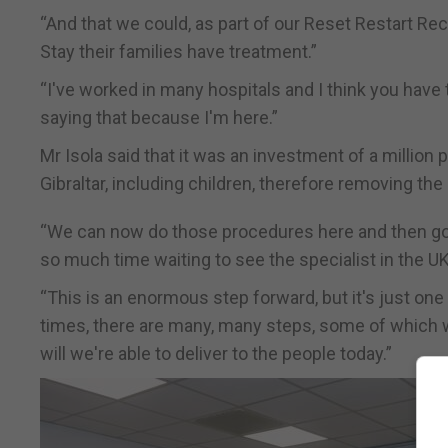
“And that we could, as part of our Reset Restart Rec
Stay their families have treatment.”
“I've worked in many hospitals and I think you have
saying that because I'm here.”
Mr Isola said that it was an investment of a million p
Gibraltar, including children, therefore removing the
“We can now do those procedures here and then go
so much time waiting to see the specialist in the UK,
“This is an enormous step forward, but it's just one
times, there are many, many steps, some of which 
will we're able to deliver to the people today.”