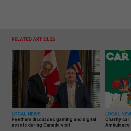
RELATED ARTICLES
LOCAL NEWS
LOCAL NE
Feetham discusses gaming and digital
Charity car
assets during Canada visit
Ambulance 