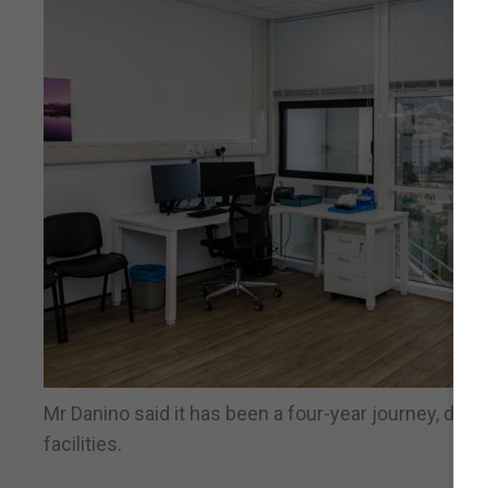
Mr Danino said it has been a four-year journey, del
facilities.