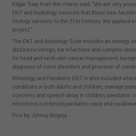
Edgar Triay from the charity said, “We are very pro
ENT and Audiology services that these new facilities
Otology services to the 21st Century. We applaud e
project.”
The ENT and Audiology Suite includes an otology ser
dizziness/vertigo; ear infections and complex otolog
for head and neck skin cancer management; benign a
diagnosis of voice disorders and provision of comb
Rhinology and Paediatric ENT is also included wher
conditions in both adults and children; manage patie
concerns and speech delay in children; paediatric 
infections; combined paediatric voice and swallowin
Pics by Johnny Bugeja