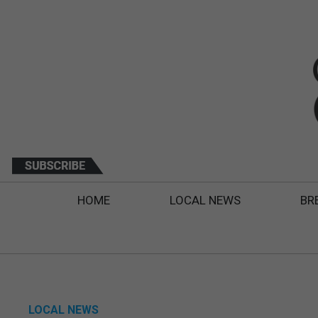
HOME
LOCAL NEWS
BR
LOCAL NEWS