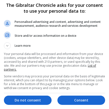
The Gibraltar Chronicle asks for your consent
to use your personal data to:
Personalised advertising and content, advertising and content
measurement, audience research and services development
Store and/or access information on a device
Learn more
Your personal data will be processed and information from your device
(cookies, unique identifiers, and other device data) may be stored by,
accessed by and shared with 210 partners, or used specifically by this
site. We and our partners may use precise geolocation data.
List of
partners.
Some vendors may process your personal data on the basis of legitimate
interest, which you can object to by managing your options below. Look
for a link at the bottom of this page or in the site menu to manage or
withdraw consent in privacy and cookie settings.
ayed because of Covid, but now the GHA has top of the ra
Do not consent
Consent