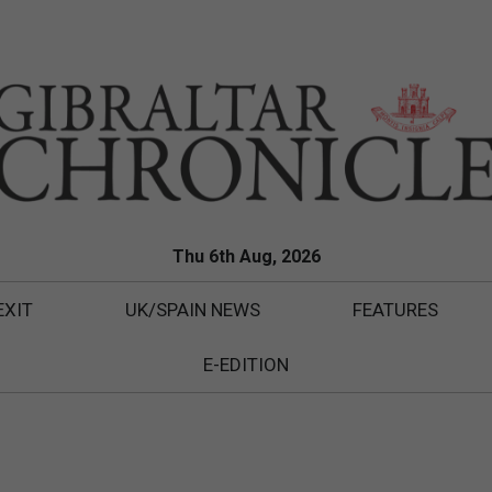
Thu 6th Aug, 2026
EXIT
UK/SPAIN NEWS
FEATURES
E-EDITION