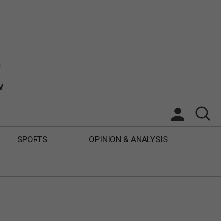
SPORTS
OPINION & ANALYSIS