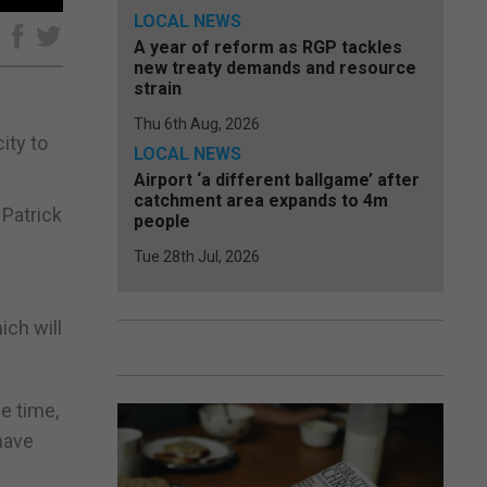
LOCAL NEWS
e
A year of reform as RGP tackles
new treaty demands and resource
strain
Thu 6th Aug, 2026
ity to
LOCAL NEWS
Airport ‘a different ballgame’ after
catchment area expands to 4m
 Patrick
people
Tue 28th Jul, 2026
ich will
e time,
have