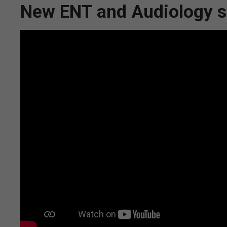
New ENT and Audiology su