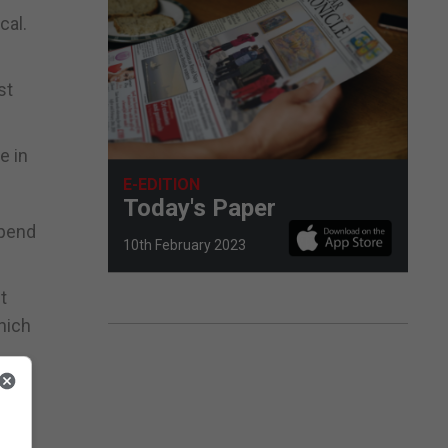
cal.
st
e in
E-EDITION
Today's Paper
spend
10th February 2023
t
hich