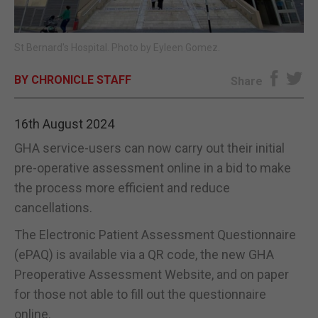
E-EDITION
St Bernard's Hospital. Photo by Eyleen Gomez.
BY CHRONICLE STAFF
Share
16th August 2024
GHA service-users can now carry out their initial
pre-operative assessment online in a bid to make
the process more efficient and reduce
cancellations.
The Electronic Patient Assessment Questionnaire
(ePAQ) is available via a QR code, the new GHA
Preoperative Assessment Website, and on paper
for those not able to fill out the questionnaire
online.