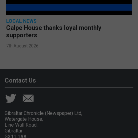
LOCAL NEWS
Calpe House thanks loyal monthly
supporters
7th August 2026
Contact Us
Gibraltar Chronicle (Newspaper) Ltd,
Watergate House,
Line Wall Road,
Gibraltar
GX11 1AA.