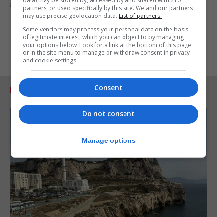
data) may be stored by, accessed by and shared with 210
appreciated by our service users.”
partners, or used specifically by this site. We and our partners
may use precise geolocation data.
List of partners.
Some vendors may process your personal data on the basis
of legitimate interest, which you can object to by managing
your options below. Look for a link at the bottom of this page
or in the site menu to manage or withdraw consent in privacy
and cookie settings.
Consent
RELATED ARTICLES
Do not consent
Manage options