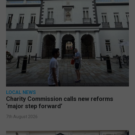
LOCAL NEWS
Charity Commission calls new reforms
‘major step forward’
7th August 2026