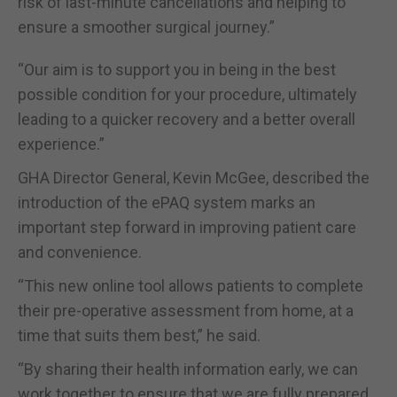
risk of last-minute cancellations and helping to
ensure a smoother surgical journey.”
“Our aim is to support you in being in the best
possible condition for your procedure, ultimately
leading to a quicker recovery and a better overall
experience.”
GHA Director General, Kevin McGee, described the
introduction of the ePAQ system marks an
important step forward in improving patient care
and convenience.
“This new online tool allows patients to complete
their pre-operative assessment from home, at a
time that suits them best,” he said.
“By sharing their health information early, we can
work together to ensure that we are fully prepared