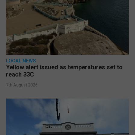
LOCAL NEWS
Yellow alert issued as temperatures set to
reach 33C
7th August 2026