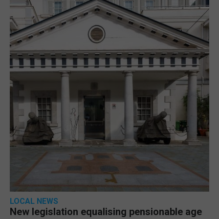
LOCAL NEWS
New legislation equalising pensionable age