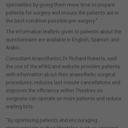
specialities by giving them more time to prepare
patients for surgery and ensure the patients are in
the best condition possible pre-surgery.”
The information leaflets given to patients about the
questionnaire are available in English, Spanish, and
Arabic.
Consultant Anaesthetist, Dr Richard Roberts, said
the use of the ePAQ and website provides patients
with information about their anaesthetic surgical
procedures, reduces last minute cancellations and
improves the efficiency within Theatres so
surgeons can operate on more patients and reduce
waiting lists.
“By optimising patients and encouraging