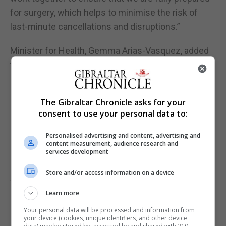
for surgery, which helps to minimise the risk of
last-minute cancellations and disruptions.”
Minister for Health, Gemma Arias-Vasquez, added
that with ePAQ, the GHA is aiming to make the
entire surgical process smoother and more
efficient, allowing them to focus on what matters
The Gibraltar Chronicle asks for your
most – patients’ health and well-being.
consent to use your personal data to:
“By being proactive in patient care, the GHA will be
Personalised advertising and content, advertising and
better positioned for successful surgery and
content measurement, audience research and
services development
quicker recovery, ultimately enhancing patients’
overall experiences and outcomes,” Ms Arias-
Store and/or access information on a device
Vasquez said.
Learn more
“I would like to thank everyone involved in this
Your personal data will be processed and information from
process which, I am sure, will be greatly
your device (cookies, unique identifiers, and other device