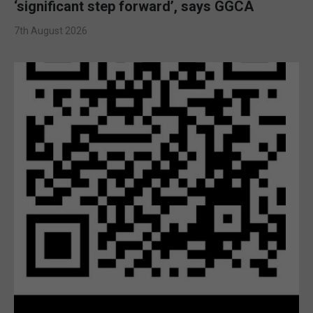
‘significant step forward’, says GGCA
7th August 2026