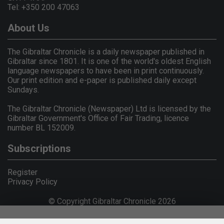
Tel: +350 200 47063
About Us
The Gibraltar Chronicle is a daily newspaper published in
Gibraltar since 1801. It is one of the world's oldest English
language newspapers to have been in print continuously.
Our print edition and e-paper is published daily except
Sundays.
The Gibraltar Chronicle (Newspaper) Ltd is licensed by the
Gibraltar Government's Office of Fair Trading, licence
number BL 152009.
Subscriptions
Register
Privacy Policy
© Copyright Gibraltar Chronicle 2026