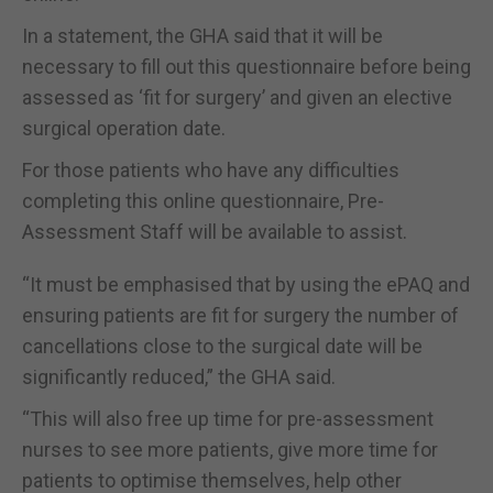
In a statement, the GHA said that it will be
necessary to fill out this questionnaire before being
assessed as ‘fit for surgery’ and given an elective
surgical operation date.
For those patients who have any difficulties
completing this online questionnaire, Pre-
Assessment Staff will be available to assist.
“It must be emphasised that by using the ePAQ and
ensuring patients are fit for surgery the number of
cancellations close to the surgical date will be
significantly reduced,” the GHA said.
“This will also free up time for pre-assessment
nurses to see more patients, give more time for
patients to optimise themselves, help other