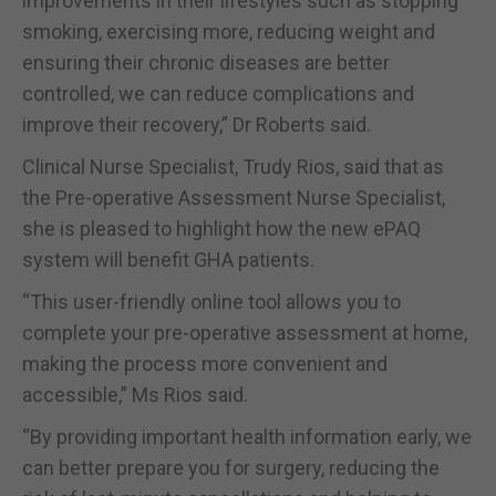
improvements in their lifestyles such as stopping
smoking, exercising more, reducing weight and
ensuring their chronic diseases are better
controlled, we can reduce complications and
improve their recovery,” Dr Roberts said.
Clinical Nurse Specialist, Trudy Rios, said that as
the Pre-operative Assessment Nurse Specialist,
she is pleased to highlight how the new ePAQ
system will benefit GHA patients.
“This user-friendly online tool allows you to
complete your pre-operative assessment at home,
making the process more convenient and
accessible,” Ms Rios said.
“By providing important health information early, we
can better prepare you for surgery, reducing the