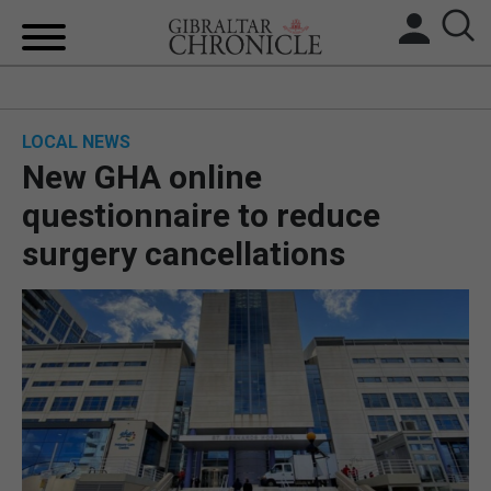
HOME
LOCAL NEWS
LOCAL NEWS
New GHA online
BREXIT
questionnaire to reduce
surgery cancellations
UK/SPAIN NEWS
FEATURES
SPORTS
OPINION & ANALYSIS
SUBSCRIBE