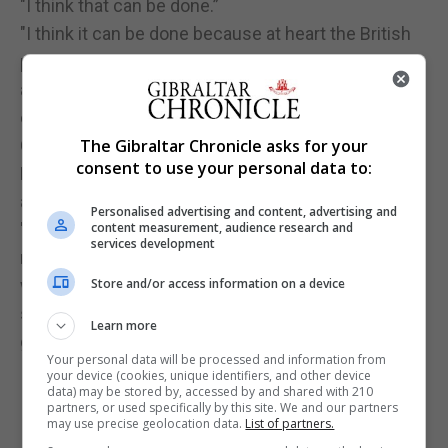
"I think that can be done.”
"I think it can be done because at heart the British
public are humane and tolerant and I think we can
appeal to that instinct, which is in very marked
contrast to the icy indifference of this
Conservative government."
The Gibraltar Chronicle asks for your
consent to use your personal data to:
He said he was "ambitious for this country and
ambitious for our party".
Personalised advertising and content, advertising and
"In difficult times we have shown enormous
content measurement, audience research and
services development
resilience but I now believe that we can fight our
way back, break through and make an enormous
Store and/or access information on a device
success of our party and, eventually, in
Learn more
government."
Your personal data will be processed and information from
your device (cookies, unique identifiers, and other device
data) may be stored by, accessed by and shared with 210
partners, or used specifically by this site. We and our partners
may use precise geolocation data.
List of partners.