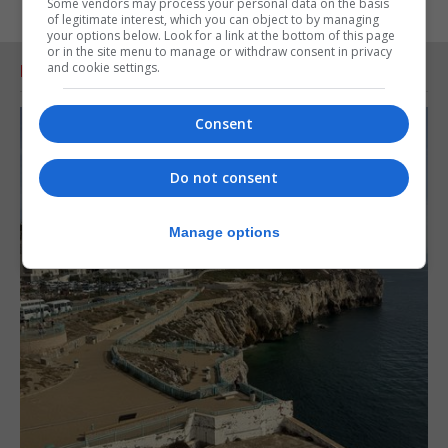
Some vendors may process your personal data on the basis
of legitimate interest, which you can object to by managing
your options below. Look for a link at the bottom of this page
or in the site menu to manage or withdraw consent in privacy
and cookie settings.
RELATED ARTICLES
Consent
Do not consent
Manage options