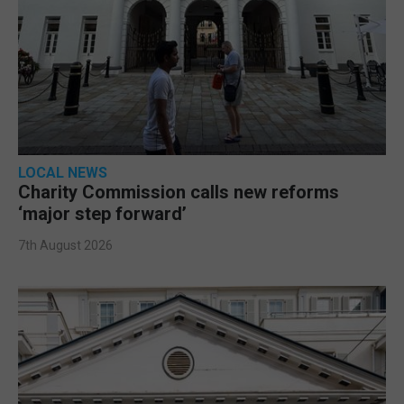
LOCAL NEWS
Charity Commission calls new reforms
‘major step forward’
7th August 2026