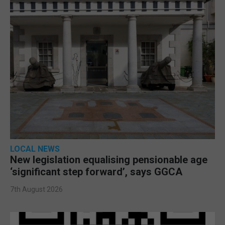
LOCAL NEWS
New legislation equalising pensionable age
‘significant step forward’, says GGCA
7th August 2026