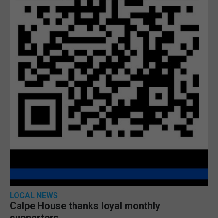
LOCAL NEWS
Calpe House thanks loyal monthly
supporters