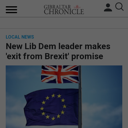
HOME
LOCAL NEWS
LOCAL NEWS
New Lib Dem leader makes
BREXIT
'exit from Brexit' promise
UK/SPAIN NEWS
FEATURES
SPORTS
OPINION & ANALYSIS
SUBSCRIBE