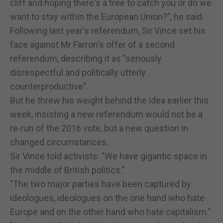
cliff and hoping there's a tree to catch you or do we
want to stay within the European Union?", he said.
Following last year's referendum, Sir Vince set his
face against Mr Farron's offer of a second
referendum, describing it as "seriously
disrespectful and politically utterly
counterproductive".
But he threw his weight behind the idea earlier this
week, insisting a new referendum would not be a
re-run of the 2016 vote, but a new question in
changed circumstances.
Sir Vince told activists: "We have gigantic space in
the middle of British politics.”
"The two major parties have been captured by
ideologues, ideologues on the one hand who hate
Europe and on the other hand who hate capitalism.”