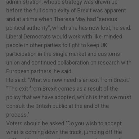
administration, whose strategy was drawn up
before the full complexity of Brexit was apparent
and at a time when Theresa May had "serious
political authority", which she has now lost, he said.
Liberal Democrats would work with like-minded
people in other parties to fight to keep UK
participation in the single market and customs
union and continued collaboration on research with
European partners, he said.
He said: "What we now need is an exit from Brexit.”
"The exit from Brexit comes as a result of the
policy that we have adopted, which is that we must
consult the British public at the end of the
process."
Voters should be asked "Do you wish to accept
what is coming down the track, jumping off the