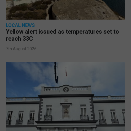
LOCAL NEWS
Yellow alert issued as temperatures set to
reach 33C
7th August 2026