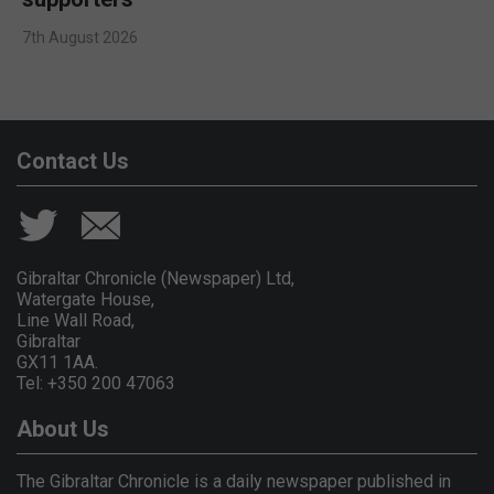
7th August 2026
Contact Us
Gibraltar Chronicle (Newspaper) Ltd,
Watergate House,
Line Wall Road,
Gibraltar
GX11 1AA.
Tel: +350 200 47063
About Us
The Gibraltar Chronicle is a daily newspaper published in