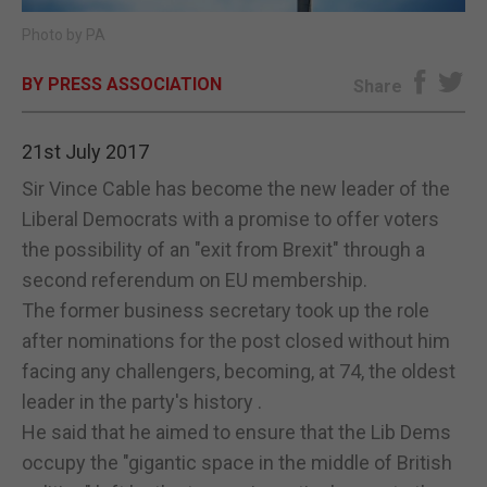
Photo by PA
E-EDITION
BY PRESS ASSOCIATION
Share
21st July 2017
Sir Vince Cable has become the new leader of the
Liberal Democrats with a promise to offer voters
the possibility of an "exit from Brexit" through a
second referendum on EU membership.
The former business secretary took up the role
after nominations for the post closed without him
facing any challengers, becoming, at 74, the oldest
leader in the party's history .
He said that he aimed to ensure that the Lib Dems
occupy the "gigantic space in the middle of British