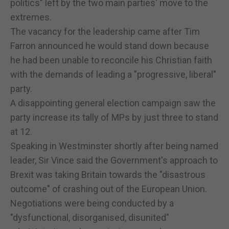
politics" left by the two main parties' move to the
extremes.
The vacancy for the leadership came after Tim
Farron announced he would stand down because
he had been unable to reconcile his Christian faith
with the demands of leading a "progressive, liberal"
party.
A disappointing general election campaign saw the
party increase its tally of MPs by just three to stand
at 12.
Speaking in Westminster shortly after being named
leader, Sir Vince said the Government's approach to
Brexit was taking Britain towards the "disastrous
outcome" of crashing out of the European Union.
Negotiations were being conducted by a
"dysfunctional, disorganised, disunited"