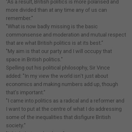
"As a result, British politics is more polarised and
more divided than at any time any of us can
remember.”
"What is now badly missing is the basic
commonsense and moderation and mutual respect
that are what British politics is at its best.”
"My aim is that our party and I will occupy that
space in British politics."
Spelling out his political philosophy, Sir Vince
added: "In my view the world isn't just about
economics and making numbers add up, though
that's important.”
"I came into politics as a radical and a reformer and
I want to put at the centre of what I do addressing
some of the inequalities that disfigure British
society.”