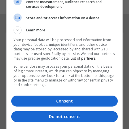
content measurement, audience research and
services development
Store and/or access information on a device
RELATED ARTICLES
Learn more
Your personal data will be processed and information from
your device (cookies, unique identifiers, and other device
data) may be stored by, accessed by and shared with 210
partners, or used specifically by this site. We and our partners
may use precise geolocation data.
List of partners.
Some vendors may process your personal data on the basis
of legitimate interest, which you can object to by managing
your options below. Look for a link at the bottom of this page
or in the site menu to manage or withdraw consent in privacy
and cookie settings.
Consent
Do not consent