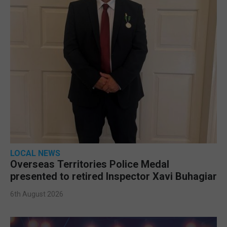
LOCAL NEWS
Overseas Territories Police Medal
presented to retired Inspector Xavi Buhagiar
6th August 2026