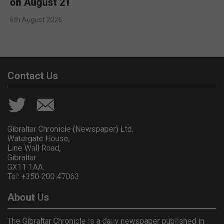
on August 21
6th August 2026
Contact Us
Gibraltar Chronicle (Newspaper) Ltd,
Watergate House,
Line Wall Road,
Gibraltar
GX11 1AA.
Tel: +350 200 47063
About Us
The Gibraltar Chronicle is a daily newspaper published in