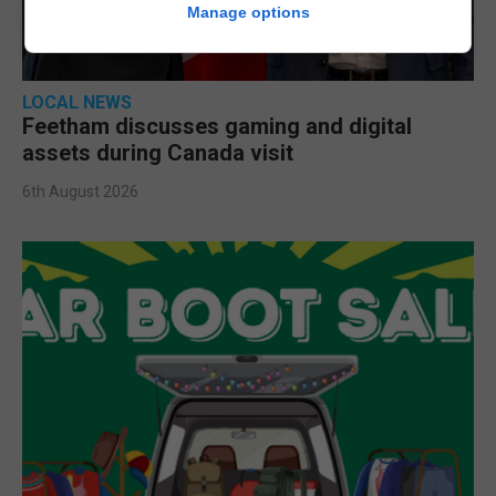
Manage options
LOCAL NEWS
Feetham discusses gaming and digital
assets during Canada visit
6th August 2026