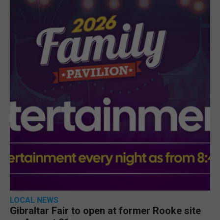
LOCAL NEWS
Gibraltar Fair to open at former Rooke site