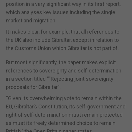
position in a very significant way in its first report,
which analyses key issues including the single
market and migration.
It makes clear, for example, that all references to
the UK also include Gibraltar, except in relation to
the Customs Union which Gibraltar is not part of.
But most significantly, the paper makes explicit
references to sovereignty and self-determination
in a section titled ““Rejecting joint sovereignty
proposals for Gibraltar”.
“Given its overwhelming vote to remain within the
EU, Gibraltar’s Constitution, its self-government and
right of self-determination must remain protected
as must its freely determined choice to remain
British,” the Open Britain paper states.