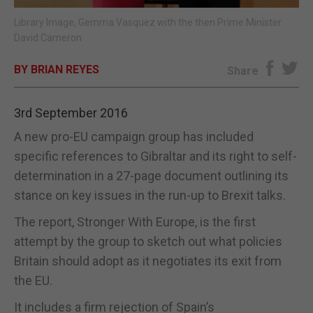
Library Image, Gemma Vasquez with the then Prime Minister
E-EDITION
David Cameron
BY BRIAN REYES
Share
3rd September 2016
A new pro-EU campaign group has included
specific references to Gibraltar and its right to self-
determination in a 27-page document outlining its
stance on key issues in the run-up to Brexit talks.
The report, Stronger With Europe, is the first
attempt by the group to sketch out what policies
Britain should adopt as it negotiates its exit from
the EU.
It includes a firm rejection of Spain’s