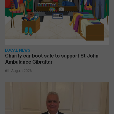
LOCAL NEWS
Charity car boot sale to support St John
Ambulance Gibraltar
6th August 2026