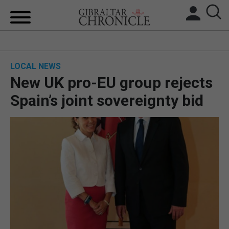
HOME
LOCAL NEWS
LOCAL NEWS
New UK pro-EU group rejects
BREXIT
Spain’s joint sovereignty bid
UK/SPAIN NEWS
FEATURES
SPORTS
OPINION & ANALYSIS
SUBSCRIBE