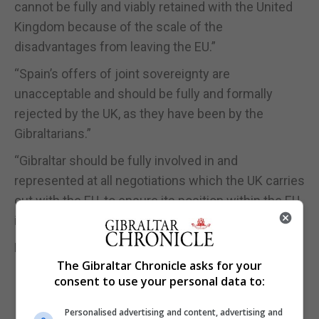
cannot be fully and viably retained with the United
Kingdom because of the scale of the
disadvantages from leaving the EU.”
“Spain’s offers of joint sovereignty are
unacceptable and should be fully and formally
rejected by the UK, as they have been by the
Gibraltarians.”
“Gibraltar should be fully involved in and
represented at all negotiations which the UK carries
out with the EU, to ensure its position within the EU
is fully protected.”
FULL STORY IN OUR PRINT AND
E-EDITIONS
The Gibraltar Chronicle asks for your
consent to use your personal data to:
Personalised advertising and content, advertising and