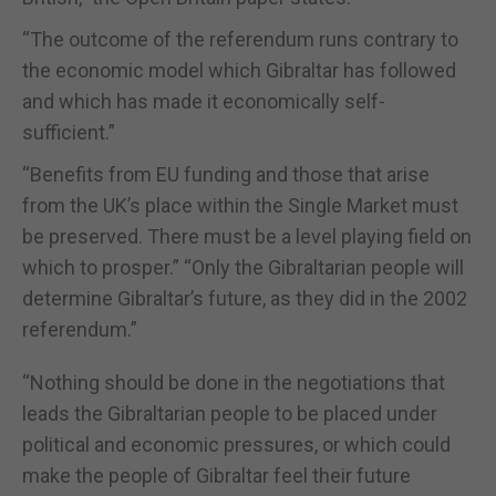
“The outcome of the referendum runs contrary to
the economic model which Gibraltar has followed
and which has made it economically self-
sufficient.”
“Benefits from EU funding and those that arise
from the UK’s place within the Single Market must
be preserved. There must be a level playing field on
which to prosper.” “Only the Gibraltarian people will
determine Gibraltar’s future, as they did in the 2002
referendum.”
“Nothing should be done in the negotiations that
leads the Gibraltarian people to be placed under
political and economic pressures, or which could
make the people of Gibraltar feel their future