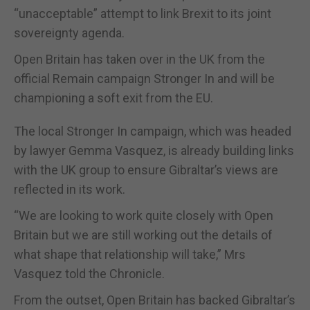
“unacceptable” attempt to link Brexit to its joint
sovereignty agenda.
Open Britain has taken over in the UK from the
official Remain campaign Stronger In and will be
championing a soft exit from the EU.
The local Stronger In campaign, which was headed
by lawyer Gemma Vasquez, is already building links
with the UK group to ensure Gibraltar’s views are
reflected in its work.
“We are looking to work quite closely with Open
Britain but we are still working out the details of
what shape that relationship will take,” Mrs
Vasquez told the Chronicle.
From the outset, Open Britain has backed Gibraltar’s