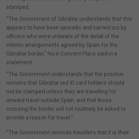
stamped.
“The Government of Gibraltar understands that this
appears to have been sporadic and carried out by
officers who were unaware of the detail of the
interim arrangements agreed by Spain for the
Gibraltar border,” No.6 Convent Place said in a
statement.
“The Government understands that the position
remains that Gibraltar red ID card holders should
not be stamped unless they are travelling for
onward travel outside Spain, and that those
crossing the border will not routinely be asked to
provide a reason for travel.”
“The Government reminds travellers that it is their