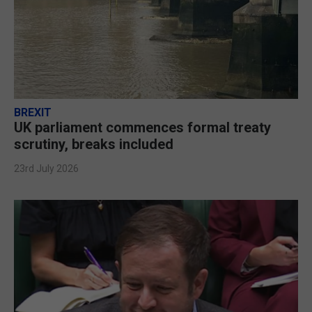
BREXIT
UK parliament commences formal treaty
scrutiny, breaks included
23rd July 2026