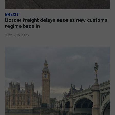
BREXIT
Border freight delays ease as new customs
regime beds in
27th July 2026