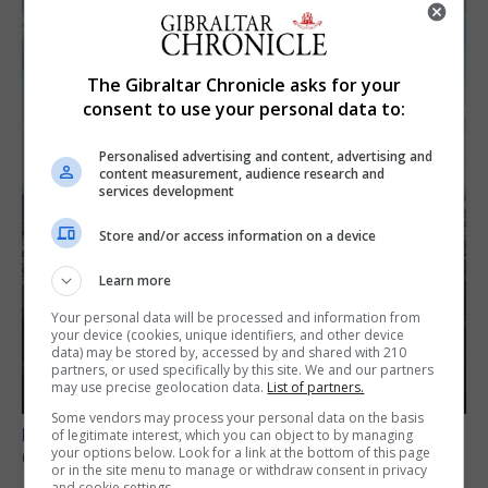
The Gibraltar Chronicle asks for your
consent to use your personal data to:
Personalised advertising and content, advertising and
content measurement, audience research and
services development
Store and/or access information on a device
Learn more
Your personal data will be processed and information from
your device (cookies, unique identifiers, and other device
data) may be stored by, accessed by and shared with 210
partners, or used specifically by this site. We and our partners
may use precise geolocation data.
List of partners.
Some vendors may process your personal data on the basis
BREXIT
of legitimate interest, which you can object to by managing
your options below. Look for a link at the bottom of this page
Gib treaty ‘worth evangelising’, CM tells FT
or in the site menu to manage or withdraw consent in privacy
and cookie settings.