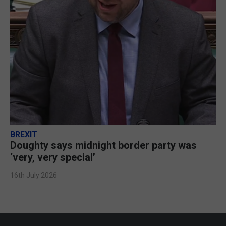
BREXIT
Doughty says midnight border party was
‘very, very special’
16th July 2026