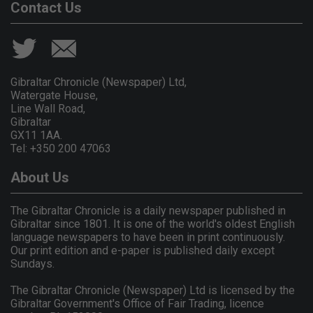
Contact Us
Gibraltar Chronicle (Newspaper) Ltd,
Watergate House,
Line Wall Road,
Gibraltar
GX11 1AA.
Tel: +350 200 47063
About Us
The Gibraltar Chronicle is a daily newspaper published in
Gibraltar since 1801. It is one of the world's oldest English
language newspapers to have been in print continuously.
Our print edition and e-paper is published daily except
Sundays.
The Gibraltar Chronicle (Newspaper) Ltd is licensed by the
Gibraltar Government's Office of Fair Trading, licence