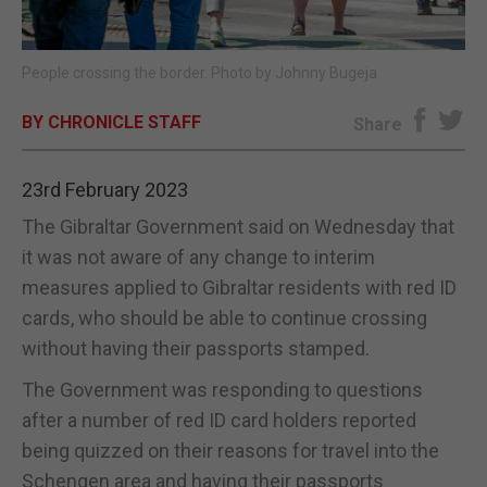
E-EDITION
People crossing the border. Photo by Johnny Bugeja
BY CHRONICLE STAFF
Share
23rd February 2023
The Gibraltar Government said on Wednesday that
it was not aware of any change to interim
measures applied to Gibraltar residents with red ID
cards, who should be able to continue crossing
without having their passports stamped.
The Government was responding to questions
after a number of red ID card holders reported
being quizzed on their reasons for travel into the
Schengen area and having their passports