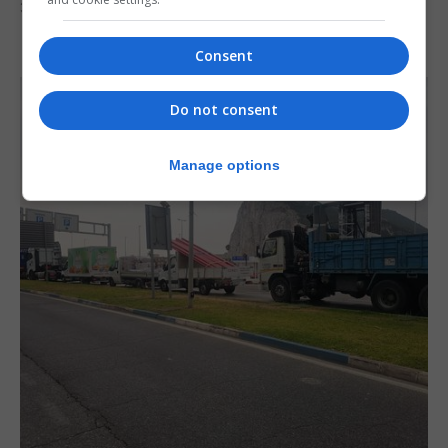
30th July 2026
Consent
Do not consent
Manage options