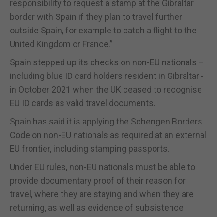
responsibility to request a stamp at the Gibraltar
border with Spain if they plan to travel further
outside Spain, for example to catch a flight to the
United Kingdom or France.”
Spain stepped up its checks on non-EU nationals –
including blue ID card holders resident in Gibraltar -
in October 2021 when the UK ceased to recognise
EU ID cards as valid travel documents.
Spain has said it is applying the Schengen Borders
Code on non-EU nationals as required at an external
EU frontier, including stamping passports.
Under EU rules, non-EU nationals must be able to
provide documentary proof of their reason for
travel, where they are staying and when they are
returning, as well as evidence of subsistence