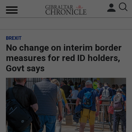
HOME
BREXIT
LOCAL NEWS
No change on interim border
BREXIT
measures for red ID holders,
Govt says
UK/SPAIN NEWS
FEATURES
SPORTS
OPINION & ANALYSIS
SUBSCRIBE