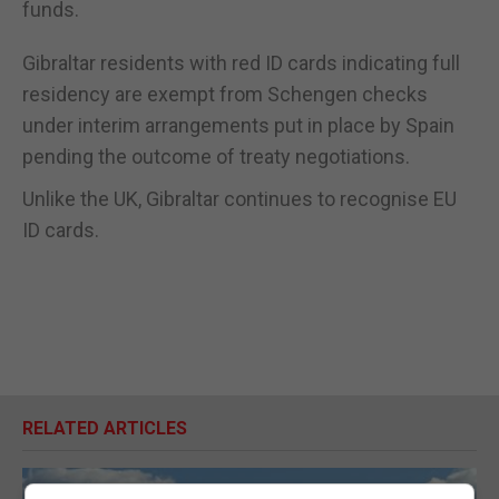
funds.
Gibraltar residents with red ID cards indicating full
residency are exempt from Schengen checks
under interim arrangements put in place by Spain
pending the outcome of treaty negotiations.
Unlike the UK, Gibraltar continues to recognise EU
ID cards.
RELATED ARTICLES