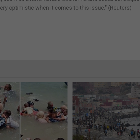
 very optimistic when it comes to this issue." (Reuters)