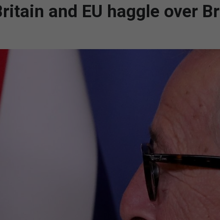
Britain and EU haggle over Br