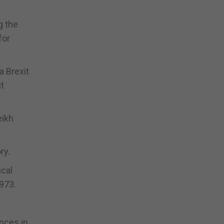
g the
for
a Brexit
it
eikh
ry.
ical
1973.
ences in