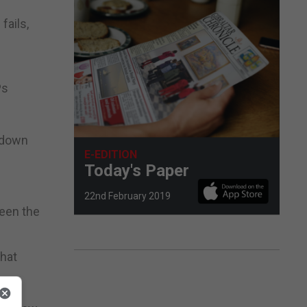
fails,
Ps
d down
E-EDITION
Today's Paper
22nd February 2019
ween the
that