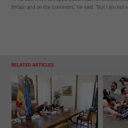
Britain and on the continent," he said. "But I am not
RELATED ARTICLES