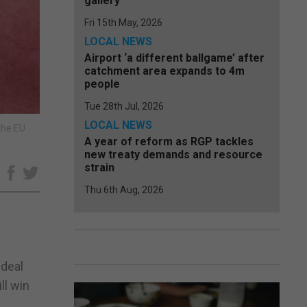
gallery
Fri 15th May, 2026
LOCAL NEWS
Airport ‘a different ballgame’ after
catchment area expands to 4m
people
Tue 28th Jul, 2026
LOCAL NEWS
the EU
A year of reform as RGP tackles
new treaty demands and resource
strain
e
Thu 6th Aug, 2026
 deal
ll win