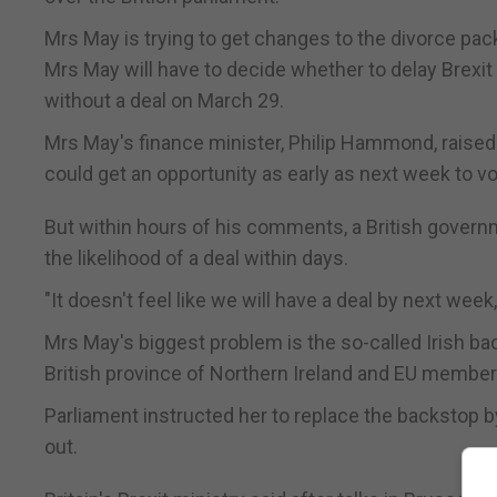
Mrs May is trying to get changes to the divorce packa
Mrs May will have to decide whether to delay Brexit
without a deal on March 29.
Mrs May's finance minister, Philip Hammond, raised
could get an opportunity as early as next week to vo
But within hours of his comments, a British govern
the likelihood of a deal within days.
"It doesn't feel like we will have a deal by next week
Mrs May's biggest problem is the so-called Irish b
British province of Northern Ireland and EU member Ir
Parliament instructed her to replace the backstop 
out.