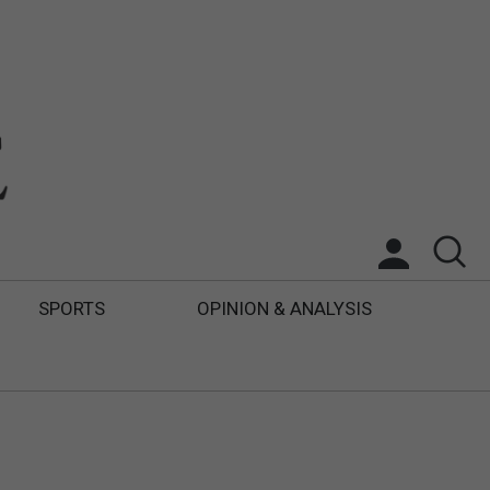
SPORTS
OPINION & ANALYSIS