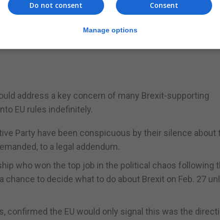
one EU diplomat who deals with Brexit.
Do not consent
Consent
"
Manage options
e talks "urgently" at a technical level, the UK's Brexit mi
ould address a key concern of many Brexit-supporting
nto EU rules indefinitely.
ve Party have been conspicuous by their silence about 
 demanded, to a legal addendum.
ip who won the top job in the political chaos following 
 chance to decide what to do about Brexit on Feb. 27 un
, confirmed the EU would only signal this was the direct