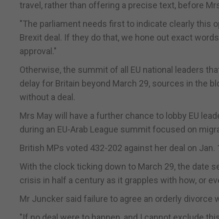
travel, rather than offering a precise text, before M
"The parliament needs first to indicate clearly this 
Brexit deal. If they do that, we hone out exact wor
approval."
Otherwise, the summit of all EU national leaders tha
delay for Britain beyond March 29, sources in the bl
without a deal.
Mrs May will have a further chance to lobby EU lead
during an EU-Arab League summit focused on migrati
British MPs voted 432-202 against her deal on Jan. 1
With the clock ticking down to March 29, the date set 
crisis in half a century as it grapples with how, or e
Mr Juncker said failure to agree an orderly divorce
"If no deal were to happen, and I cannot exclude th