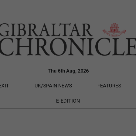
Thu 6th Aug, 2026
EXIT
UK/SPAIN NEWS
FEATURES
E-EDITION