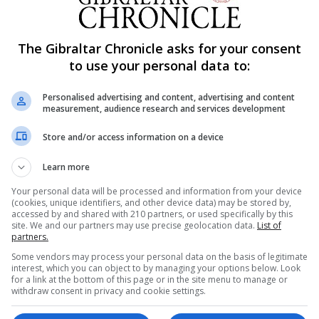
els on Thursday that negotiations were now focused on get
ckstop.
The Gibraltar Chronicle asks for your consent
lay and Attorney General Geoffrey Cox met EU negotiator 
to use your personal data to:
Mrs May was no longer pushing to reopen the Withdrawal
preferred option.
Personalised advertising and content, advertising and content
measurement, audience research and services development
n the backstop is to reopen the Withdrawal Agreement. T
id.
Store and/or access information on a device
 May and European Commission President Jean-Claude J
Learn more
 focus on guarantees relating to the backstop that under
Your personal data will be processed and information from your device
 legal assurance to both sides, as well as alternative
(cookies, unique identifiers, and other device data) may be stored by,
accessed by and shared with 210 partners, or used specifically by this
site. We and our partners may use precise geolocation data.
List of
partners.
separate legal statement - a "parallel declaration" or
Some vendors may process your personal data on the basis of legitimate
interest, which you can object to by managing your options below. Look
for a link at the bottom of this page or in the site menu to manage or
withdraw consent in privacy and cookie settings.
future EU-UK ties after Brexit to give more prominence to