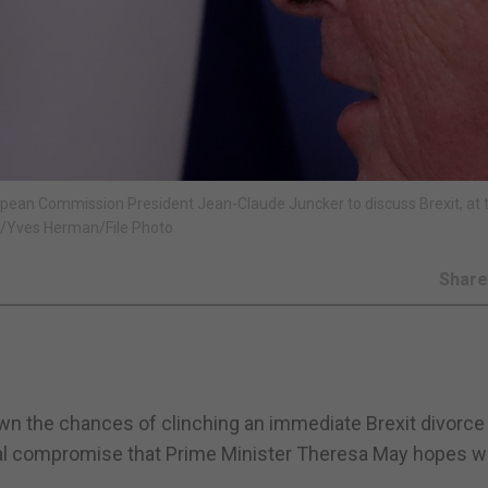
pean Commission President Jean-Claude Juncker to discuss Brexit, at 
S/Yves Herman/File Photo
Shar
wn the chances of clinching an immediate Brexit divorce
gal compromise that Prime Minister Theresa May hopes wi