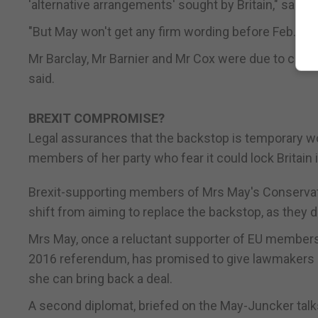
'alternative arrangements' sought by Britain," said 
"But May won't get any firm wording before Feb. 28.
Mr Barclay, Mr Barnier and Mr Cox were due to continu
said.
BREXIT COMPROMISE?
Legal assurances that the backstop is temporary w
members of her party who fear it could lock Britain i
Brexit-supporting members of Mrs May's Conservati
shift from aiming to replace the backstop, as they
Mrs May, once a reluctant supporter of EU membersh
2016 referendum, has promised to give lawmakers a
she can bring back a deal.
A second diplomat, briefed on the May-Juncker talks