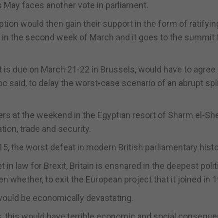
rs May faces another vote in parliament.
option would then gain their support in the form of ratifyin
ds in the second week of March and it goes to the summit 
t is due on March 21-22 in Brussels, would have to agree 
oc said, to delay the worst-case scenario of an abrupt spl
ers at the weekend in the Egyptian resort of Sharm el-Sh
on, trade and security.
5, the worst defeat in modern British parliamentary histo
in law for Brexit, Britain is ensnared in the deepest polit
ven whether, to exit the European project that it joined in 
 would be economically devastating.
is, this would have terrible economic and social consequ