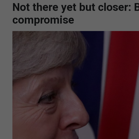
Not there yet but closer: 
compromise