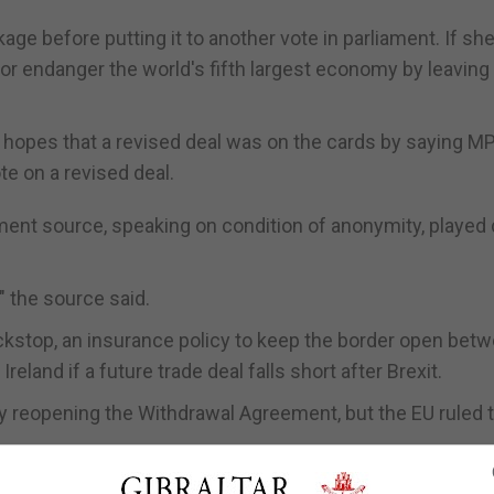
ge before putting it to another vote in parliament. If she 
 or endanger the world's fifth largest economy by leaving
 hopes that a revised deal was on the cards by saying M
te on a revised deal.
ment source, speaking on condition of anonymity, playe
," the source said.
ackstop, an insurance policy to keep the border open bet
eland if a future trade deal falls short after Brexit.
by reopening the Withdrawal Agreement, but the EU ruled 