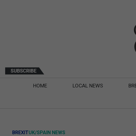
HOME
LOCAL NEWS
BR
BREXIT
UK/SPAIN NEWS