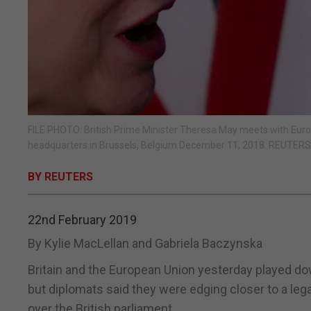
FILE PHOTO: British Prime Minister Theresa May meets with Euro
headquarters in Brussels, Belgium December 11, 2018. REUTER
BY REUTERS
22nd February 2019
By Kylie MacLellan and Gabriela Baczynska
Britain and the European Union yesterday played do
but diplomats said they were edging closer to a le
over the British parliament.