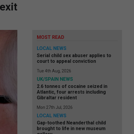
exit
MOST READ
LOCAL NEWS
Serial child sex abuser applies to
court to appeal conviction
Tue 4th Aug, 2026
UK/SPAIN NEWS
2.6 tonnes of cocaine seized in
Atlantic, four arrests including
Gibraltar resident
Mon 27th Jul, 2026
LOCAL NEWS
Gap-toothed Neanderthal child
brought to life in new museum