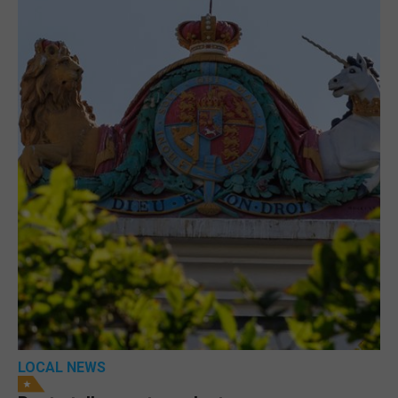
LOCAL NEWS