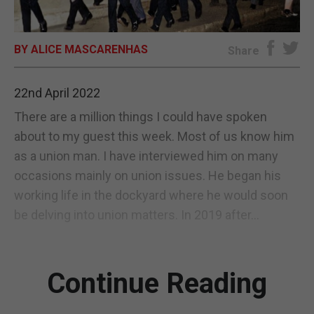
E-EDITION
BY ALICE MASCARENHAS
Share
22nd April 2022
There are a million things I could have spoken
about to my guest this week. Most of us know him
as a union man. I have interviewed him on many
occasions mainly on union issues. He began his
working life in the dockyard where he would soon
be delving into union matters. In 2019 after...
Continue Reading