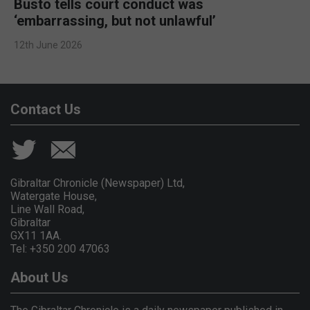
Busto tells court conduct was
‘embarrassing, but not unlawful’
12th June 2026
Contact Us
Gibraltar Chronicle (Newspaper) Ltd,
Watergate House,
Line Wall Road,
Gibraltar
GX11 1AA.
Tel: +350 200 47063
About Us