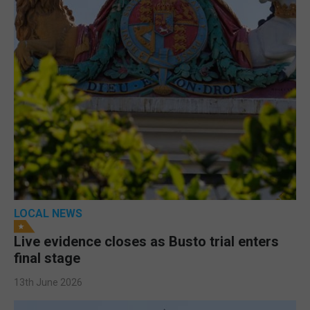
LOCAL NEWS
Live evidence closes as Busto trial enters
final stage
13th June 2026