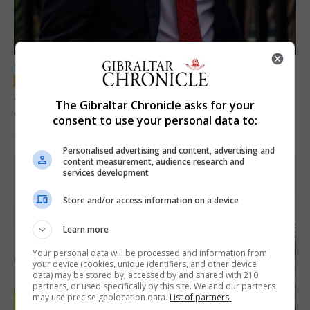
LOCAL NEWS
Jury convicts former teacher of sexual
The Gibraltar Chronicle asks for your
offences against children
consent to use your personal data to:
18th June 2026
Personalised advertising and content, advertising and
content measurement, audience research and
services development
Store and/or access information on a device
Learn more
Your personal data will be processed and information from
your device (cookies, unique identifiers, and other device
data) may be stored by, accessed by and shared with 210
partners, or used specifically by this site. We and our partners
may use precise geolocation data.
List of partners.