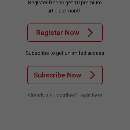
Register free to get 10 premium
articles/month.
Register Now
Subscribe to get unlimited access
Subscribe Now
Already a subscriber?
Login here