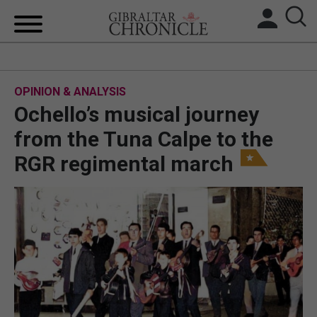
HOME
OPINION & ANALYSIS
LOCAL NEWS
Ochello’s musical journey
BREXIT
from the Tuna Calpe to the
RGR regimental march
UK/SPAIN NEWS
FEATURES
SPORTS
OPINION & ANALYSIS
SUBSCRIBE