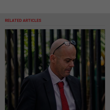
RELATED ARTICLES