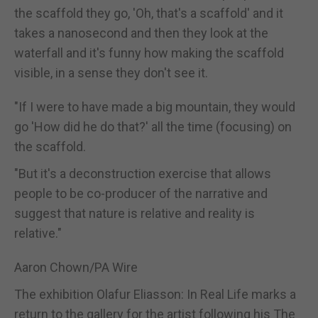
the scaffold they go, 'Oh, that's a scaffold' and it
takes a nanosecond and then they look at the
waterfall and it's funny how making the scaffold
visible, in a sense they don't see it.
"If I were to have made a big mountain, they would
go 'How did he do that?' all the time (focusing) on
the scaffold.
"But it's a deconstruction exercise that allows
people to be co-producer of the narrative and
suggest that nature is relative and reality is
relative."
Aaron Chown/PA Wire
The exhibition Olafur Eliasson: In Real Life marks a
return to the gallery for the artist following his The