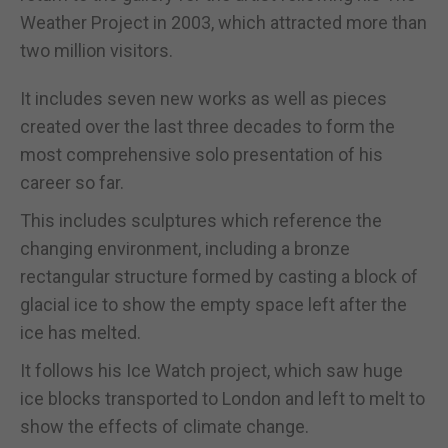
Weather Project in 2003, which attracted more than
two million visitors.
It includes seven new works as well as pieces
created over the last three decades to form the
most comprehensive solo presentation of his
career so far.
This includes sculptures which reference the
changing environment, including a bronze
rectangular structure formed by casting a block of
glacial ice to show the empty space left after the
ice has melted.
It follows his Ice Watch project, which saw huge
ice blocks transported to London and left to melt to
show the effects of climate change.