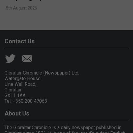
5th August 2026
Contact Us
Gibraltar Chronicle (Newspaper) Ltd,
Watergate House,
Line Wall Road,
Gibraltar
GX11 1AA.
Tel: +350 200 47063
About Us
The Gibraltar Chronicle is a daily newspaper published in