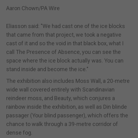
Aaron Chown/PA Wire
Eliasson said: "We had cast one of the ice blocks
that came from that project, we took a negative
cast of it and so the void in that black box, what I
call The Presence of Absence, you can see the
space where the ice block actually was. You can
stand inside and become the ice."
The exhibition also includes Moss Wall, a 20-metre
wide wall covered entirely with Scandinavian
reindeer moss, and Beauty, which conjures a
rainbow inside the exhibition, as well as Din blinde
passager (Your blind passenger), which offers the
chance to walk through a 39-metre corridor of
dense fog.