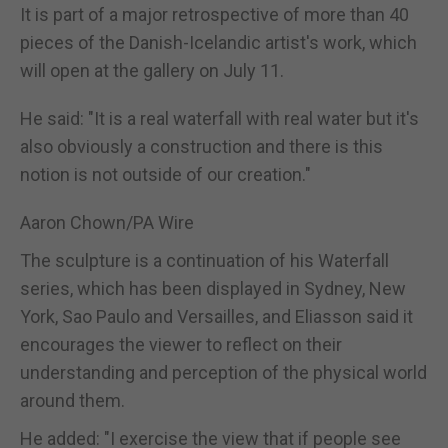
It is part of a major retrospective of more than 40
pieces of the Danish-Icelandic artist's work, which
will open at the gallery on July 11.
He said: "It is a real waterfall with real water but it's
also obviously a construction and there is this
notion is not outside of our creation."
Aaron Chown/PA Wire
The sculpture is a continuation of his Waterfall
series, which has been displayed in Sydney, New
York, Sao Paulo and Versailles, and Eliasson said it
encourages the viewer to reflect on their
understanding and perception of the physical world
around them.
He added: "I exercise the view that if people see