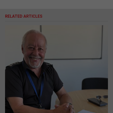
RELATED ARTICLES