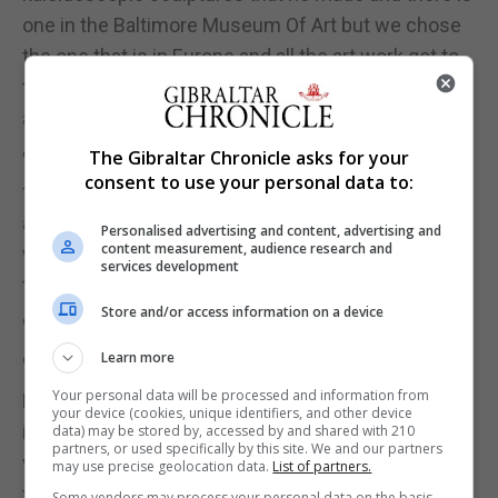
one in the Baltimore Museum Of Art but we chose
the one that is in Europe and all the art work got to
the Tate through trucks and ferries and not through
air freight.
The Gibraltar Chronicle asks for your
"There may be components of things, like a valve
consent to use your personal data to:
for one of the pumps in the waterfall, that needed
air freight but in terms of the shipping of the art
Personalised advertising and content, advertising and
content measurement, audience research and
work, we made active choices to bring them by
services development
truck and ferry.
Store and/or access information on a device
"We went out of our way to select works that could
come by those means."
Learn more
Your personal data will be processed and information from
Later this summer, Eliasson will also unveil an
your device (cookies, unique identifiers, and other device
interactive Lego project at the gallery, which allows
data) may be stored by, accessed by and shared with 210
partners, or used specifically by this site. We and our partners
visitors to design a future city using more than a
may use precise geolocation data.
List of partners.
tonne of white Lego bricks.
Some vendors may process your personal data on the basis