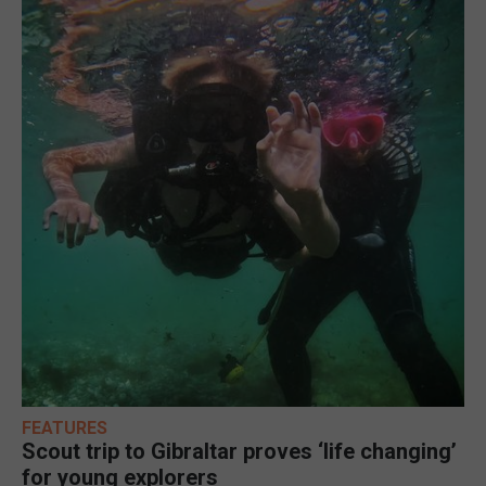
FEATURES
Scout trip to Gibraltar proves ‘life changing’
for young explorers