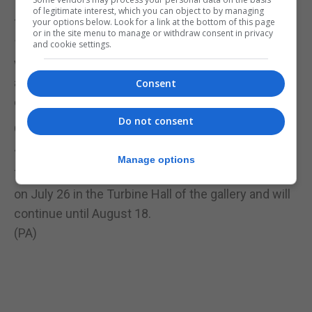
of legitimate interest, which you can object to by managing
your options below. Look for a link at the bottom of this page
The cubic structural evolution project involves two
or in the site menu to manage or withdraw consent in privacy
10-metre long tables scattered with bricks, which
and cookie settings.
will gradually be transformed into a cityscape and
are intended to evolve as each new visitor
Consent
constructs and modifies the model.
Do not consent
Olafur Eliasson: In Real Life is at Tate Modern from
July 11 to January 5 2020.
Manage options
The cubic structural evolution project will launch
on July 26 in the Turbine Hall of the gallery and will
continue until August 18.
(PA)