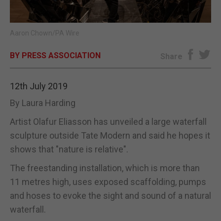
E-EDITION
Aaron Chown/PA Wire
BY PRESS ASSOCIATION
Share
12th July 2019
By Laura Harding
Artist Olafur Eliasson has unveiled a large waterfall
sculpture outside Tate Modern and said he hopes it
shows that "nature is relative".
The freestanding installation, which is more than
11 metres high, uses exposed scaffolding, pumps
and hoses to evoke the sight and sound of a natural
waterfall.