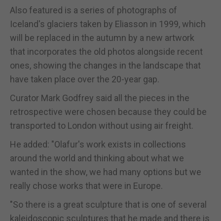
Also featured is a series of photographs of
Iceland's glaciers taken by Eliasson in 1999, which
will be replaced in the autumn by a new artwork
that incorporates the old photos alongside recent
ones, showing the changes in the landscape that
have taken place over the 20-year gap.
Curator Mark Godfrey said all the pieces in the
retrospective were chosen because they could be
transported to London without using air freight.
He added: "Olafur's work exists in collections
around the world and thinking about what we
wanted in the show, we had many options but we
really chose works that were in Europe.
"So there is a great sculpture that is one of several
kaleidoscopic sculptures that he made and there is