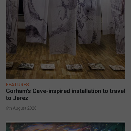
FEATURES
Gorham’s Cave-inspired installation to travel
to Jerez
6th August 2026