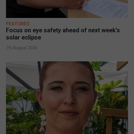
FEATURES
Focus on eye safety ahead of next week’s
solar eclipse
7th August 2026