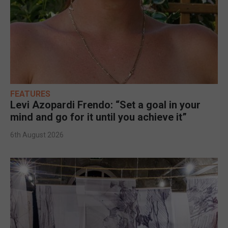
FEATURES
Levi Azopardi Frendo: “Set a goal in your
mind and go for it until you achieve it”
6th August 2026