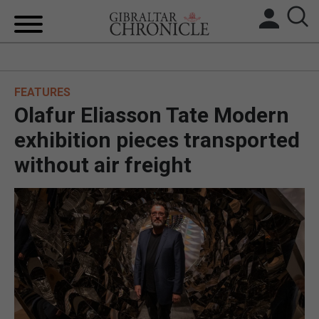
HOME
FEATURES
LOCAL NEWS
Olafur Eliasson Tate Modern
BREXIT
exhibition pieces transported
without air freight
UK/SPAIN NEWS
FEATURES
SPORTS
OPINION & ANALYSIS
SUBSCRIBE