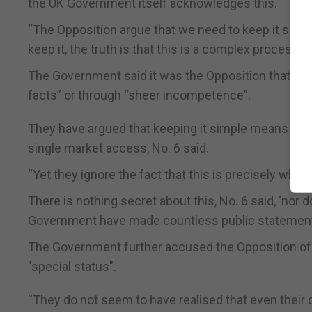
the UK Government itself acknowledges this.
“The Opposition argue that we need to keep it simp
keep it, the truth is that this is a complex process 
The Government said it was the Opposition that con
facts” or through “sheer incompetence”.
They have argued that keeping it simple means that
single market access, No. 6 said.
“Yet they ignore the fact that this is precisely wha
There is nothing secret about this, No. 6 said, ‘nor
Government have made countless public statements 
The Government further accused the Opposition of g
"special status".
“They do not seem to have realised that even their o