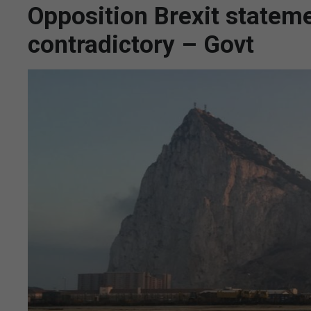
Opposition Brexit statem
contradictory – Govt