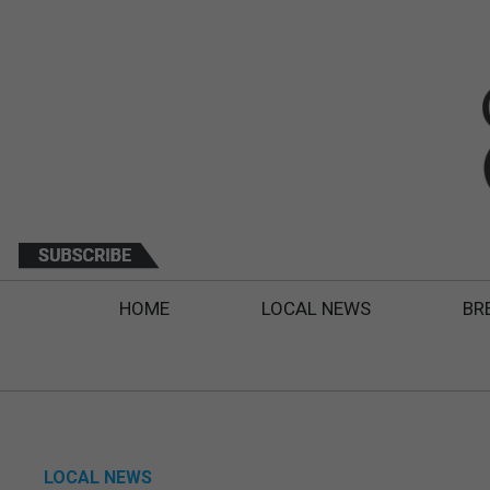
HOME
LOCAL NEWS
BR
LOCAL NEWS