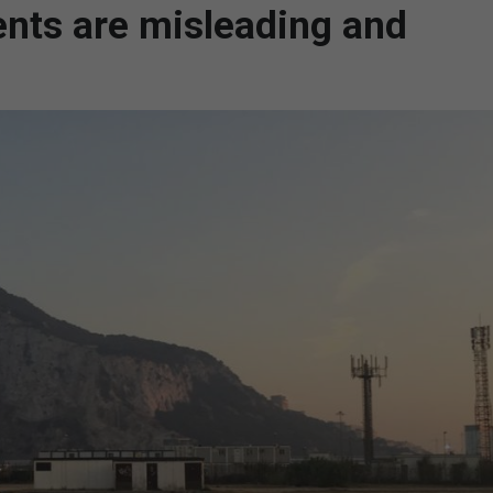
ents are misleading and