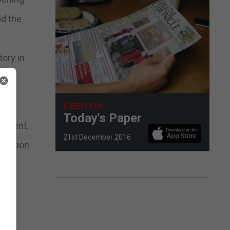
nd the
ory in
E-EDITION
Today's Paper
rnment.
21st December 2016
an Union
e
that