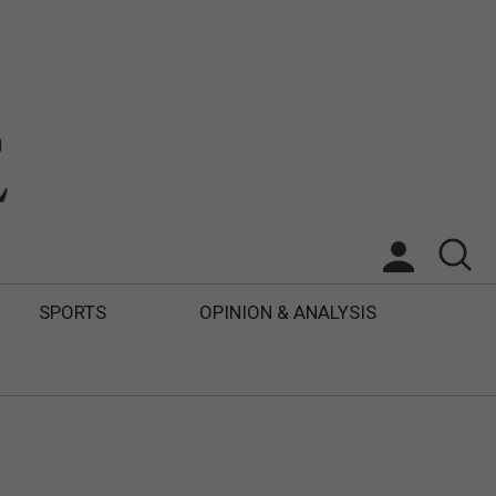
SPORTS
OPINION & ANALYSIS