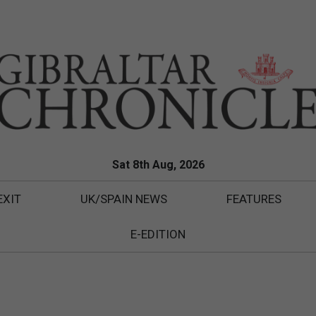
Sat 8th Aug, 2026
EXIT
UK/SPAIN NEWS
FEATURES
E-EDITION