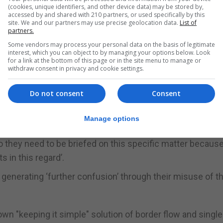
(cookies, unique identifiers, and other device data) may be stored by,
accessed by and shared with 210 partners, or used specifically by this
le. We are keeping it simple. However, no matter how si
site. We and our partners may use precise geolocation data.
List of
partners.
which has to be handled in a tactful and delicate manner.”
Some vendors may process your personal data on the basis of legitimate
interest, which you can object to by managing your options below. Look
tinues to complicate matters either through “ignorance 
for a link at the bottom of this page or in the site menu to manage or
withdraw consent in privacy and cookie settings.
 the Government should stick to securing a free border 
Do not consent
Consent
Manage options
t the Government has already been doing.”
 do they need to be briefed on this specific matter becaus
in this regard’.
enerating ‘further confusion’ through their misuse of t
wn "keeping it simple" solution of border flow and single