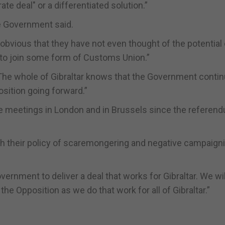
ate deal" or a differentiated solution.”
he Government said.
 obvious that they have not even thought of the potential
d to join some form of Customs Union.”
“The whole of Gibraltar knows that the Government contin
osition going forward.”
e meetings in London and in Brussels since the referen
with their policy of scaremongering and negative campaign
vernment to deliver a deal that works for Gibraltar. We wil
e Opposition as we do that work for all of Gibraltar.”