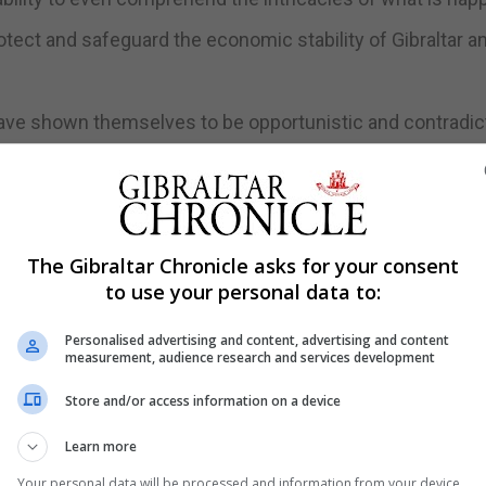
otect and safeguard the economic stability of Gibraltar a
have shown themselves to be opportunistic and contradict
he same interview,” the statement read.
 position of the Government even if this makes life more
The Gibraltar Chronicle asks for your consent
single negotiation conducted by the United Kingdom Gove
to use your personal data to:
nformation fed into the Department for Exiting the Europe
 Gibraltar.
Personalised advertising and content, advertising and content
measurement, audience research and services development
nistrations, of London, of the Crown Dependencies, of th
Store and/or access information on a device
dom Government itself are not the same, it added.
Learn more
and a differential approach,” the Government said adding 
Your personal data will be processed and information from your device