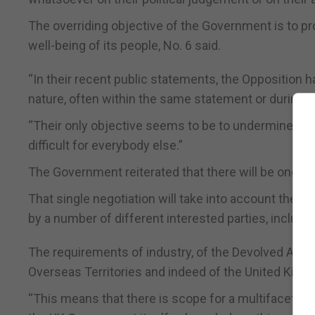
The overriding objective of the Government is to pr
well-being of its people, No. 6 said.
“In their recent public statements, the Opposition 
nature, often within the same statement or during t
“Their only objective seems to be to undermine the
difficult for everybody else.”
The Government reiterated that there will be one, 
That single negotiation will take into account the i
by a number of different interested parties, including
The requirements of industry, of the Devolved Admi
Overseas Territories and indeed of the United King
“This means that there is scope for a multifaceted 