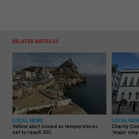
RELATED ARTICLES
LOCAL NEWS
LOCAL NE
Yellow alert issued as temperatures
Charity Co
set to reach 33C
‘major step