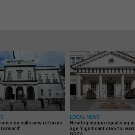
WS
LOCAL NEWS
mmission calls new reforms
New legislation equalising 
 forward’
age ‘significant step forward
GGCA