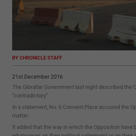
BY CHRONICLE STAFF
21st December 2016
The Gibraltar Government last night described the 
“contradictory”.
In a statement, No. 6 Convent Place accused the Oppo
matter.
It added that the way in which the Opposition have 
whatsoever on their political judgement or on their 