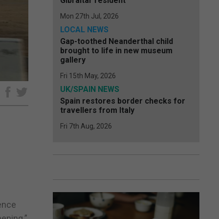
Gibraltar resident
Mon 27th Jul, 2026
LOCAL NEWS
Gap-toothed Neanderthal child
brought to life in new museum
gallery
Fri 15th May, 2026
UK/SPAIN NEWS
e
Spain restores border checks for
travellers from Italy
Fri 7th Aug, 2026
dence
pening.”