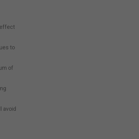
 effect
ues to
dum of
ing
l avoid