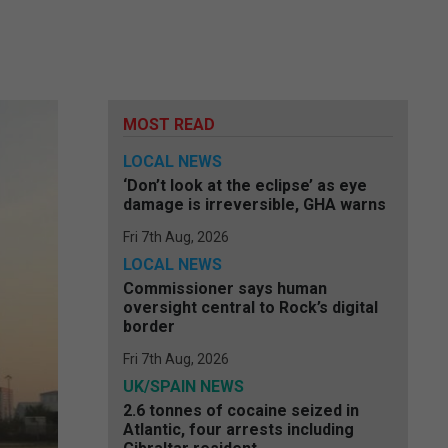
MOST READ
LOCAL NEWS
‘Don’t look at the eclipse’ as eye
damage is irreversible, GHA warns
Fri 7th Aug, 2026
LOCAL NEWS
Commissioner says human
oversight central to Rock’s digital
border
Fri 7th Aug, 2026
UK/SPAIN NEWS
2.6 tonnes of cocaine seized in
Atlantic, four arrests including