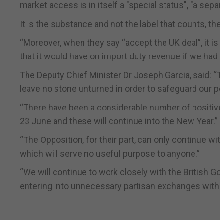
market access is in itself a "special status", "a separ
It is the substance and not the label that counts, t
“Moreover, when they say “accept the UK deal”, it is
that it would have on import duty revenue if we ha
The Deputy Chief Minister Dr Joseph Garcia, said: 
leave no stone unturned in order to safeguard our p
“There have been a considerable number of positiv
23 June and these will continue into the New Year.”
“The Opposition, for their part, can only continue 
which will serve no useful purpose to anyone.”
“We will continue to work closely with the British Go
entering into unnecessary partisan exchanges with th