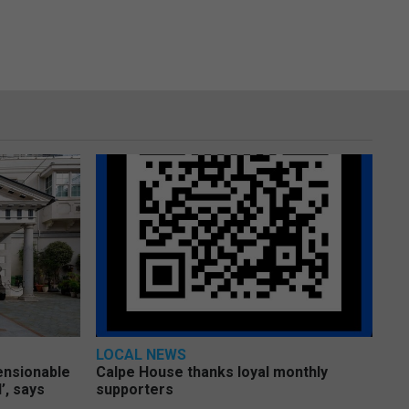
LOCAL NEWS
pensionable
Calpe House thanks loyal monthly
’, says
supporters