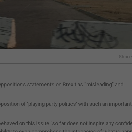
Shar
Opposition’s statements on Brexit as “misleading” and
sition of ‘playing party politics’ with such an important
behaved on this issue “so far does not inspire any confi
ability to even comprehend the intricacies of what is hap