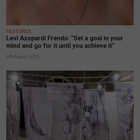
FEATURES
Levi Azopardi Frendo: “Set a goal in your
mind and go for it until you achieve it”
6th August 2026