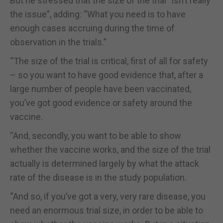
But he stressed that the size of the trial “isn’t really
the issue”, adding: “What you need is to have
enough cases accruing during the time of
observation in the trials.”
“The size of the trial is critical, first of all for safety
– so you want to have good evidence that, after a
large number of people have been vaccinated,
you’ve got good evidence or safety around the
vaccine.
“And, secondly, you want to be able to show
whether the vaccine works, and the size of the trial
actually is determined largely by what the attack
rate of the disease is in the study population.
“And so, if you’ve got a very, very rare disease, you
need an enormous trial size, in order to be able to