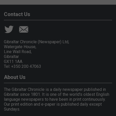
Contact Us
Gibraltar Chronicle (Newspaper) Ltd,
Watergate House,
Line Wall Road,
Gibraltar
GX11 1AA.
Tel: +350 200 47063
About Us
The Gibraltar Chronicle is a daily newspaper published in
Gibraltar since 1801. It is one of the world's oldest English
language newspapers to have been in print continuously.
Our print edition and e-paper is published daily except
Sundays.