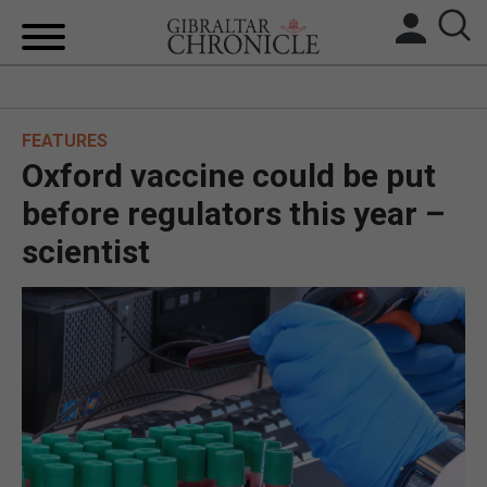
HOME
FEATURES
LOCAL NEWS
Oxford vaccine could be put
BREXIT
before regulators this year –
scientist
UK/SPAIN NEWS
FEATURES
SPORTS
OPINION & ANALYSIS
SUBSCRIBE