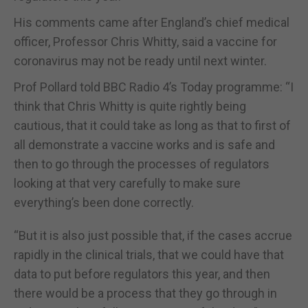
His comments came after England’s chief medical
officer, Professor Chris Whitty, said a vaccine for
coronavirus may not be ready until next winter.
Prof Pollard told BBC Radio 4’s Today programme: “I
think that Chris Whitty is quite rightly being
cautious, that it could take as long as that to first of
all demonstrate a vaccine works and is safe and
then to go through the processes of regulators
looking at that very carefully to make sure
everything’s been done correctly.
“But it is also just possible that, if the cases accrue
rapidly in the clinical trials, that we could have that
data to put before regulators this year, and then
there would be a process that they go through in