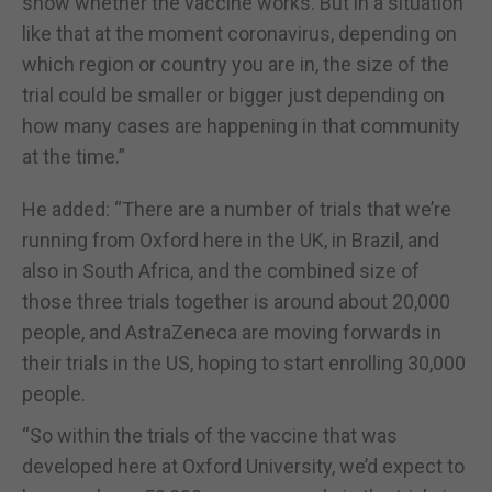
show whether the vaccine works. But in a situation
like that at the moment coronavirus, depending on
which region or country you are in, the size of the
trial could be smaller or bigger just depending on
how many cases are happening in that community
at the time.”
He added: “There are a number of trials that we’re
running from Oxford here in the UK, in Brazil, and
also in South Africa, and the combined size of
those three trials together is around about 20,000
people, and AstraZeneca are moving forwards in
their trials in the US, hoping to start enrolling 30,000
people.
“So within the trials of the vaccine that was
developed here at Oxford University, we’d expect to