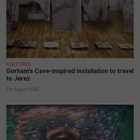
FEATURES
Gorham’s Cave-inspired installation to travel
to Jerez
6th August 2026