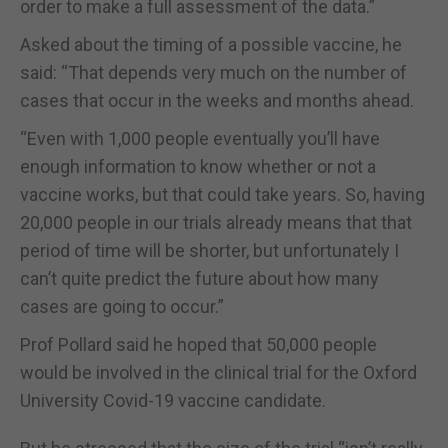
order to make a full assessment of the data.”
Asked about the timing of a possible vaccine, he
said: “That depends very much on the number of
cases that occur in the weeks and months ahead.
“Even with 1,000 people eventually you’ll have
enough information to know whether or not a
vaccine works, but that could take years. So, having
20,000 people in our trials already means that that
period of time will be shorter, but unfortunately I
can’t quite predict the future about how many
cases are going to occur.”
Prof Pollard said he hoped that 50,000 people
would be involved in the clinical trial for the Oxford
University Covid-19 vaccine candidate.