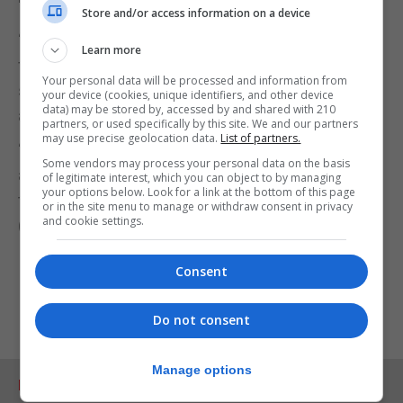
Store and/or access information on a device
“And so, for our suite of trials that we’re running
Learn more
from Oxford, we would expect to first of all have
Your personal data will be processed and information from
safety data and then evidence that the vaccine
your device (cookies, unique identifiers, and other device
data) may be stored by, accessed by and shared with 210
actually works.
partners, or used specifically by this site. We and our partners
may use precise geolocation data.
List of partners.
“And before anything were to progress from there
Some vendors may process your personal data on the basis
and of course it’d be AstraZeneca who would then
of legitimate interest, which you can object to by managing
your options below. Look for a link at the bottom of this page
take that forward to regulators.”
or in the site menu to manage or withdraw consent in privacy
and cookie settings.
(PA)
Consent
Do not consent
Manage options
RELATED ARTICLES