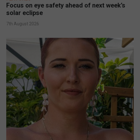
Focus on eye safety ahead of next week’s
solar eclipse
7th August 2026