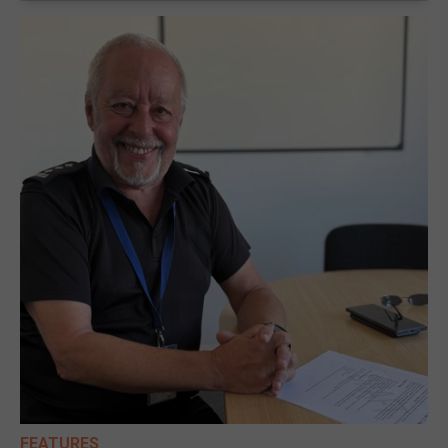
FEATURES