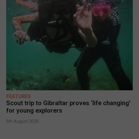
FEATURES
Scout trip to Gibraltar proves ‘life changing’
for young explorers
5th August 2026