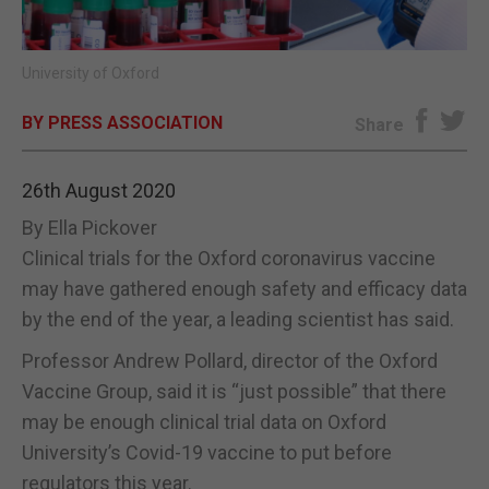
E-EDITION
University of Oxford
BY PRESS ASSOCIATION
Share
26th August 2020
By Ella Pickover
Clinical trials for the Oxford coronavirus vaccine
may have gathered enough safety and efficacy data
by the end of the year, a leading scientist has said.
Professor Andrew Pollard, director of the Oxford
Vaccine Group, said it is “just possible” that there
may be enough clinical trial data on Oxford
University’s Covid-19 vaccine to put before
regulators this year.