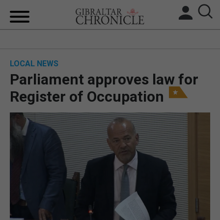
HOME
LOCAL NEWS
LOCAL NEWS
Parliament approves law for
BREXIT
Register of Occupation
UK/SPAIN NEWS
FEATURES
SPORTS
OPINION & ANALYSIS
SUBSCRIBE