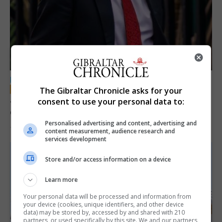
LOCAL NEWS
The Gibraltar Chronicle asks for your
Jury convicts former teacher of sexual
consent to use your personal data to:
offences against children
Personalised advertising and content, advertising and
18th June 2026
content measurement, audience research and
services development
Store and/or access information on a device
Learn more
Your personal data will be processed and information from
your device (cookies, unique identifiers, and other device
data) may be stored by, accessed by and shared with 210
partners, or used specifically by this site. We and our partners