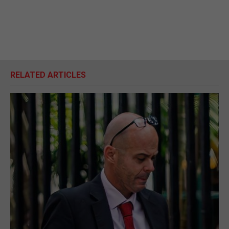
RELATED ARTICLES