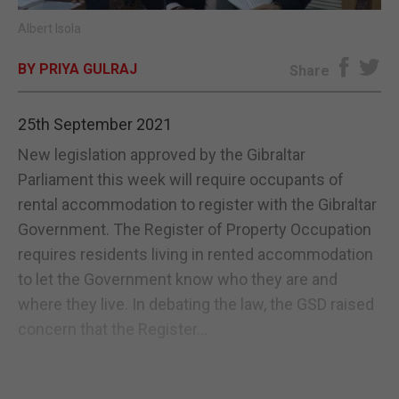
Albert Isola
E-EDITION
BY PRIYA GULRAJ
Share
25th September 2021
New legislation approved by the Gibraltar
Parliament this week will require occupants of
rental accommodation to register with the Gibraltar
Government. The Register of Property Occupation
requires residents living in rented accommodation
to let the Government know who they are and
where they live. In debating the law, the GSD raised
concern that the Register...