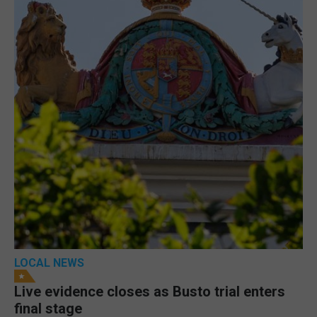
LOCAL NEWS
Live evidence closes as Busto trial enters
final stage