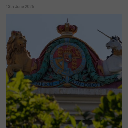
13th June 2026