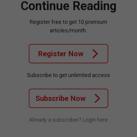
Continue Reading
Register free to get 10 premium
articles/month.
Register Now
Subscribe to get unlimited access
Subscribe Now
Already a subscriber?
Login here