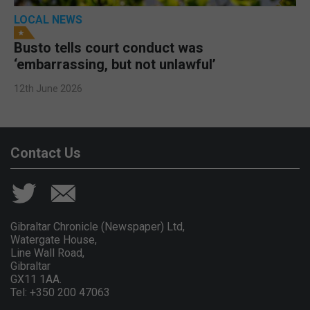
LOCAL NEWS
Busto tells court conduct was
‘embarrassing, but not unlawful’
12th June 2026
Contact Us
Gibraltar Chronicle (Newspaper) Ltd,
Watergate House,
Line Wall Road,
Gibraltar
GX11 1AA.
Tel: +350 200 47063