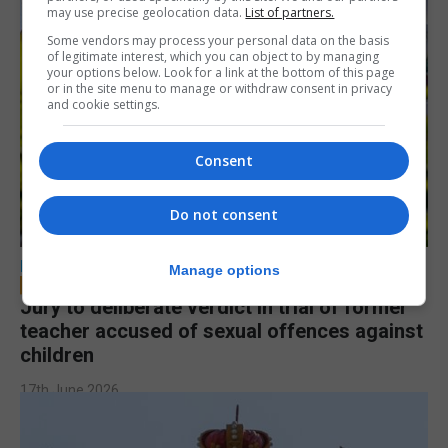
may use precise geolocation data.
List of partners.
Some vendors may process your personal data on the basis
of legitimate interest, which you can object to by managing
your options below. Look for a link at the bottom of this page
or in the site menu to manage or withdraw consent in privacy
and cookie settings.
Consent
Do not consent
LOCAL NEWS
Manage options
Jury to deliberate verdict in trial of former
teacher accused of sexual offences against
children
17th June 2026