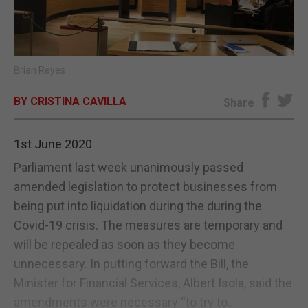
E-EDITION
Brian Reyes
BY CRISTINA CAVILLA
Share
1st June 2020
Parliament last week unanimously passed
amended legislation to protect businesses from
being put into liquidation during the during the
Covid-19 crisis. The measures are temporary and
will be repealed as soon as they become
unnecessary. In putting forward the Bill, the
Minister for Financial Services, Albert Isola, said the
amendments were necessary “to try to...