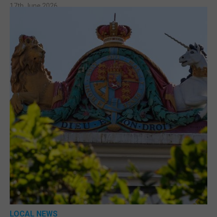
17th June 2026
LOCAL NEWS