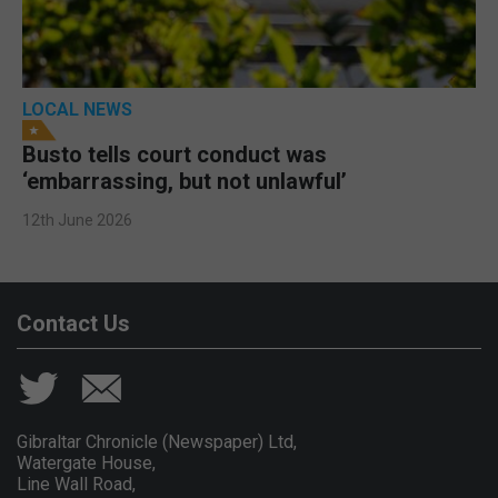
LOCAL NEWS
Busto tells court conduct was
‘embarrassing, but not unlawful’
12th June 2026
Contact Us
Gibraltar Chronicle (Newspaper) Ltd,
Watergate House,
Line Wall Road,