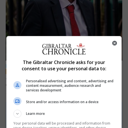
The Gibraltar Chronicle asks for your
LOCAL NEWS
consent to use your personal data to:
Jury convicts former teacher of sexual
Personalised advertising and content, advertising and
offences against children
content measurement, audience research and
services development
18th June 2026
Store and/or access information on a device
Learn more
Your personal data will be processed and information from
your device (cookies, unique identifiers, and other device