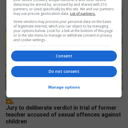
data) may be stored by, accessed by and shared with 210
partners, or used specifically by this site. We and our partners
may use precise geolocation data.
List of partners.
Some vendors may process your personal data on the basis
of legitimate interest, which you can object to by managing
your options below. Look for a link at the bottom of this page
or in the site menu to manage or withdraw consent in privacy
and cookie settings.
Consent
Do not consent
Manage options
LOCAL NEWS
Jury to deliberate verdict in trial of former
teacher accused of sexual offences against
children