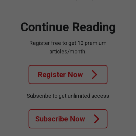
Continue Reading
Register free to get 10 premium
articles/month.
Register Now
Subscribe to get unlimited access
Subscribe Now