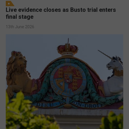
Live evidence closes as Busto trial enters
final stage
13th June 2026