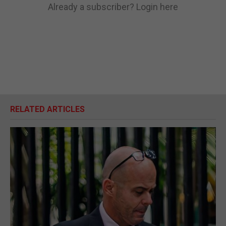
Already a subscriber?
Login here
RELATED ARTICLES