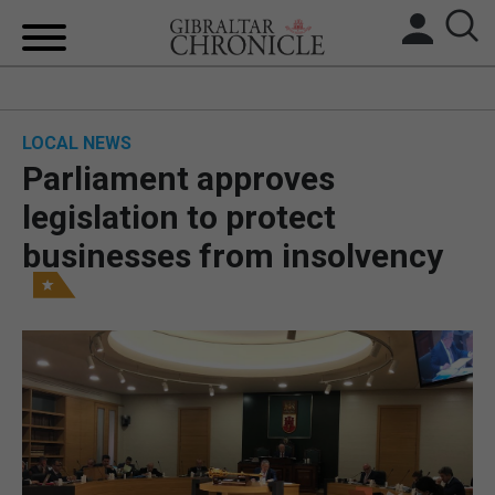
HOME
LOCAL NEWS
LOCAL NEWS
Parliament approves
BREXIT
legislation to protect
businesses from insolvency
UK/SPAIN NEWS
FEATURES
SPORTS
OPINION & ANALYSIS
SUBSCRIBE