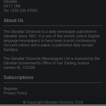
Gibraltar
GX11 1AA.
Tel: +350 200 47063
About Us
The Gibraltar Chronicle is a daily newspaper published in
Gibraltar since 1801. It is one of the world's oldest English
language newspapers to have been in print continuously.
Our print edition and e-paper is published daily except
Sundays.
The Gibraltar Chronicle (Newspaper) Ltd is licensed by the
Gibraltar Government's Office of Fair Trading, licence
number BL 152009.
Subscriptions
Register
Privacy Policy
© Copyright Gibraltar Chronicle 2026