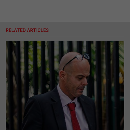
RELATED ARTICLES