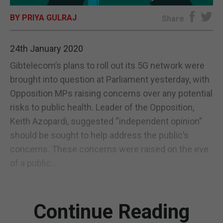
BY PRIYA GULRAJ
E-EDITION
Share
24th January 2020
Gibtelecom’s plans to roll out its 5G network were
brought into question at Parliament yesterday, with
Opposition MPs raising concerns over any potential
risks to public health. Leader of the Opposition,
Keith Azopardi, suggested “independent opinion”
should be sought to help address the public’s
concerns. These concerns were raised on the eve
of a public...
Continue Reading