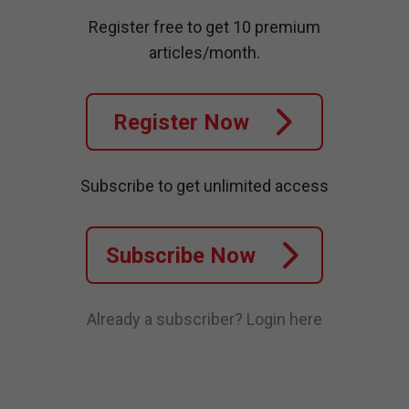
Register free to get 10 premium
articles/month.
Register Now
Subscribe to get unlimited access
Subscribe Now
Already a subscriber?
Login here