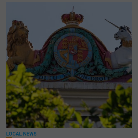
LOCAL NEWS