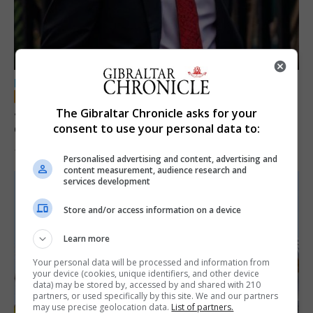
LOCAL NEWS
Jury convicts former teacher of sexual
The Gibraltar Chronicle asks for your
offences against children
consent to use your personal data to:
18th June 2026
Personalised advertising and content, advertising and
content measurement, audience research and
services development
Store and/or access information on a device
Learn more
Your personal data will be processed and information from
your device (cookies, unique identifiers, and other device
data) may be stored by, accessed by and shared with 210
partners, or used specifically by this site. We and our partners
may use precise geolocation data.
List of partners.