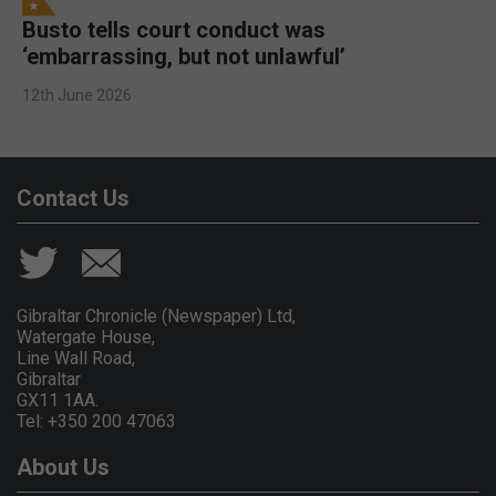
Busto tells court conduct was
‘embarrassing, but not unlawful’
12th June 2026
Contact Us
Gibraltar Chronicle (Newspaper) Ltd,
Watergate House,
Line Wall Road,
Gibraltar
GX11 1AA.
Tel: +350 200 47063
About Us