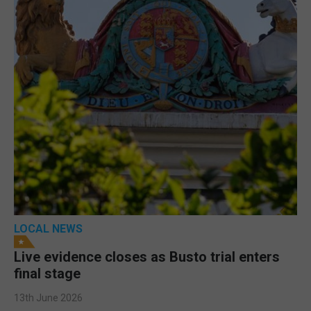
LOCAL NEWS
Live evidence closes as Busto trial enters
final stage
13th June 2026