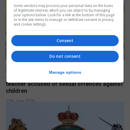
Some vendors may process your personal data on the basis
of legitimate interest, which you can object to by managing
your options below. Look for a link at the bottom of this page
or in the site menu to manage or withdraw consent in privacy
and cookie settings.
Consent
Do not consent
LOCAL NEWS
Manage options
Jury to deliberate verdict in trial of former
teacher accused of sexual offences against
children
17th June 2026