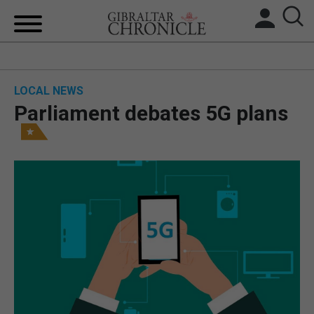
HOME
LOCAL NEWS
LOCAL NEWS
Parliament debates 5G plans
BREXIT
UK/SPAIN NEWS
FEATURES
SPORTS
OPINION & ANALYSIS
SUBSCRIBE