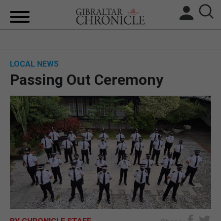
HOME
LOCAL NEWS
LOCAL NEWS
Passing Out Ceremony
BREXIT
UK/SPAIN NEWS
FEATURES
SPORTS
OPINION & ANALYSIS
SUBSCRIBE