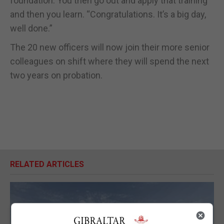
foundation. You then go out and apply that training
and then you learn. “Congratulations. It’s a big day,
well done.”
The 20 new officers will now join their more senior
colleagues on shift where they will spend the next
two years on probation.
RELATED ARTICLES