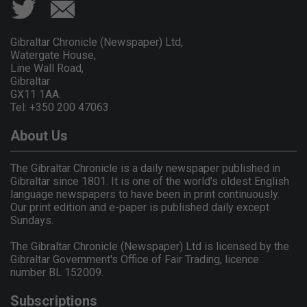
Gibraltar Chronicle (Newspaper) Ltd,
Watergate House,
Line Wall Road,
Gibraltar
GX11 1AA.
Tel: +350 200 47063
About Us
The Gibraltar Chronicle is a daily newspaper published in
Gibraltar since 1801. It is one of the world's oldest English
language newspapers to have been in print continuously.
Our print edition and e-paper is published daily except
Sundays.
The Gibraltar Chronicle (Newspaper) Ltd is licensed by the
Gibraltar Government's Office of Fair Trading, licence
number BL 152009.
Subscriptions