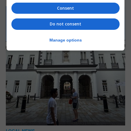
Consent
Do not consent
Manage options