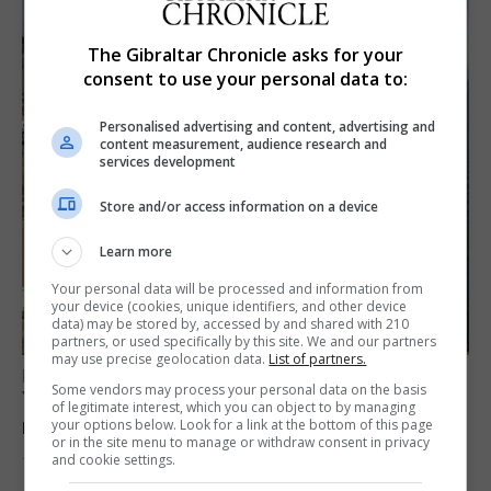
The Gibraltar Chronicle asks for your
consent to use your personal data to:
Personalised advertising and content, advertising and
content measurement, audience research and
services development
Store and/or access information on a device
Learn more
Your personal data will be processed and information from
your device (cookies, unique identifiers, and other device
data) may be stored by, accessed by and shared with 210
partners, or used specifically by this site. We and our partners
may use precise geolocation data.
List of partners.
LOCAL NEWS
Some vendors may process your personal data on the basis
Yellow alert issued as temperatures set to
of legitimate interest, which you can object to by managing
reach 33C
your options below. Look for a link at the bottom of this page
or in the site menu to manage or withdraw consent in privacy
and cookie settings.
7th August 2026