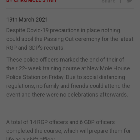
BY CHRONICLE STAFF
Share
E-EDITION
19th March 2021
Despite Covid-19 precautions in place nothing
could spoil the Passing Out ceremony for the latest
RGP and GDP’s recruits.
These police officers marked the end of their of
their 22- week training course at New Mole House
Police Station on Friday. Due to social distancing
regulations, no family and friends could attend the
event and there were no celebrations afterwards.
A total of 14 RGP officers and 6 GDP officers
completed the course, which will prepare them for
life as a shift officer.