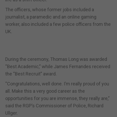
The officers, whose former jobs included a
journalist, a paramedic and an online gaming
worker, also included a few police officers from the
UK.
During the ceremony, Thomas Long was awarded
“Best Academic,” while James Fernandes received
the “Best Recruit” award.
“Congratulations, well done. I’m really proud of you
all. Make this a very good career as the
opportunities for you are immense, they really are,”
said the RGP’s Commissioner of Police, Richard
Ullger.