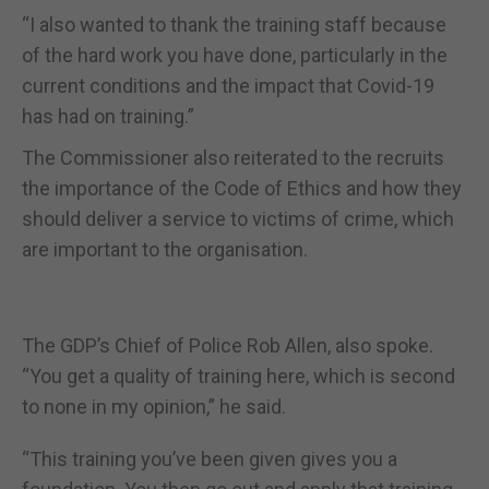
“I also wanted to thank the training staff because
of the hard work you have done, particularly in the
current conditions and the impact that Covid-19
has had on training.”
The Commissioner also reiterated to the recruits
the importance of the Code of Ethics and how they
should deliver a service to victims of crime, which
are important to the organisation.
The GDP’s Chief of Police Rob Allen, also spoke.
“You get a quality of training here, which is second
to none in my opinion,” he said.
“This training you’ve been given gives you a