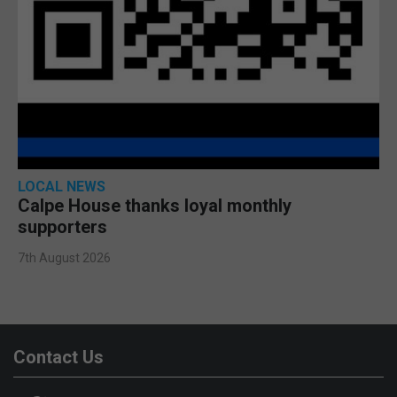
LOCAL NEWS
Calpe House thanks loyal monthly
supporters
7th August 2026
Contact Us