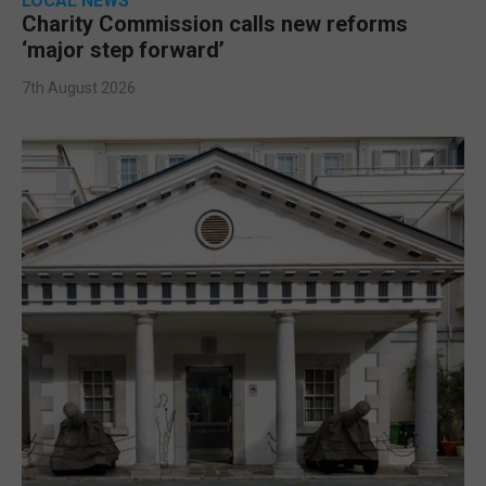
LOCAL NEWS
Charity Commission calls new reforms
‘major step forward’
7th August 2026