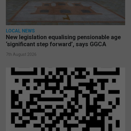
LOCAL NEWS
New legislation equalising pensionable age
‘significant step forward’, says GGCA
7th August 2026