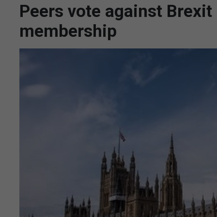
Peers vote against Brexit
membership