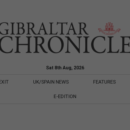
Sat 8th Aug, 2026
EXIT
UK/SPAIN NEWS
FEATURES
E-EDITION