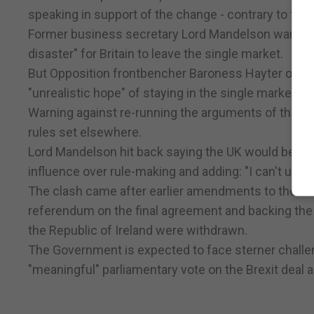
speaking in support of the change - contrary to the
Former business secretary Lord Mandelson warned i
disaster" for Britain to leave the single market.
But Opposition frontbencher Baroness Hayter of K
"unrealistic hope" of staying in the single market wh
Warning against re-running the arguments of the re
rules set elsewhere.
Lord Mandelson hit back saying the UK would be a "
influence over rule-making and adding: "I can't und
The clash came after earlier amendments to the Europ
referendum on the final agreement and backing the
the Republic of Ireland were withdrawn.
The Government is expected to face sterner challe
"meaningful" parliamentary vote on the Brexit deal a