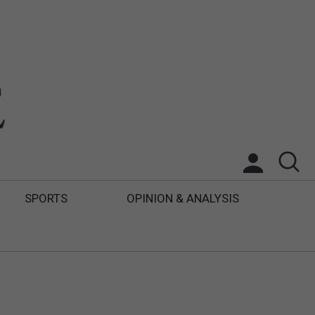
SPORTS
OPINION & ANALYSIS