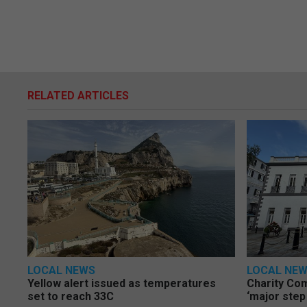
RELATED ARTICLES
LOCAL NEWS
LOCAL NE
Yellow alert issued as temperatures
Charity Co
set to reach 33C
‘major step