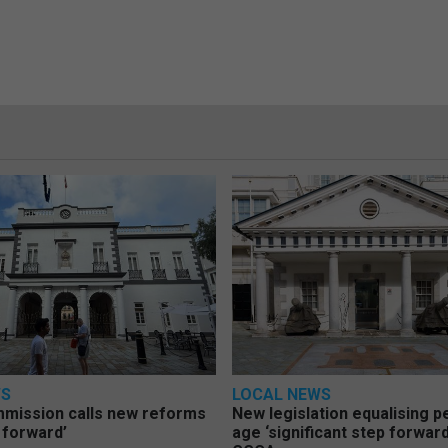
WS
LOCAL NEWS
mmission calls new reforms
New legislation equalising 
 forward’
age ‘significant step forward