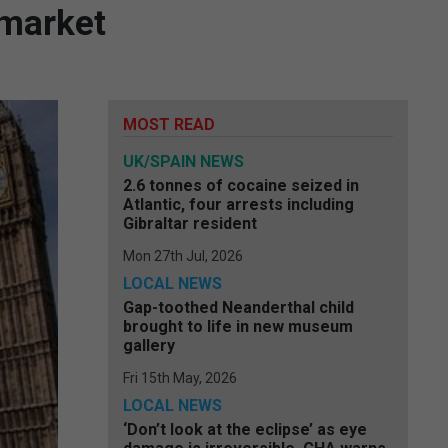
 market
MOST READ
UK/SPAIN NEWS
2.6 tonnes of cocaine seized in
Atlantic, four arrests including
Gibraltar resident
Mon 27th Jul, 2026
LOCAL NEWS
Gap-toothed Neanderthal child
brought to life in new museum
gallery
Fri 15th May, 2026
LOCAL NEWS
‘Don’t look at the eclipse’ as eye