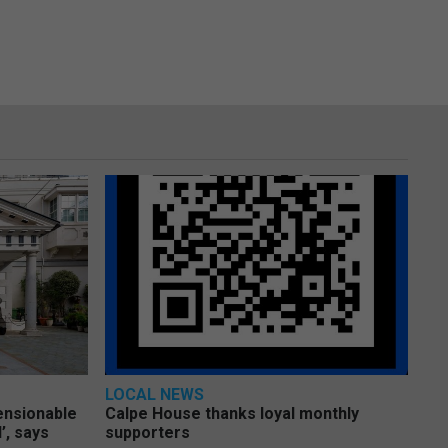
LOCAL NEWS
pensionable
Calpe House thanks loyal monthly
’, says
supporters