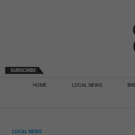
HOME
LOCAL NEWS
BR
LOCAL NEWS