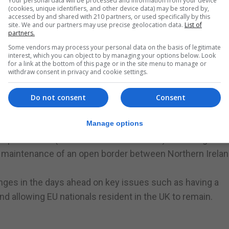
Your personal data will be processed and information from your device
(cookies, unique identifiers, and other device data) may be stored by,
 frontbench stance.
accessed by and shared with 210 partners, or used specifically by this
n committee stage debate on the Bill it would be an "e
site. We and our partners may use precise geolocation data.
List of
partners.
Some vendors may process your personal data on the basis of legitimate
entish Town accused supporters of the amendment of of
interest, which you can object to by managing your options below. Look
for a link at the bottom of this page or in the site menu to manage or
ile leaving the EU.
withdraw consent in privacy and cookie settings.
ferendum campaign, she said Britain would be recipients
Do not consent
Consent
senior influential" member of the European Economic Are
Manage options
erstand why my own frontbench can't see it."
ean Union (Notification of Withdrawal) Bill calling for a
 maintenance of an open border between Northern Irela
nges in the days ahead on key issues such as having a
nd allowing EU nationals resident in the UK to remain.