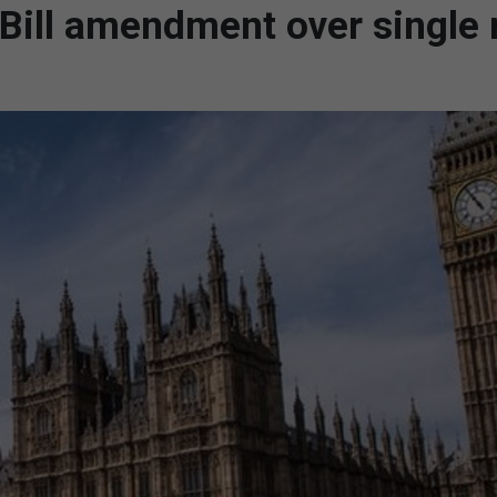
 Bill amendment over single