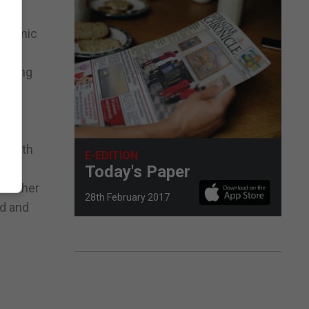
conomic
fering
 of
a with
E-EDITION
Today's Paper
 further
28th February 2017
nd and