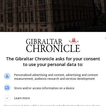
Shar
The Gibraltar Chronicle asks for your consent
to use your personal data to:
Personalised advertising and content, advertising and content
enge in the Lords to its plan to trigger negotiations on l
measurement, audience research and services development
Store and/or access information on a device
 amendment to the Brexit Bill demanding the UK retains
Learn more
th former Cabinet ministers Lord Hain and Lord Mandels