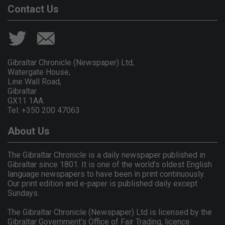
Contact Us
Gibraltar Chronicle (Newspaper) Ltd,
Watergate House,
Line Wall Road,
Gibraltar
GX11 1AA.
Tel: +350 200 47063
About Us
The Gibraltar Chronicle is a daily newspaper published in
Gibraltar since 1801. It is one of the world's oldest English
language newspapers to have been in print continuously.
Our print edition and e-paper is published daily except
Sundays.
The Gibraltar Chronicle (Newspaper) Ltd is licensed by the
Gibraltar Government's Office of Fair Trading, licence