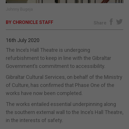
Johnny Bugeja
E-EDITION
BY CHRONICLE STAFF
Share
16th July 2020
The Ince’s Hall Theatre is undergoing
refurbishment to keep in line with the Gibraltar
Government’s commitment to accessibility.
Gibraltar Cultural Services, on behalf of the Ministry
of Culture, has confirmed that Phase One of the
works have now been completed.
The works entailed essential underpinning along
the southern external wall to the Ince’s Hall Theatre,
in the interests of safety.