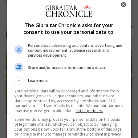
solar eclipse
7th August 2026
The Gibraltar Chronicle asks for your
consent to use your personal data to:
Personalised advertising and content, advertising and
content measurement, audience research and
services development
Store and/or access information on a device
Learn more
Your personal data will be processed and information from
your device (cookies, unique identifiers, and other device
data) may be stored by, accessed by and shared with 210
partners, or used specifically by this site. We and our partners
may use precise geolocation data.
List of partners.
Some vendors may process your personal data on the basis
of legitimate interest, which you can object to by managing
your options below. Look for a link at the bottom of this page
or in the site menu to manage or withdraw consent in privacy