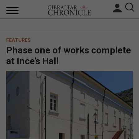
HOME
FEATURES
LOCAL NEWS
Phase one of works complete
BREXIT
at Ince’s Hall
UK/SPAIN NEWS
FEATURES
SPORTS
OPINION & ANALYSIS
SUBSCRIBE