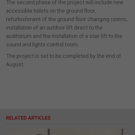
The second phase of the project will include new
accessible toilets on the ground floor,
refurbishment of the ground floor changing rooms,
installation of an outdoor lift direct to the
auditorium and the installation of a stair lift to the
sound and lights control room.
The project is set to be completed by the end of
August.
RELATED ARTICLES