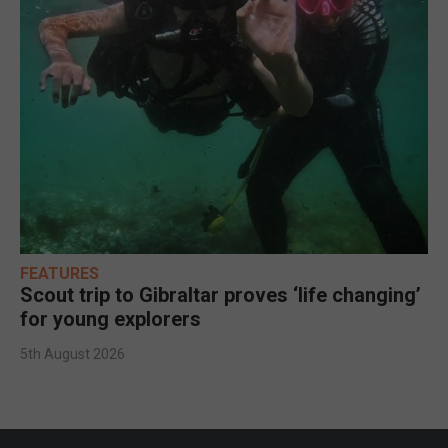
FEATURES
Scout trip to Gibraltar proves ‘life changing’
for young explorers
5th August 2026