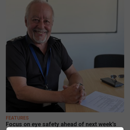
FEATURES
Focus on eye safety ahead of next week’s