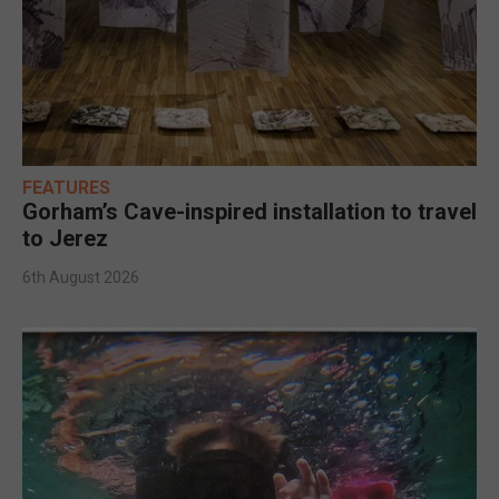
FEATURES
Gorham’s Cave-inspired installation to travel
to Jerez
6th August 2026