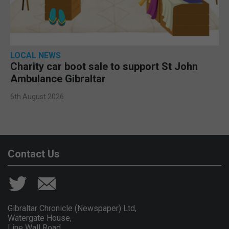
LOCAL NEWS
Charity car boot sale to support St John
Ambulance Gibraltar
6th August 2026
Contact Us
Gibraltar Chronicle (Newspaper) Ltd,
Watergate House,
Line Wall Road,