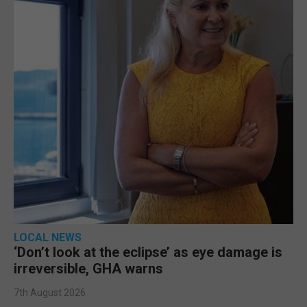
LOCAL NEWS
‘Don’t look at the eclipse’ as eye damage is
irreversible, GHA warns
7th August 2026