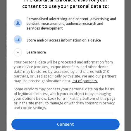
consent to use your personal data to:
Personalised advertising and content, advertising and
content measurement, audience research and
services development
Store and/or access information on a device
Learn more
Your personal data will be processed and information from
your device (cookies, unique identifiers, and other device
data) may be stored by, accessed by and shared with 210
partners, or used specifically by this site. We and our partners
may use precise geolocation data.
List of partners.
Some vendors may process your personal data on the basis
of legitimate interest, which you can object to by managing
your options below. Look for a link at the bottom of this page
or in the site menu to manage or withdraw consent in privacy
and cookie settings.
Consent