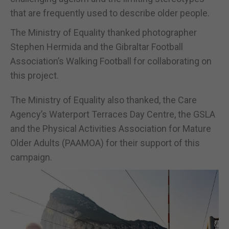
that are frequently used to describe older people.
The Ministry of Equality thanked photographer
Stephen Hermida and the Gibraltar Football
Association’s Walking Football for collaborating on
this project.
The Ministry of Equality also thanked, the Care
Agency’s Waterport Terraces Day Centre, the GSLA
and the Physical Activities Association for Mature
Older Adults (PAAMOA) for their support of this
campaign.