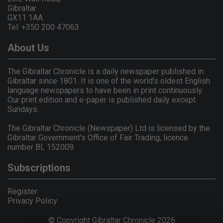
Gibraltar
GX11 1AA.
Tel: +350 200 47063
About Us
The Gibraltar Chronicle is a daily newspaper published in
Gibraltar since 1801. It is one of the world's oldest English
language newspapers to have been in print continuously.
Our print edition and e-paper is published daily except
Sundays.
The Gibraltar Chronicle (Newspaper) Ltd is licensed by the
Gibraltar Government's Office of Fair Trading, licence
number BL 152009.
Subscriptions
Register
Privacy Policy
© Copyright Gibraltar Chronicle 2026