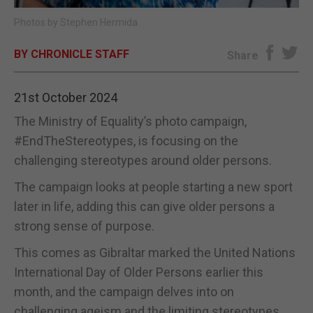
Photos by Stephen Hermida
E-EDITION
BY CHRONICLE STAFF
Share
21st October 2024
The Ministry of Equality’s photo campaign,
#EndTheStereotypes, is focusing on the
challenging stereotypes around older persons.
The campaign looks at people starting a new sport
later in life, adding this can give older persons a
strong sense of purpose.
This comes as Gibraltar marked the United Nations
International Day of Older Persons earlier this
month, and the campaign delves into on
challenging ageism and the limiting stereotypes