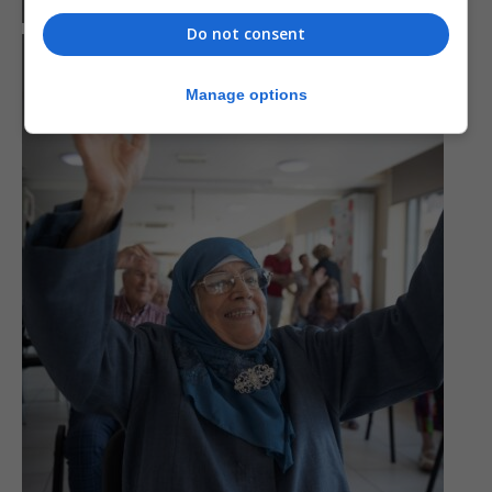
Do not consent
Manage options