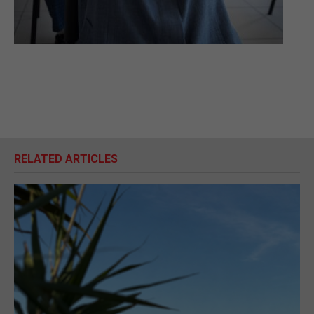
RELATED ARTICLES