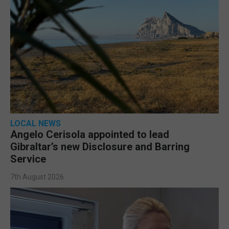
LOCAL NEWS
Angelo Cerisola appointed to lead
Gibraltar’s new Disclosure and Barring
Service
7th August 2026