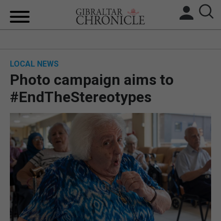
HOME
LOCAL NEWS
LOCAL NEWS
Photo campaign aims to
BREXIT
#EndTheStereotypes
UK/SPAIN NEWS
FEATURES
SPORTS
OPINION & ANALYSIS
SUBSCRIBE