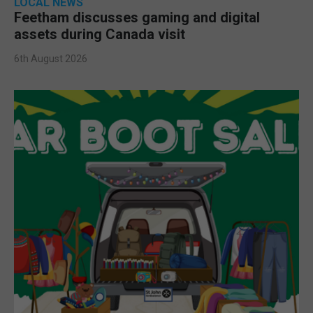
LOCAL NEWS
Feetham discusses gaming and digital
assets during Canada visit
6th August 2026