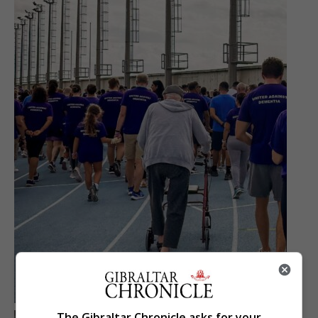
The Gibraltar Chronicle asks for your