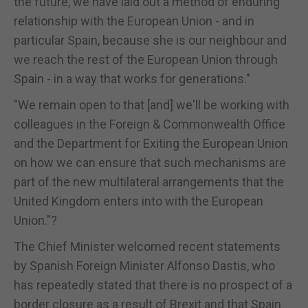
the future, we have laid out a method of enduring
relationship with the European Union - and in
particular Spain, because she is our neighbour and
we reach the rest of the European Union through
Spain - in a way that works for generations."
"We remain open to that [and] we'll be working with
colleagues in the Foreign & Commonwealth Office
and the Department for Exiting the European Union
on how we can ensure that such mechanisms are
part of the new multilateral arrangements that the
United Kingdom enters into with the European
Union."?
The Chief Minister welcomed recent statements
by Spanish Foreign Minister Alfonso Dastis, who
has repeatedly stated that there is no prospect of a
border closure as a result of Brexit and that Spain