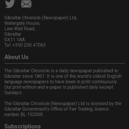
Gibraltar Chronicle (Newspaper) Ltd,
Watergate House,
Line Wall Road,
Gibraltar
GX11 1AA.
Tel: +350 200 47063
About Us
The Gibraltar Chronicle is a daily newspaper published in
Gibraltar since 1801. It is one of the world's oldest English
language newspapers to have been in print continuously.
Our print edition and e-paper is published daily except
Sundays.
The Gibraltar Chronicle (Newspaper) Ltd is licensed by the
Gibraltar Government's Office of Fair Trading, licence
number BL 152009.
Subscriptions