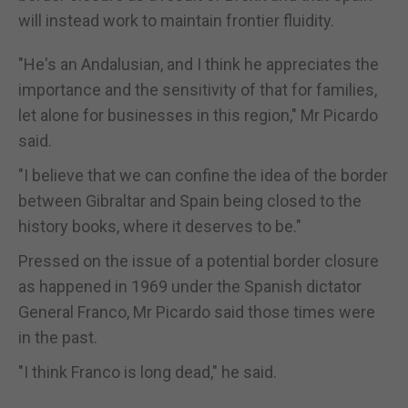
will instead work to maintain frontier fluidity.
"He's an Andalusian, and I think he appreciates the
importance and the sensitivity of that for families,
let alone for businesses in this region," Mr Picardo
said.
"I believe that we can confine the idea of the border
between Gibraltar and Spain being closed to the
history books, where it deserves to be."
Pressed on the issue of a potential border closure
as happened in 1969 under the Spanish dictator
General Franco, Mr Picardo said those times were
in the past.
"I think Franco is long dead," he said.