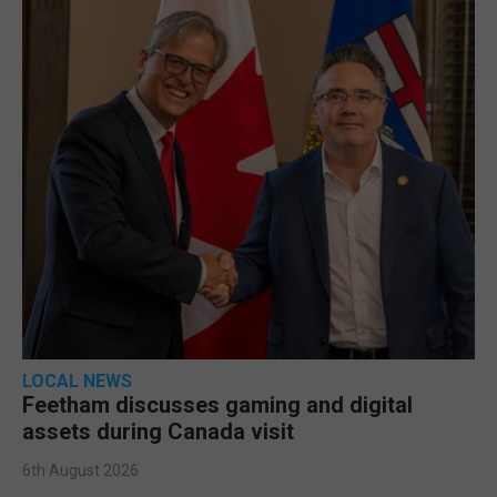
LOCAL NEWS
Feetham discusses gaming and digital
assets during Canada visit
6th August 2026