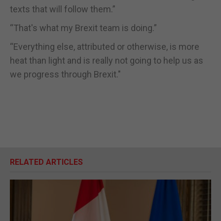
texts that will follow them.”
“That's what my Brexit team is doing.”
“Everything else, attributed or otherwise, is more
heat than light and is really not going to help us as
we progress through Brexit."
RELATED ARTICLES