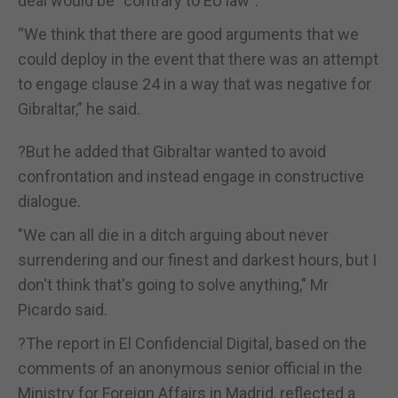
deal would be “contrary to EU law”.
“We think that there are good arguments that we
could deploy in the event that there was an attempt
to engage clause 24 in a way that was negative for
Gibraltar,” he said.
?But he added that Gibraltar wanted to avoid
confrontation and instead engage in constructive
dialogue.
"We can all die in a ditch arguing about never
surrendering and our finest and darkest hours, but I
don't think that's going to solve anything," Mr
Picardo said.
?The report in El Confidencial Digital, based on the
comments of an anonymous senior official in the
Ministry for Foreign Affairs in Madrid, reflected a