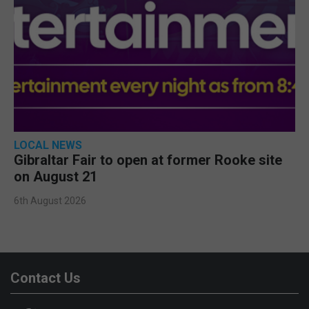
LOCAL NEWS
Gibraltar Fair to open at former Rooke site
on August 21
6th August 2026
Contact Us