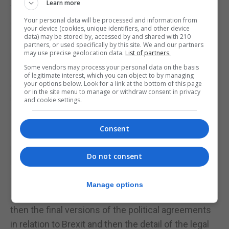
Learn more
Yesterday No.6 Convent Place said it would not
Your personal data will be processed and information from
comment on press articles based on unnamed
your device (cookies, unique identifiers, and other device
Spanish sources.
data) may be stored by, accessed by and shared with 210
partners, or used specifically by this site. We and our partners
may use precise geolocation data.
List of partners.
However it reiterated that it remained ready to
Some vendors may process your personal data on the basis
discuss enhanced cooperation for the benefit of
of legitimate interest, which you can object to by managing
your options below. Look for a link at the bottom of this page
communities on both sides of the frontier, though
or in the site menu to manage or withdraw consent in privacy
Gibraltar would not shift from established red lines
and cookie settings.
on sovereignty, jurisdiction or control.
Consent
“We have seen and we are going to see so much
unattributed comment in Spanish and international
Do not consent
media in the coming months,” Mr Picardo said.
“The best thing for people in Gibraltar to do is to
Manage options
concentrate on the analysis of the actual drafts and
then the final versions of the political agreements
in relation to Brexit and then the detail of the legal