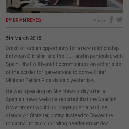
E-EDITION
BY BRIAN REYES
Share
5th March 2018
Brexit offers an opportunity for a new relationship
between Gibraltar and the EU - and in particular, with
Spain - that will benefit communities on either side
of the border for generations to come, Chief
Minister Fabian Picardo said yesterday.
He was speaking on Sky News a day after a
Spanish news website reported that the Spanish
Government would no longer push a hardline
stance on Gibraltar, opting instead to “lower the
tensions” to avoid derailing a wider Brexit deal.