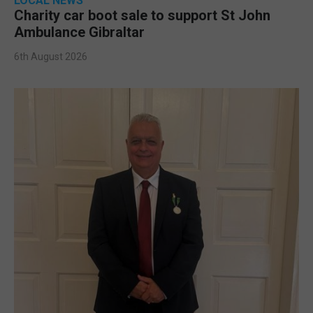
LOCAL NEWS
Charity car boot sale to support St John
Ambulance Gibraltar
6th August 2026