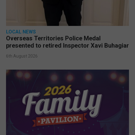
LOCAL NEWS
Overseas Territories Police Medal
presented to retired Inspector Xavi Buhagiar
6th August 2026