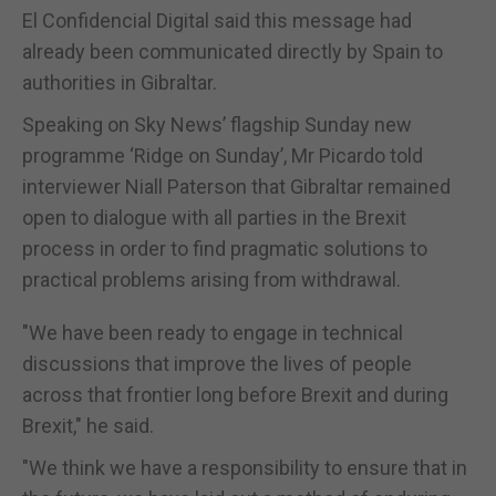
El Confidencial Digital said this message had
already been communicated directly by Spain to
authorities in Gibraltar.
Speaking on Sky News’ flagship Sunday new
programme ‘Ridge on Sunday’, Mr Picardo told
interviewer Niall Paterson that Gibraltar remained
open to dialogue with all parties in the Brexit
process in order to find pragmatic solutions to
practical problems arising from withdrawal.
"We have been ready to engage in technical
discussions that improve the lives of people
across that frontier long before Brexit and during
Brexit," he said.
"We think we have a responsibility to ensure that in