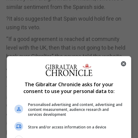
similar sentiment from the Spanish side.
?It also suggested that Spain would hold fire on
using its veto.
“If a good agreement is reached at community
level with the UK, then that is not going to be held
back over Gibraltar,” the source told the website.
According to the website, that position had been
commincated directly to the Gibraltar Government.
The Gibraltar Chronicle asks for your
The source, highlighting the UK’s role as “a principal
consent to use your personal data to:
ally” for Spain against the independence drive in
Personalised advertising and content, advertising and
Catalonia, told the website that “there is direct
content measurement, audience research and
contact” with Gibraltar and a clear message: “We
services development
are not going to boicot any Brexit resolution to
Store and/or access information on a device
pressure Gibraltar.”