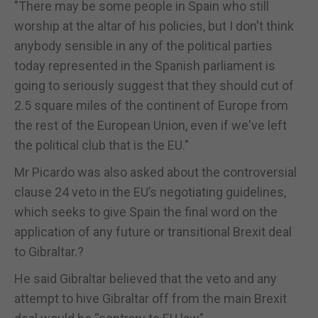
"There may be some people in Spain who still
worship at the altar of his policies, but I don't think
anybody sensible in any of the political parties
today represented in the Spanish parliament is
going to seriously suggest that they should cut of
2.5 square miles of the continent of Europe from
the rest of the European Union, even if we've left
the political club that is the EU."
Mr Picardo was also asked about the controversial
clause 24 veto in the EU’s negotiating guidelines,
which seeks to give Spain the final word on the
application of any future or transitional Brexit deal
to Gibraltar.?
He said Gibraltar believed that the veto and any
attempt to hive Gibraltar off from the main Brexit