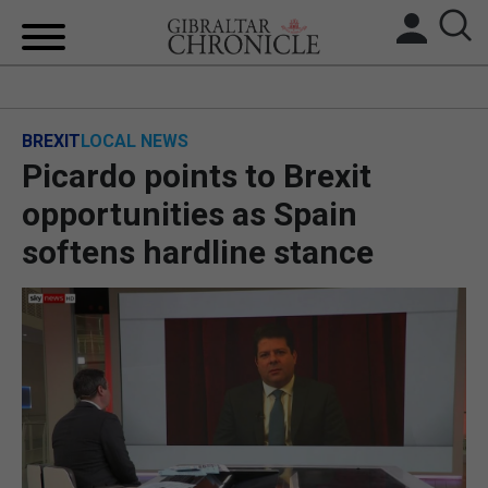
HOME
BREXIT
LOCAL NEWS
LOCAL NEWS
Picardo points to Brexit
BREXIT
opportunities as Spain
softens hardline stance
UK/SPAIN NEWS
FEATURES
SPORTS
OPINION & ANALYSIS
SUBSCRIBE