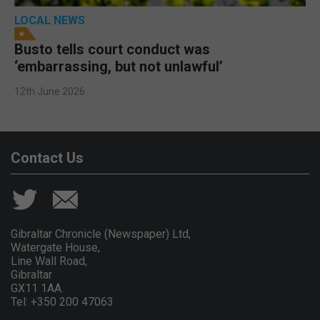
LOCAL NEWS
Busto tells court conduct was
‘embarrassing, but not unlawful’
12th June 2026
Contact Us
Gibraltar Chronicle (Newspaper) Ltd,
Watergate House,
Line Wall Road,
Gibraltar
GX11 1AA.
Tel: +350 200 47063