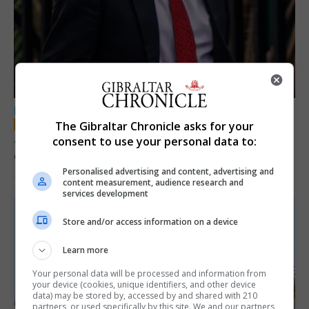
LOCAL NEWS
The Gibraltar Chronicle asks for your
Jury convicts former teacher of sexual
consent to use your personal data to:
offences against children
Personalised advertising and content, advertising and
18th June 2026
content measurement, audience research and
services development
Store and/or access information on a device
Learn more
Your personal data will be processed and information from
your device (cookies, unique identifiers, and other device
data) may be stored by, accessed by and shared with 210
partners, or used specifically by this site. We and our partners