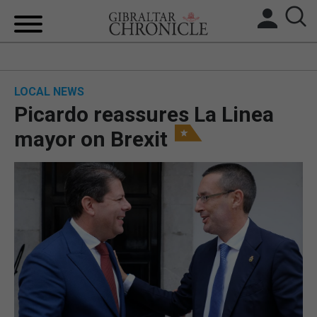
HOME
LOCAL NEWS
LOCAL NEWS
Picardo reassures La Linea
BREXIT
mayor on Brexit
UK/SPAIN NEWS
FEATURES
SPORTS
OPINION & ANALYSIS
SUBSCRIBE