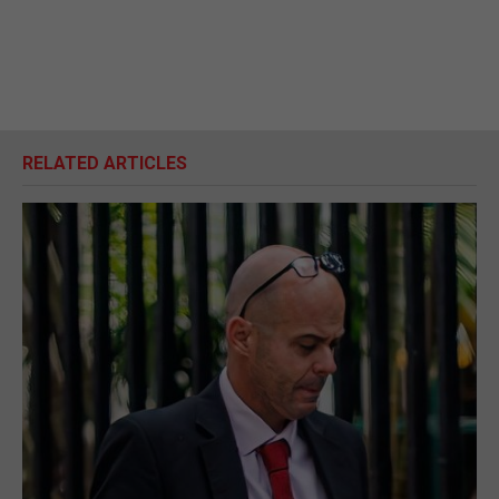
RELATED ARTICLES