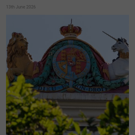
13th June 2026