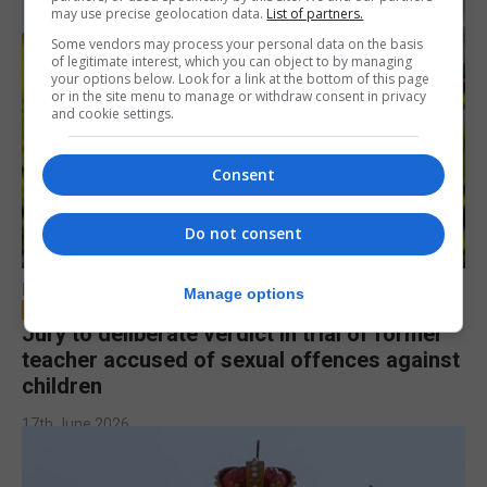
may use precise geolocation data.
List of partners.
Some vendors may process your personal data on the basis
of legitimate interest, which you can object to by managing
your options below. Look for a link at the bottom of this page
or in the site menu to manage or withdraw consent in privacy
and cookie settings.
Consent
Do not consent
LOCAL NEWS
Manage options
Jury to deliberate verdict in trial of former
teacher accused of sexual offences against
children
17th June 2026