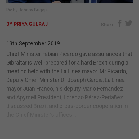
Pic by Johnny Bugeja
E-EDITION
BY PRIYA GULRAJ
Share
13th September 2019
Chief Minister Fabian Picardo gave assurances that
Gibraltar is well-prepared for a hard Brexit during a
meeting held with the La Línea mayor. Mr Picardo,
Deputy Chief Minister Dr Joseph Garcia, La Línea
mayor Juan Franco, his deputy Mario Fernandez
and Apymell President, Lorenzo Pérez-Periañez
discussed Brexit and cross-border cooperation in
the Chief Minister’s offices...