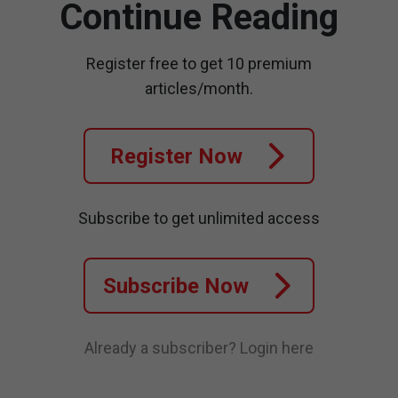
Continue Reading
Register free to get 10 premium
articles/month.
Register Now
Subscribe to get unlimited access
Subscribe Now
Already a subscriber?
Login here