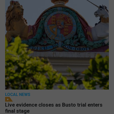
LOCAL NEWS
Live evidence closes as Busto trial enters
final stage