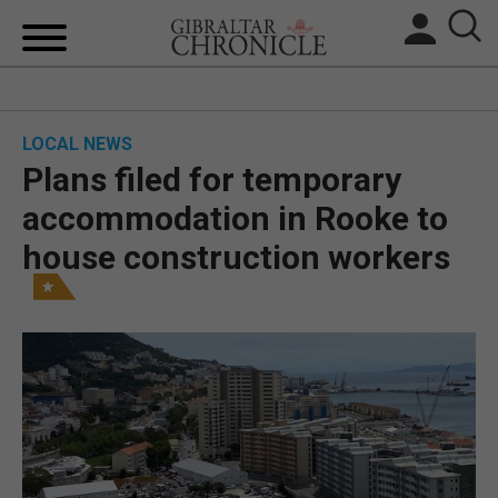
HOME
LOCAL NEWS
LOCAL NEWS
Plans filed for temporary
BREXIT
accommodation in Rooke to
house construction workers
UK/SPAIN NEWS
FEATURES
SPORTS
OPINION & ANALYSIS
SUBSCRIBE