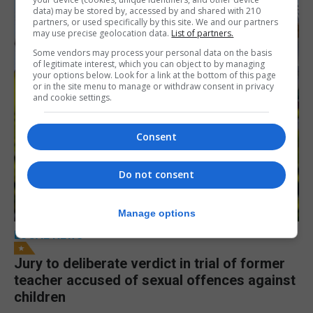
data) may be stored by, accessed by and shared with 210
partners, or used specifically by this site. We and our partners
may use precise geolocation data.
List of partners.
Some vendors may process your personal data on the basis
of legitimate interest, which you can object to by managing
your options below. Look for a link at the bottom of this page
or in the site menu to manage or withdraw consent in privacy
and cookie settings.
Consent
Do not consent
Manage options
LOCAL NEWS
Jury to deliberate verdict in trial of former
teacher accused of sexual offences against
children