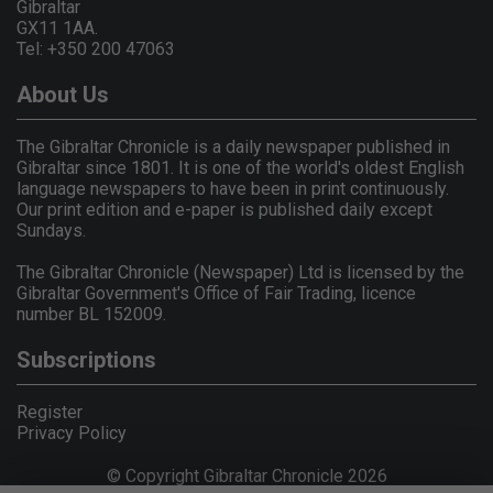
Gibraltar
GX11 1AA.
Tel: +350 200 47063
About Us
The Gibraltar Chronicle is a daily newspaper published in
Gibraltar since 1801. It is one of the world's oldest English
language newspapers to have been in print continuously.
Our print edition and e-paper is published daily except
Sundays.
The Gibraltar Chronicle (Newspaper) Ltd is licensed by the
Gibraltar Government's Office of Fair Trading, licence
number BL 152009.
Subscriptions
Register
Privacy Policy
© Copyright Gibraltar Chronicle 2026