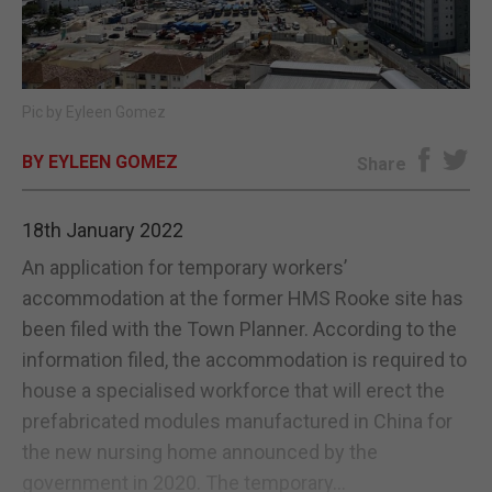
E-EDITION
Pic by Eyleen Gomez
BY EYLEEN GOMEZ
Share
18th January 2022
An application for temporary workers’
accommodation at the former HMS Rooke site has
been filed with the Town Planner. According to the
information filed, the accommodation is required to
house a specialised workforce that will erect the
prefabricated modules manufactured in China for
the new nursing home announced by the
government in 2020. The temporary...