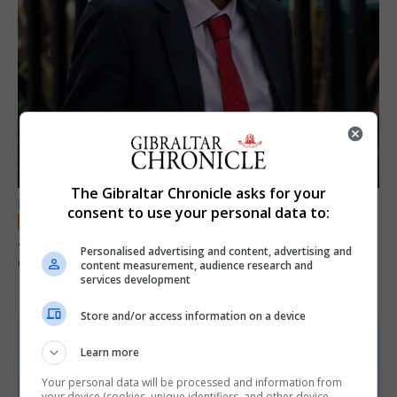
The Gibraltar Chronicle asks for your
LOCAL NEWS
consent to use your personal data to:
Jury convicts former teacher of sexual
Personalised advertising and content, advertising and
offences against children
content measurement, audience research and
services development
18th June 2026
Store and/or access information on a device
Learn more
Your personal data will be processed and information from
your device (cookies, unique identifiers, and other device