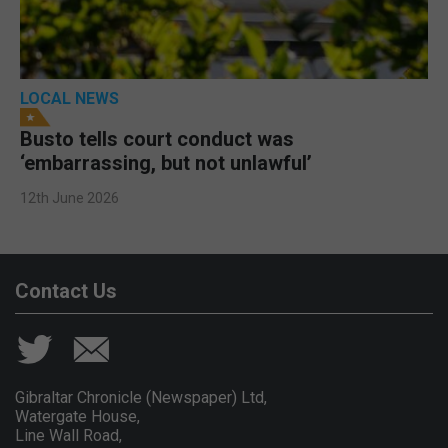
LOCAL NEWS
Busto tells court conduct was
‘embarrassing, but not unlawful’
12th June 2026
Contact Us
Gibraltar Chronicle (Newspaper) Ltd,
Watergate House,
Line Wall Road,