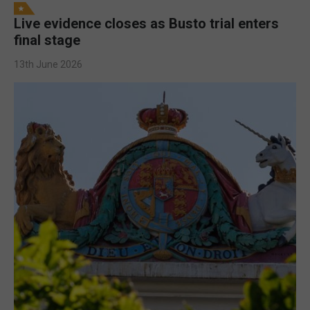
Live evidence closes as Busto trial enters
final stage
13th June 2026