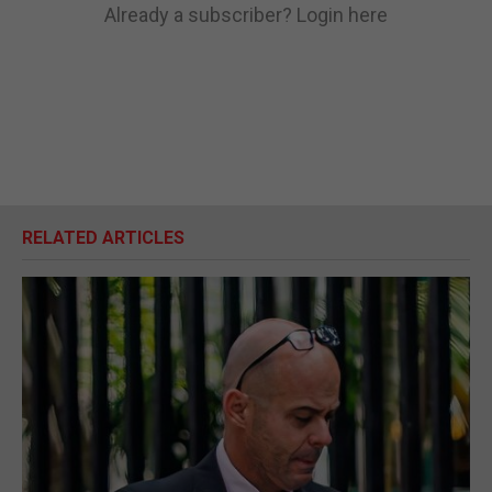
Already a subscriber?
Login here
RELATED ARTICLES