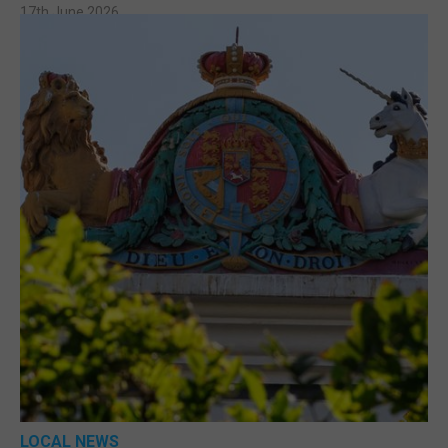
17th June 2026
LOCAL NEWS