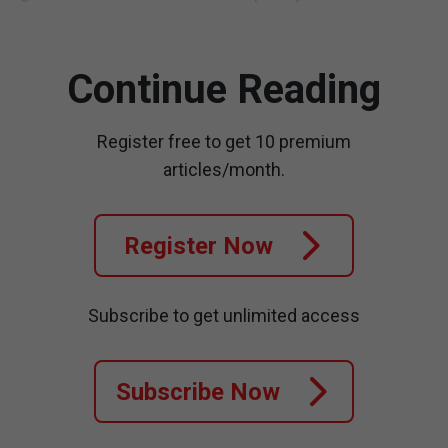
Continue Reading
Register free to get 10 premium
articles/month.
Register Now
Subscribe to get unlimited access
Subscribe Now