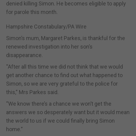
denied killing Simon. He becomes eligible to apply
for parole this month.
Hampshire Constabulary/PA Wire
Simon’s mum, Margaret Parkes, is thankful for the
renewed investigation into her son’s
disappearance.
“After all this time we did not think that we would
get another chance to find out what happened to
Simon, so we are very grateful to the police for
this,” Mrs Parkes said.
“We know there’s a chance we won’t get the
answers we so desperately want but it would mean
the world to us if we could finally bring Simon
home.”