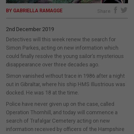
BY GABRIELLA RAMAGGE
E-EDITION
Share
2nd December 2019
Detectives will this week renew the search for
Simon Parkes, acting on new information which
could finally resolve the young sailor’s mysterious
disappearance over three decades ago.
Simon vanished without trace in 1986 after a night
out in Gibraltar, where his ship HMS Illustrious was
docked. He was 18 at the time.
Police have never given up on the case, called
Operation Thornhill, and today will commence a
search of Trafalgar Cemetery acting on new
information received by officers of the Hampshire