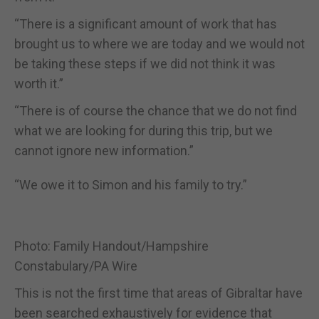
“There is a significant amount of work that has
brought us to where we
are today and we would not
be taking these steps if we did not think it
was
worth it.”
“There is of course the chance that we do not find
what we are looking
for during this trip, but we
cannot ignore new information.”
“We owe it to Simon and his family to try.”
Photo: Family Handout/Hampshire
Constabulary/PA Wire
This is not the first time that areas of Gibraltar have
been searched exhaustively for evidence that