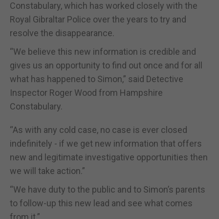
Constabulary, which has worked closely with the
Royal Gibraltar Police over the years to try and
resolve the disappearance.
“We believe this new information is credible and
gives us an opportunity to find out once and for all
what has happened to Simon,” said Detective
Inspector Roger Wood from Hampshire
Constabulary.
“As with any cold case, no case is ever closed
indefinitely - if we get new
information that offers
new and legitimate investigative opportunities
then
we will take action.”
“We have duty to the public and to Simon’s parents
to follow-up this new lead and see what comes
from it.”