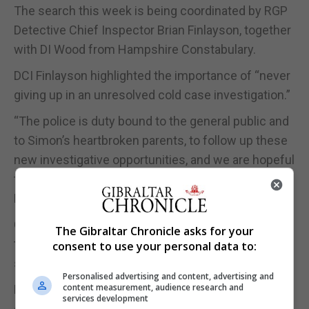
The search this week is being coordinated by RGP
Detective Chief Inspector Brian Finlayson, together
with DI Wood from Hampshire Constabulary.
DCI Finlayson highlighted the importance of “never
giving up in an unresolved cold case investigation.”
“The police is duty bound to the general public and
to Simon’s heartbroken parents, to follow up these
new investigative opportunities, and we are hopeful
that answers will be forthcoming,” said DCI
Finlayson.
Contemporary reports in the Chronicle following
The Gibraltar Chronicle asks for your
the disappearance described Simon as being of
consent to use your personal data to:
slight build, 5’8 tall with a West Country accent.
Personalised advertising and content, advertising and
content measurement, audience research and
He was last seen wearing faded blue jeans, a pale
services development
grey T-shirt, and a long sleeved blue and grey crew