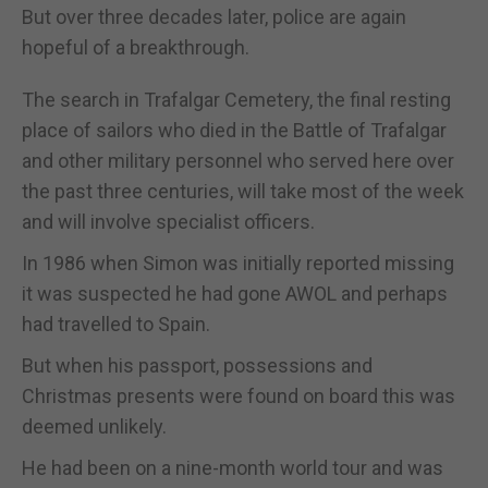
But over three decades later, police are again
hopeful of a breakthrough.
The search in Trafalgar Cemetery, the final resting
place of sailors who died in the Battle of Trafalgar
and other military personnel who served here over
the past three centuries, will take most of the week
and will involve specialist officers.
In 1986 when Simon was initially reported missing
it was suspected he had gone AWOL and perhaps
had travelled to Spain.
But when his passport, possessions and
Christmas presents were found on board this was
deemed unlikely.
He had been on a nine-month world tour and was