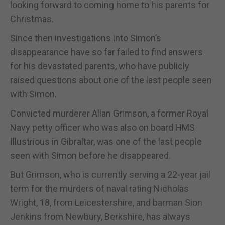
looking forward to coming home to his parents for
Christmas.
Since then investigations into Simon’s
disappearance have so far failed to find answers
for his devastated parents, who have publicly
raised questions about one of the last people seen
with Simon.
Convicted murderer Allan Grimson, a former Royal
Navy petty officer who was also on board HMS
Illustrious in Gibraltar, was one of the last people
seen with Simon before he disappeared.
But Grimson, who is currently serving a 22-year jail
term for the murders of naval rating Nicholas
Wright, 18, from Leicestershire, and barman Sion
Jenkins from Newbury, Berkshire, has always