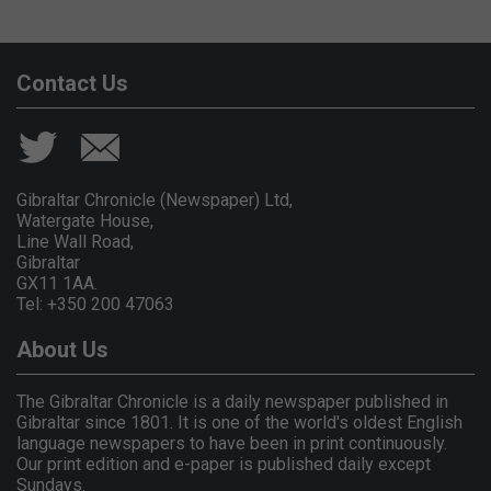
Contact Us
Gibraltar Chronicle (Newspaper) Ltd,
Watergate House,
Line Wall Road,
Gibraltar
GX11 1AA.
Tel: +350 200 47063
About Us
The Gibraltar Chronicle is a daily newspaper published in
Gibraltar since 1801. It is one of the world's oldest English
language newspapers to have been in print continuously.
Our print edition and e-paper is published daily except
Sundays.