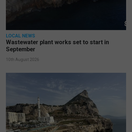
LOCAL NEWS
Wastewater plant works set to start in
September
10th August 2026