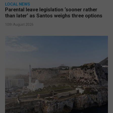
LOCAL NEWS
Parental leave legislation ‘sooner rather
than later’ as Santos weighs three options
10th August 2026