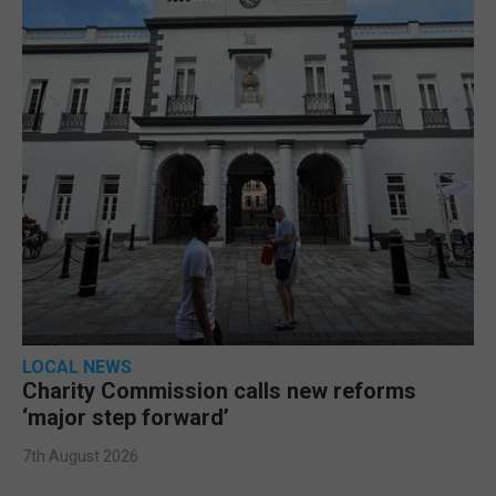
LOCAL NEWS
Charity Commission calls new reforms
‘major step forward’
7th August 2026