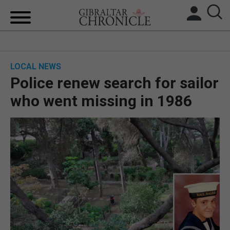
HOME
LOCAL NEWS
LOCAL NEWS
Police renew search for sailor
BREXIT
who went missing in 1986
UK/SPAIN NEWS
FEATURES
SPORTS
OPINION & ANALYSIS
SUBSCRIBE