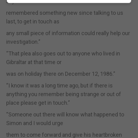
anyone who has
remembered something new since talking to us
last, to get in touch as
any small piece of information could really help our
investigation.”
“That plea also goes out to anyone who lived in
Gibraltar at that time or
was on holiday there on December 12, 1986.”
“I know it was a long time ago, but if there is
anything you remember being strange or out of
place please get in touch.”
“Someone out there will know what happened to
Simon and I would urge
them to come forward and give his heartbroken