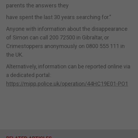
parents the answers they
have spent the last 30 years searching for.”
Anyone with information about the disappearance
of Simon can call 200 72500 in Gibraltar, or
Crimestoppers anonymously on 0800 555 111 in
the UK.
Alternatively, information can be reported online via
a dedicated portal:
https://mipp.police.uk/operation/44HC19E01-PO1