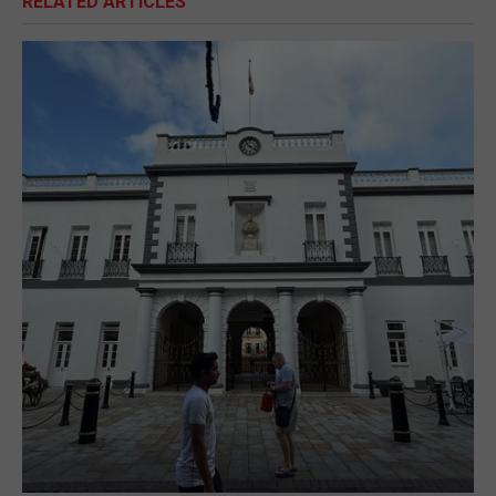
RELATED ARTICLES