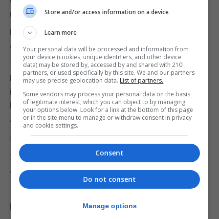
Store and/or access information on a device
neck jumper with a diamond pattern.
His distinguishing feature was a tattoo on his right
Learn more
arm of a black horse’s head with the name Simon
Your personal data will be processed and information from
your device (cookies, unique identifiers, and other device
through it.
data) may be stored by, accessed by and shared with 210
partners, or used specifically by this site. We and our partners
Despite the passage of time, police hope their work
may use precise geolocation data.
List of partners.
in Gibraltar this week might also generate new
Some vendors may process your personal data on the basis
of legitimate interest, which you can object to by managing
leads to follow.
your options below. Look for a link at the bottom of this page
or in the site menu to manage or withdraw consent in privacy
“Our work here could also trigger memories for
and cookie settings.
someone who may hold
Consent
the key to solving this,” DC Wood said.
“So I would like to urge anyone who was on HMS
Do not consent
Illustrious who knew or
knew of Simon but has not yet spoken to us, or
Manage options