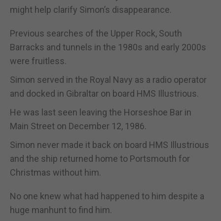
might help clarify Simon’s disappearance.
Previous searches of the Upper Rock, South
Barracks and tunnels in the 1980s and early 2000s
were fruitless.
Simon served in the Royal Navy as a radio operator
and docked in Gibraltar on board HMS Illustrious.
He was last seen leaving the Horseshoe Bar in
Main Street on December 12, 1986.
Simon never made it back on board HMS Illustrious
and the ship returned home to Portsmouth for
Christmas without him.
No one knew what had happened to him despite a
huge manhunt to find him.