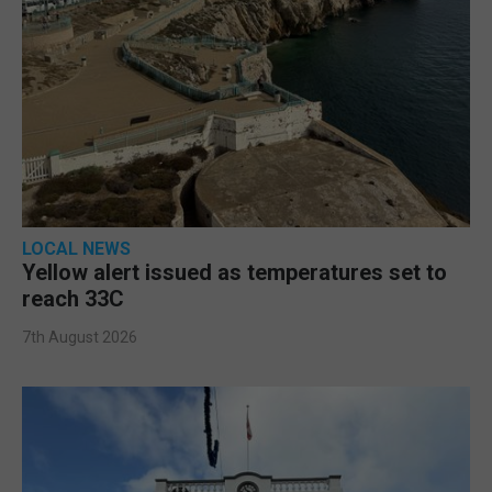
LOCAL NEWS
Yellow alert issued as temperatures set to
reach 33C
7th August 2026