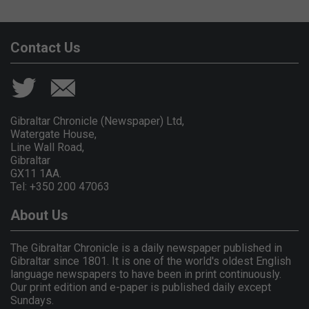
Contact Us
Gibraltar Chronicle (Newspaper) Ltd,
Watergate House,
Line Wall Road,
Gibraltar
GX11 1AA.
Tel: +350 200 47063
About Us
The Gibraltar Chronicle is a daily newspaper published in
Gibraltar since 1801. It is one of the world's oldest English
language newspapers to have been in print continuously.
Our print edition and e-paper is published daily except
Sundays.