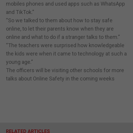
mobiles phones and used apps such as WhatsApp
and TikTok.”
“So we talked to them about how to stay safe
online, to let their parents know when they are
online and what to do if a stranger talks to them.”
“The teachers were surprised how knowledgeable
the kids were when it came to technology at such a
young age.”
The officers will be visiting other schools for more
talks about Online Safety in the coming weeks
RELATED ARTICLES