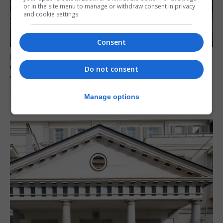
or in the site menu to manage or withdraw consent in privacy
and cookie settings.
Consent
LOCAL NEWS
Charity Commission calls new reforms
Do not consent
‘major step forward’
Manage options
7th August 2026