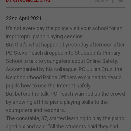
BY CHRONICLE STAFF
Share
E-EDITION
22nd April 2021
It’s not every day the police visit your school for an
impromptu piano playing session.
But that’s what happened yesterday afternoon after
PC Steve Peach dropped into St Joseph’s Primary
School to talk to youngsters about Online Safety.
Accompanied by his colleague, PC Julian Cruz, the
Neighbourhood Police Officers explained to Year 2
pupils how to use the Internet safely.
But before the talk, PC Peach warmed up the crowd
by showing off his piano playing skills to the
youngsters and teachers.
The constable, 37, started learning to play the piano
aged six and said: “All the students said they had