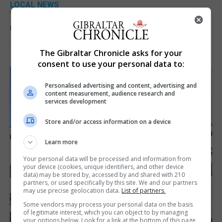
LOCAL NEWS
Yellow alert issued as temperatures set to
reach 33C
7th August 2026
The Gibraltar Chronicle asks for your
consent to use your personal data to:
Personalised advertising and content, advertising and
content measurement, audience research and
services development
Store and/or access information on a device
Learn more
Your personal data will be processed and information from
your device (cookies, unique identifiers, and other device
data) may be stored by, accessed by and shared with 210
partners, or used specifically by this site. We and our partners
may use precise geolocation data.
List of partners.
Some vendors may process your personal data on the basis
of legitimate interest, which you can object to by managing
your options below. Look for a link at the bottom of this page