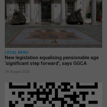
LOCAL NEWS
New legislation equalising pensionable age
‘significant step forward’, says GGCA
7th August 2026