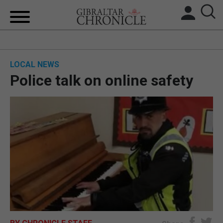
HOME
LOCAL NEWS
LOCAL NEWS
Police talk on online safety
BREXIT
UK/SPAIN NEWS
FEATURES
SPORTS
OPINION & ANALYSIS
SUBSCRIBE