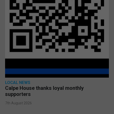
LOCAL NEWS
Calpe House thanks loyal monthly
supporters
7th August 2026