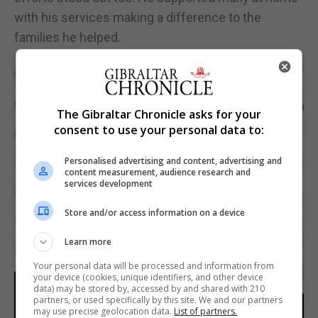
with his services making a difference to the
families he helped.
The Gibraltar Chronicle asks for your
consent to use your personal data to:
Personalised advertising and content, advertising and
content measurement, audience research and
services development
Store and/or access information on a device
Learn more
Your personal data will be processed and information from
your device (cookies, unique identifiers, and other device
data) may be stored by, accessed by and shared with 210
partners, or used specifically by this site. We and our partners
may use precise geolocation data.
List of partners.