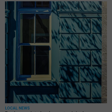
LOCAL NEWS