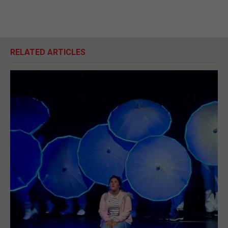
RELATED ARTICLES