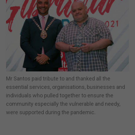
Mr Santos paid tribute to and thanked all the
essential services, organisations, businesses and
individuals who pulled together to ensure the
community especially the vulnerable and needy,
were supported during the pandemic.