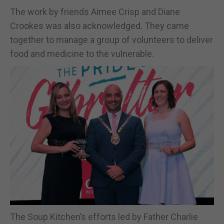
The work by friends Aimee Crisp and Diane
Crookes was also acknowledged. They came
together to manage a group of volunteers to deliver
food and medicine to the vulnerable.
The Soup Kitchen’s efforts led by Father Charlie