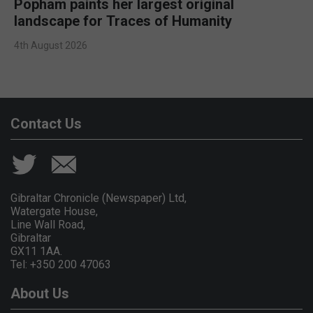
Popham paints her largest original
landscape for Traces of Humanity
4th August 2026
Contact Us
Gibraltar Chronicle (Newspaper) Ltd,
Watergate House,
Line Wall Road,
Gibraltar
GX11 1AA.
Tel: +350 200 47063
About Us