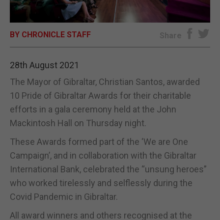
E-EDITION
BY CHRONICLE STAFF
Share
28th August 2021
The Mayor of Gibraltar, Christian Santos, awarded
10 Pride of Gibraltar Awards for their charitable
efforts in a gala ceremony held at the John
Mackintosh Hall on Thursday night.
These Awards formed part of the ‘We are One
Campaign’, and in collaboration with the Gibraltar
International Bank, celebrated the “unsung heroes”
who worked tirelessly and selflessly during the
Covid Pandemic in Gibraltar.
All award winners and others recognised at the