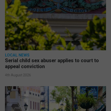
LOCAL NEWS
Serial child sex abuser applies to court to
appeal conviction
4th August 2026