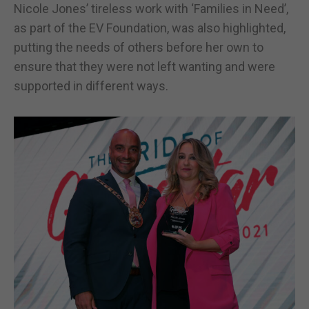
Nicole Jones’ tireless work with ‘Families in Need’,
as part of the EV Foundation, was also highlighted,
putting the needs of others before her own to
ensure that they were not left wanting and were
supported in different ways.