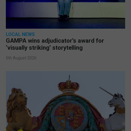
LOCAL NEWS
GAMPA wins adjudicator’s award for
‘visually striking’ storytelling
5th August 2026