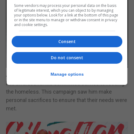
Some vendors may process your personal data on the basis
of legitimate interest, which you can object to by managing
your options below. Look for a link at the bottom of this page
or in the site menu to manage or withdraw consent in privacy
and cookie settings.
Consent
Do not consent
And lastly, Lee Eccles from the Eat and Chat Café
Manage options
has awarded for his committed service to feeding
the homeless. This campaign saw him make
personal sacrifices to ensure that their needs were
met.