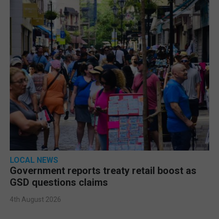
LOCAL NEWS
Government reports treaty retail boost as
GSD questions claims
4th August 2026