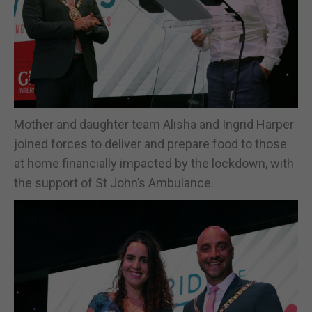
Mother and daughter team Alisha and Ingrid Harper
joined forces to deliver and prepare food to those
at home financially impacted by the lockdown, with
the support of St John’s Ambulance.