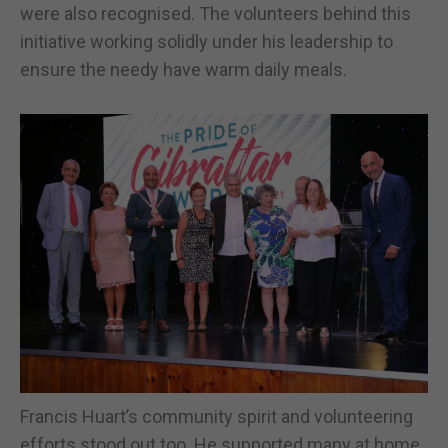
were also recognised. The volunteers behind this
initiative working solidly under his leadership to
ensure the needy have warm daily meals.
Francis Huart’s community spirit and volunteering
efforts stood out too. He supported many at home