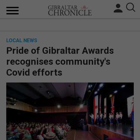
HOME
LOCAL NEWS
LOCAL NEWS
Pride of Gibraltar Awards
BREXIT
recognises community's
Covid efforts
UK/SPAIN NEWS
FEATURES
SPORTS
OPINION & ANALYSIS
SUBSCRIBE