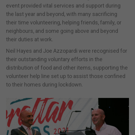
event provided vital services and support during
the last year and beyond, with many sacrificing
their time volunteering, helping friends, family, or
neighbours, and some going above and beyond
their duties at work.
Neil Hayes and Joe Azzopardi were recognised for
their outstanding voluntary efforts in the
distribution of food and other items, supporting the
volunteer help line set up to assist those confined
to their homes during lockdown.