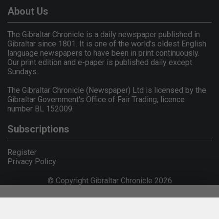
About Us
The Gibraltar Chronicle is a daily newspaper published in
Gibraltar since 1801. It is one of the world's oldest English
language newspapers to have been in print continuously.
Our print edition and e-paper is published daily except
Sundays.
The Gibraltar Chronicle (Newspaper) Ltd is licensed by the
Gibraltar Government's Office of Fair Trading, licence
number BL 152009.
Subscriptions
Register
Privacy Policy
© Copyright Gibraltar Chronicle 2026