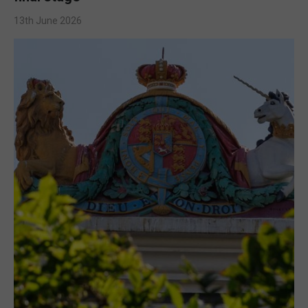
13th June 2026