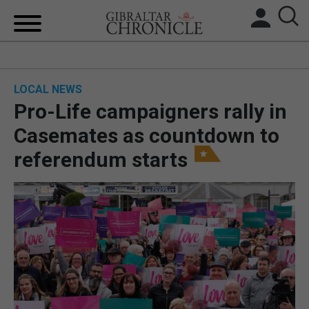
HOME
LOCAL NEWS
LOCAL NEWS
Pro-Life campaigners rally in
BREXIT
Casemates as countdown to
referendum starts
UK/SPAIN NEWS
FEATURES
SPORTS
OPINION & ANALYSIS
SUBSCRIBE