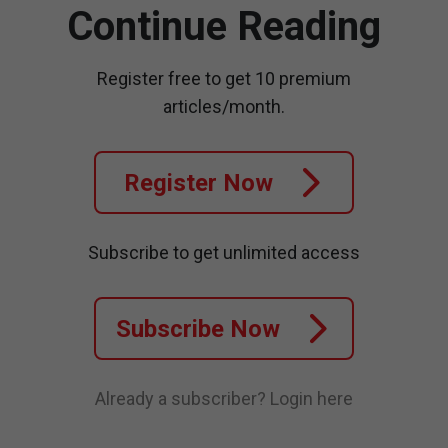
Continue Reading
Register free to get 10 premium
articles/month.
Register Now
Subscribe to get unlimited access
Subscribe Now
Already a subscriber?
Login here