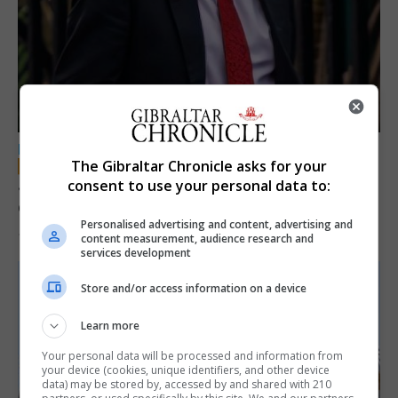
LOCAL NEWS
The Gibraltar Chronicle asks for your
Jury convicts former teacher of sexual
consent to use your personal data to:
offences against children
Personalised advertising and content, advertising and
18th June 2026
content measurement, audience research and
services development
Store and/or access information on a device
Learn more
Your personal data will be processed and information from
your device (cookies, unique identifiers, and other device
data) may be stored by, accessed by and shared with 210