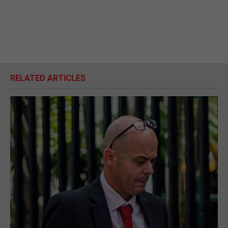
RELATED ARTICLES