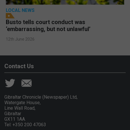
LOCAL NEWS
Busto tells court conduct was
‘embarrassing, but not unlawful’
12th June 2026
Contact Us
Gibraltar Chronicle (Newspaper) Ltd,
Watergate House,
Line Wall Road,
Gibraltar
GX11 1AA.
Tel: +350 200 47063