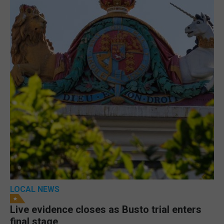
LOCAL NEWS
Live evidence closes as Busto trial enters
final stage