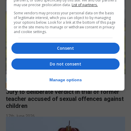
partners, or used specifically by this site. We and our partners
may use precise geolocation data.
List of partners.
Some vendors may process your personal data on the basis
of legitimate interest, which you can object to by managing
your options below. Look for a link at the bottom of this page
or in the site menu to manage or withdraw consent in privacy
and cookie settings.
Consent
Do not consent
LOCAL NEWS
Manage options
Jury to deliberate verdict in trial of former
teacher accused of sexual offences against
children
17th June 2026