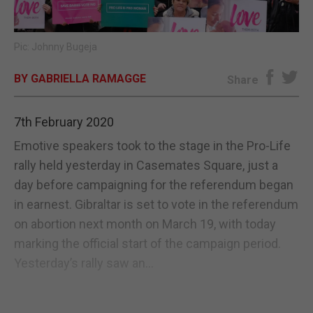
E-EDITION
Pic: Johnny Bugeja
BY GABRIELLA RAMAGGE
Share
7th February 2020
Emotive speakers took to the stage in the Pro-Life
rally held yesterday in Casemates Square, just a
day before campaigning for the referendum began
in earnest. Gibraltar is set to vote in the referendum
on abortion next month on March 19, with today
marking the official start of the campaign period.
Yesterday’s rally saw an...