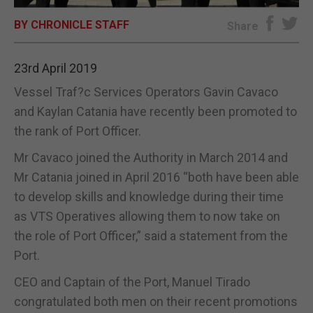
BY CHRONICLE STAFF
E-EDITION
Share
23rd April 2019
Vessel Traf?c Services Operators Gavin Cavaco
and Kaylan Catania have recently been promoted to
the rank of Port Officer.
Mr Cavaco joined the Authority in March 2014 and
Mr Catania joined in April 2016 “both have been able
to develop skills and knowledge during their time
as VTS Operatives allowing them to now take on
the role of Port Officer,” said a statement from the
Port.
CEO and Captain of the Port, Manuel Tirado
congratulated both men on their recent promotions