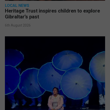
LOCAL NEWS
Heritage Trust inspires children to explore
Gibraltar’s past
6th August 2026