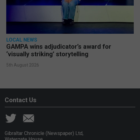
LOCAL NEWS
GAMPA wins adjudicator’s award for
‘visually striking’ storytelling
5th August 2026
Contact Us
Gibraltar Chronicle (Newspaper) Ltd,
Watergate House,