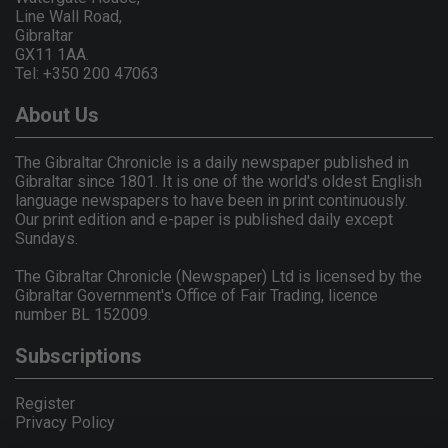
Line Wall Road,
Gibraltar
GX11 1AA.
Tel: +350 200 47063
About Us
The Gibraltar Chronicle is a daily newspaper published in
Gibraltar since 1801. It is one of the world's oldest English
language newspapers to have been in print continuously.
Our print edition and e-paper is published daily except
Sundays.
The Gibraltar Chronicle (Newspaper) Ltd is licensed by the
Gibraltar Government's Office of Fair Trading, licence
number BL 152009.
Subscriptions
Register
Privacy Policy