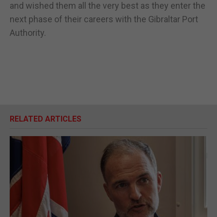
and wished them all the very best as they enter the
next phase of their careers with the Gibraltar Port
Authority.
RELATED ARTICLES