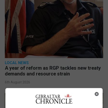
LOCAL NEWS
A year of reform as RGP tackles new treaty
demands and resource strain
6th August 2026