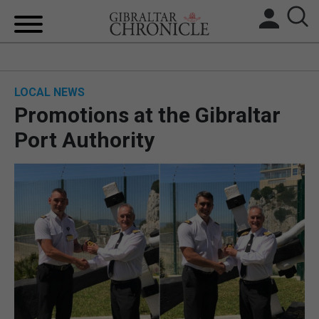
HOME
LOCAL NEWS
LOCAL NEWS
Promotions at the Gibraltar
BREXIT
Port Authority
UK/SPAIN NEWS
FEATURES
SPORTS
OPINION & ANALYSIS
SUBSCRIBE