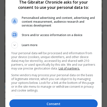
The Gibraltar Chronicle asks for your
consent to use your personal data to:
Personalised advertising and content, advertising and
content measurement, audience research and
services development
Store and/or access information on a device
Learn more
Your personal data will be processed and information from
your device (cookies, unique identifiers, and other device
data) may be stored by, accessed by and shared with 210
partners, or used specifically by this site. We and our partners
may use precise geolocation data.
List of partners.
Some vendors may process your personal data on the basis
of legitimate interest, which you can object to by managing
your options below. Look for a link at the bottom of this page
or in the site menu to manage or withdraw consent in privacy
LOCAL NEWS
and cookie settings.
Court remands former teacher convicted of
child sex abuse
Consent
6th August 2026