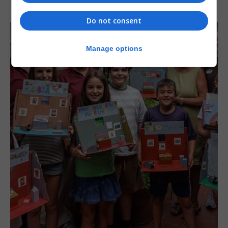
Do not consent
Manage options