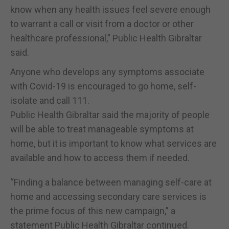
know when any health issues feel severe enough
to warrant a call or visit from a doctor or other
healthcare professional,” Public Health Gibraltar
said.
Anyone who develops any symptoms associate
with Covid-19 is encouraged to go home, self-
isolate and call 111.
Public Health Gibraltar said the majority of people
will be able to treat manageable symptoms at
home, but it is important to know what services are
available and how to access them if needed.
“Finding a balance between managing self-care at
home and accessing secondary care services is
the prime focus of this new campaign,” a
statement Public Health Gibraltar continued.