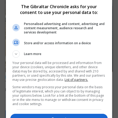
The Gibraltar Chronicle asks for your
consent to use your personal data to:
Personalised advertising and content, advertising and
content measurement, audience research and
services development
Store and/or access information on a device
Learn more
Your personal data will be processed and information from
your device (cookies, unique identifiers, and other device
data) may be stored by, accessed by and shared with 210
partners, or used specifically by this site. We and our partners
LOCAL NEWS
may use precise geolocation data.
List of partners.
Yellow alert issued as temperatures set to
Some vendors may process your personal data on the basis
reach 33C
of legitimate interest, which you can object to by managing
your options below. Look for a link at the bottom of this page
7th August 2026
or in the site menu to manage or withdraw consent in privacy
and cookie settings.