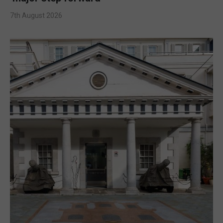
7th August 2026