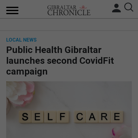
HOME
LOCAL NEWS
LOCAL NEWS
Public Health Gibraltar
BREXIT
launches second CovidFit
campaign
UK/SPAIN NEWS
FEATURES
SPORTS
OPINION & ANALYSIS
SUBSCRIBE