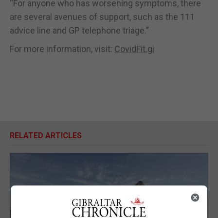
“For anyone who has worsening symptoms, there
are several avenues of support, such as the 111
advice line and GP telephone triage.”
For more information, visit:
CovidFit.gi
RELATED ARTICLES