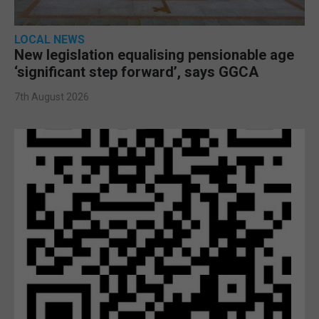
LOCAL NEWS
New legislation equalising pensionable age
‘significant step forward’, says GGCA
7th August 2026