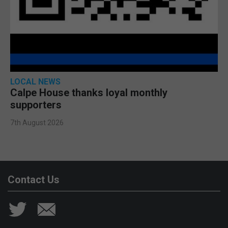
LOCAL NEWS
Calpe House thanks loyal monthly
supporters
7th August 2026
Contact Us