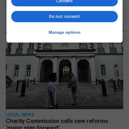
Consent
Do not consent
Manage options
LOCAL NEWS
Charity Commission calls new reforms
‘major step forward’