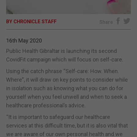
E-EDITION
BY CHRONICLE STAFF
Share
16th May 2020
Public Health Gibraltar is launching its second
CovidFit campaign which will focus on self-care.
Using the catch phrase “Self-care: How. When.
Where”, it will draw on key points to consider while
in isolation such as knowing what you can do for
yourself when you feel unwell and when to seek a
healthcare professional’s advice.
“It is important to safeguard our healthcare
services at this difficult time, but it is also vital that
we are aware of our own personal health and we