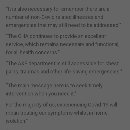
“It is also necessary to remember there are a
number of non-Covid related illnesses and
emergencies that may still need to be addressed.”
“The GHA continues to provide an excellent
service, which remains necessary and functional,
for all health concerns.”
“The A&E department is still accessible for chest
pains, traumas and other life-saving emergencies.”
“The main message here is to seek timely
intervention when you need it.”
For the majority of us, experiencing Covid-19 will
mean treating our symptoms whilst in home-
isolation.”