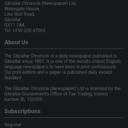
Gibraltar Chronicle (Newspaper) Ltd,
Watergate House,
Line Wall Road,
Gibraltar
GX11 1AA.
Tel: +350 200 47063
About Us
The Gibraltar Chronicle is a daily newspaper published in
Gibraltar since 1801. It is one of the world's oldest English
language newspapers to have been in print continuously.
Our print edition and e-paper is published daily except
Sundays.
The Gibraltar Chronicle (Newspaper) Ltd is licensed by the
Gibraltar Government's Office of Fair Trading, licence
number BL 152009.
Subscriptions
Register