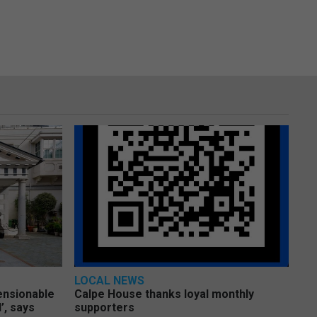
LOCAL NEWS
pensionable
Calpe House thanks loyal monthly
’, says
supporters