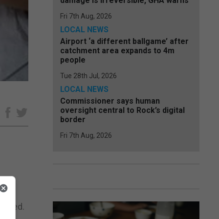
damage is irreversible, GHA warns
Fri 7th Aug, 2026
LOCAL NEWS
Airport ‘a different ballgame’ after
catchment area expands to 4m
people
Tue 28th Jul, 2026
LOCAL NEWS
Commissioner says human
oversight central to Rock’s digital
e
border
Fri 7th Aug, 2026
hat
stered.