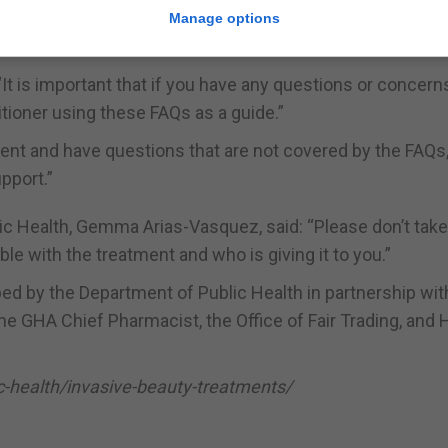
 medical perspective, there is definite concern regarding
Manage options
rescription injectables in Gibraltar.
 “It is important that if you have any questions or concern
itioner using these FAQs as a guide.”
tment and have questions that are not covered by the FAQs
pport.”
ublic Health, Gemma Arias-Vasquez, said: “Please don’t tak
 with the treatment and who is giving it to you.”
d by the Department of Public Health in partnership wit
the GHA Chief Pharmacist, the Office of Fair Trading, and
lic-health/invasive-beauty-treatments/