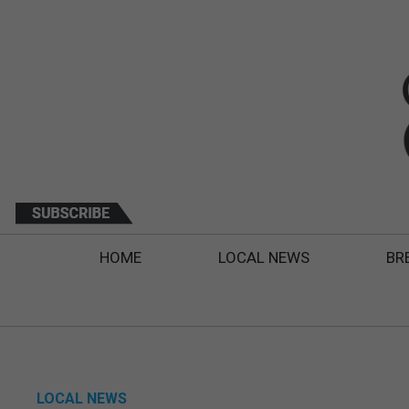
HOME
LOCAL NEWS
BR
LOCAL NEWS