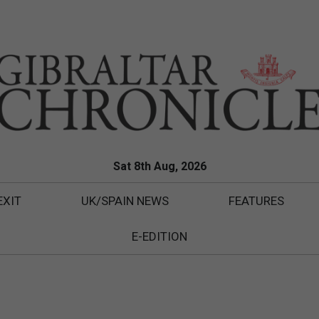
Sat 8th Aug, 2026
EXIT
UK/SPAIN NEWS
FEATURES
E-EDITION