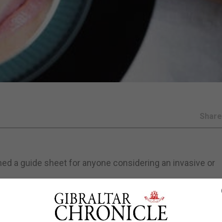
Shar
ed a guide sheet for anyone considering an invasive or
.
eople to question who is administering the treatment and w
at they are being injected with; and how it is being admini