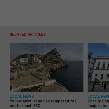
RELATED ARTICLES
LOCAL NEWS
LOCAL NE
Yellow alert issued as temperatures
Charity Co
set to reach 33C
‘major step