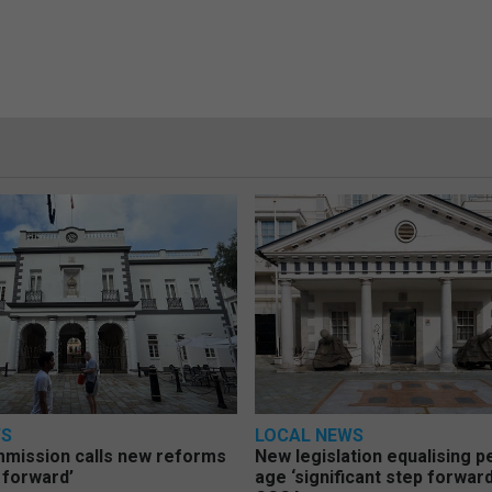
WS
LOCAL NEWS
mmission calls new reforms
New legislation equalising 
 forward’
age ‘significant step forward