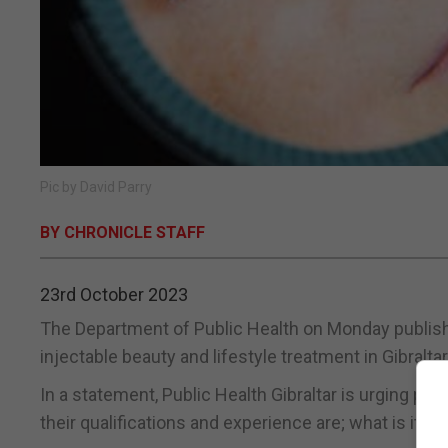
Pic by David Parry
BY CHRONICLE STAFF
23rd October 2023
The Department of Public Health on Monday publish
injectable beauty and lifestyle treatment in Gibraltar
In a statement, Public Health Gibraltar is urging p
their qualifications and experience are; what is it th