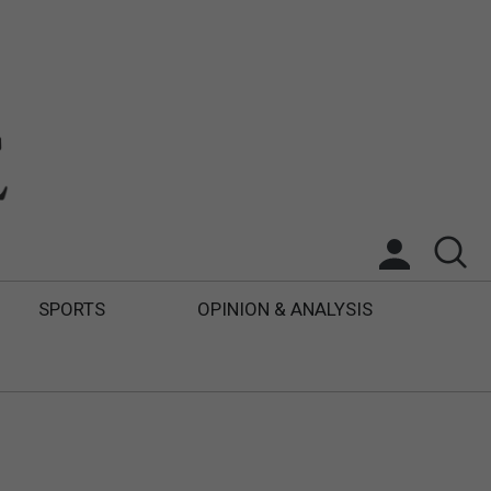
SPORTS
OPINION & ANALYSIS