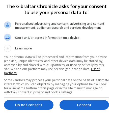
epatitis B infection,” Public Health Gibraltar said in a
The Gibraltar Chronicle asks for your consent
to use your personal data to:
 otherwise known as blood poisoning.”
Personalised advertising and content, advertising and content
measurement, audience research and services development
s campaign on medical cosmetic procedures.
Store and/or access information on a device
legally administer non-prescription injectable treatments 
Learn more
Your personal data will be processed and information from your device
ations and training before issuing a licence, but legally f
(cookies, unique identifiers, and other device data) may be stored by,
ded.
accessed by and shared with 210 partners, or used specifically by this
site. We and our partners may use precise geolocation data.
List of
partners.
is newspaper it is considering a reform of legislation fo
Some vendors may process your personal data on the basis of legitimate
spitalised following an injectable cosmetic treatment.
interest, which you can object to by managing your options below. Look
for a link at the bottom of this page or in the site menu to manage or
withdraw consent in privacy and cookie settings.
 the potential dangers of such procedures, the onus was 
 themselves.
Do not consent
Consent
king group will be established to discuss proposals to