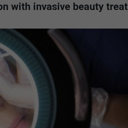
on with invasive beauty trea