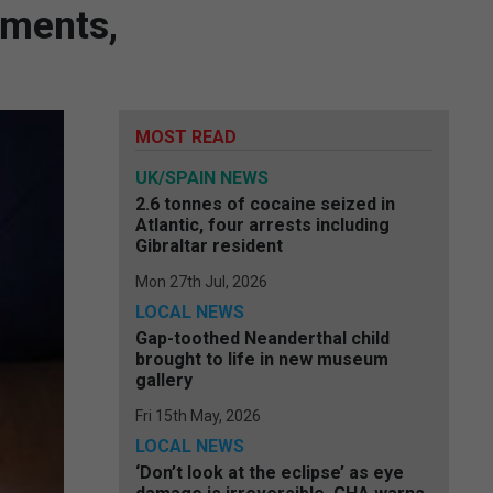
tments,
MOST READ
UK/SPAIN NEWS
2.6 tonnes of cocaine seized in
Atlantic, four arrests including
Gibraltar resident
Mon 27th Jul, 2026
LOCAL NEWS
Gap-toothed Neanderthal child
brought to life in new museum
gallery
Fri 15th May, 2026
LOCAL NEWS
‘Don’t look at the eclipse’ as eye