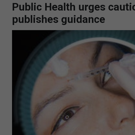
Public Health urges cauti
publishes guidance