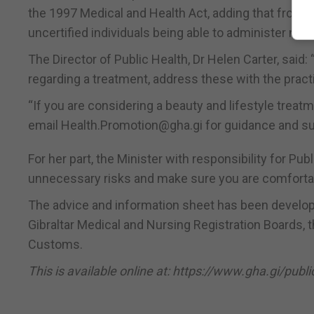
the 1997 Medical and Health Act, adding that from a
uncertified individuals being able to administer non-p
The Director of Public Health, Dr Helen Carter, said:
regarding a treatment, address these with the pract
“If you are considering a beauty and lifestyle trea
email Health.Promotion@gha.gi for guidance and su
For her part, the Minister with responsibility for P
unnecessary risks and make sure you are comfortable
The advice and information sheet has been develope
Gibraltar Medical and Nursing Registration Boards, 
Customs.
This is available online at: https://www.gha.gi/pub