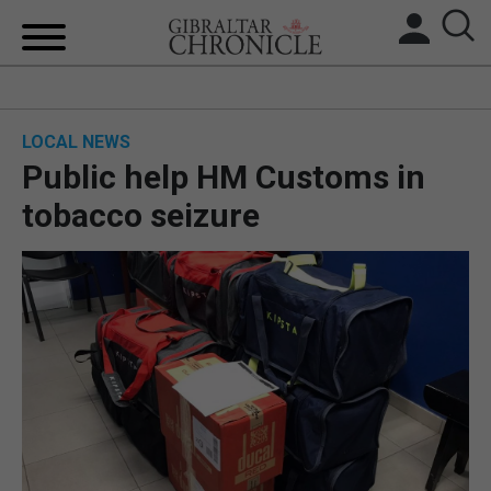
HOME
LOCAL NEWS
LOCAL NEWS
Public help HM Customs in
BREXIT
tobacco seizure
UK/SPAIN NEWS
FEATURES
SPORTS
OPINION & ANALYSIS
SUBSCRIBE