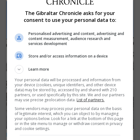
The Gibraltar Chronicle asks for your
consent to use your personal data to:
Personalised advertising and content, advertising and
content measurement, audience research and
services development
Store and/or access information on a device
Learn more
Your personal data will be processed and information from
your device (cookies, unique identifiers, and other device
data) may be stored by, accessed by and shared with 210
partners, or used specifically by this site. We and our partners
may use precise geolocation data.
List of partners.
Some vendors may process your personal data on the basis
of legitimate interest, which you can object to by managing
your options below. Look for a link at the bottom of this page
or in the site menu to manage or withdraw consent in privacy
and cookie settings.
LOCAL NEWS