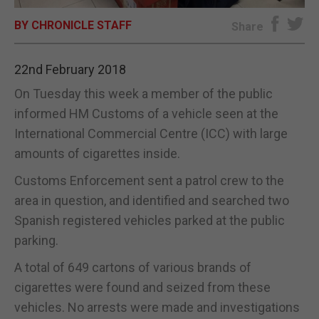
BY CHRONICLE STAFF
E-EDITION
Share
22nd February 2018
On Tuesday this week a member of the public
informed HM Customs of a vehicle seen at the
International Commercial Centre (ICC) with large
amounts of cigarettes inside.
Customs Enforcement sent a patrol crew to the
area in question, and identified and searched two
Spanish registered vehicles parked at the public
parking.
A total of 649 cartons of various brands of
cigarettes were found and seized from these
vehicles. No arrests were made and investigations