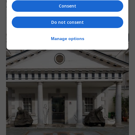
Charity Commission calls new reforms
Consent
‘major step forward’
7th August 2026
Do not consent
Manage options