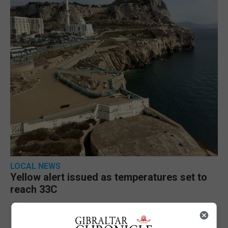
LOCAL NEWS
Yellow alert issued as temperatures set to
reach 33C
7th August 2026