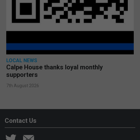
LOCAL NEWS
Calpe House thanks loyal monthly
supporters
7th August 2026
Contact Us