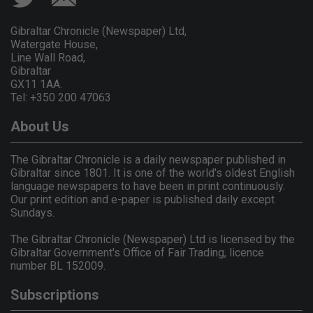
Gibraltar Chronicle (Newspaper) Ltd,
Watergate House,
Line Wall Road,
Gibraltar
GX11 1AA.
Tel: +350 200 47063
About Us
The Gibraltar Chronicle is a daily newspaper published in
Gibraltar since 1801. It is one of the world's oldest English
language newspapers to have been in print continuously.
Our print edition and e-paper is published daily except
Sundays.
The Gibraltar Chronicle (Newspaper) Ltd is licensed by the
Gibraltar Government's Office of Fair Trading, licence
number BL 152009.
Subscriptions