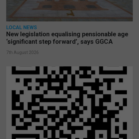
LOCAL NEWS
New legislation equalising pensionable age
‘significant step forward’, says GGCA
7th August 2026