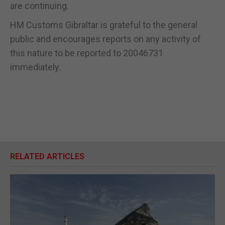
are continuing.
HM Customs Gibraltar is grateful to the general
public and encourages reports on any activity of
this nature to be reported to 20046731
immediately.
RELATED ARTICLES