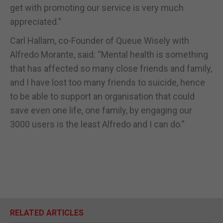
get with promoting our service is very much
appreciated.”
Carl Hallam, co-Founder of Queue Wisely with
Alfredo Morante, said: “Mental health is something
that has affected so many close friends and family,
and I have lost too many friends to suicide, hence
to be able to support an organisation that could
save even one life, one family, by engaging our
3000 users is the least Alfredo and I can do.”
RELATED ARTICLES