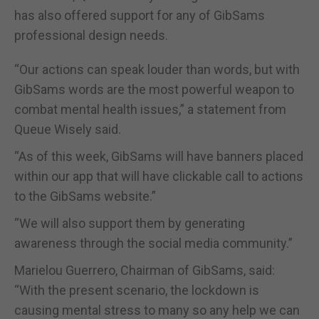
has also offered support for any of GibSams
professional design needs.
“Our actions can speak louder than words, but with
GibSams words are the most powerful weapon to
combat mental health issues,” a statement from
Queue Wisely said.
“As of this week, GibSams will have banners placed
within our app that will have clickable call to actions
to the GibSams website.”
“We will also support them by generating
awareness through the social media community.”
Marielou Guerrero, Chairman of GibSams, said:
“With the present scenario, the lockdown is
causing mental stress to many so any help we can