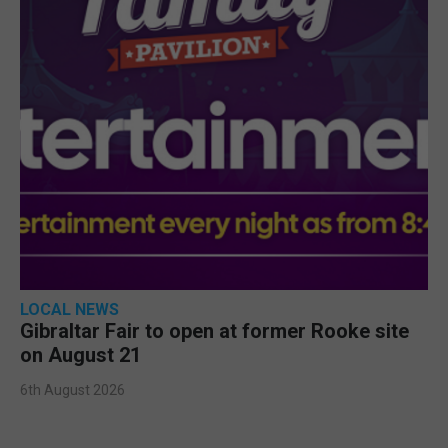
LOCAL NEWS
Gibraltar Fair to open at former Rooke site
on August 21
6th August 2026