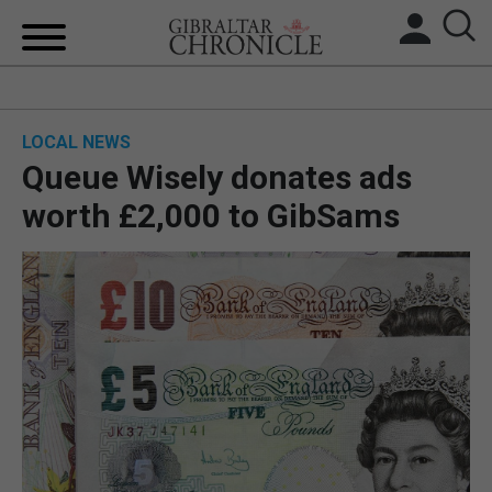
HOME
LOCAL NEWS
LOCAL NEWS
Queue Wisely donates ads
BREXIT
worth £2,000 to GibSams
UK/SPAIN NEWS
FEATURES
SPORTS
OPINION & ANALYSIS
SUBSCRIBE