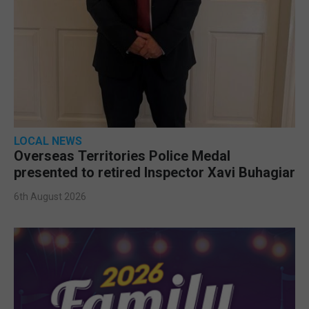
LOCAL NEWS
Overseas Territories Police Medal
presented to retired Inspector Xavi Buhagiar
6th August 2026