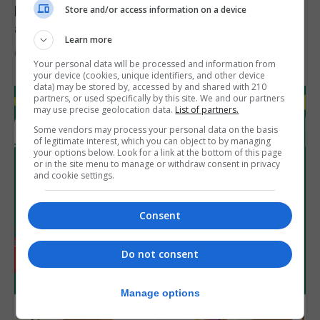
Feetham discusses gaming and digital
Store and/or access information on a device
assets during Canada visit
Learn more
6th August 2026
Your personal data will be processed and information from
your device (cookies, unique identifiers, and other device
data) may be stored by, accessed by and shared with 210
partners, or used specifically by this site. We and our partners
may use precise geolocation data.
List of partners.
Some vendors may process your personal data on the basis
of legitimate interest, which you can object to by managing
your options below. Look for a link at the bottom of this page
or in the site menu to manage or withdraw consent in privacy
and cookie settings.
Consent
Do not consent
Manage options