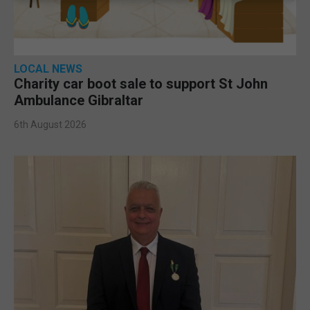
LOCAL NEWS
Charity car boot sale to support St John
Ambulance Gibraltar
6th August 2026