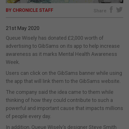
BY CHRONICLE STAFF
E-EDITION
Share
21st May 2020
Queue Wisely has donated £2,000 worth of
advertising to GibSams on its app to help increase
awareness as it marks Mental Health Awareness
Week.
Users can click on the GibSams banner while using
the app that will link them to the GibSams website.
The company said the idea came to them while
thinking of how they could contribute to such a
powerful and important cause that impacts millions
of people every day.
In addition, Queue Wisely’s designer Steve Smith