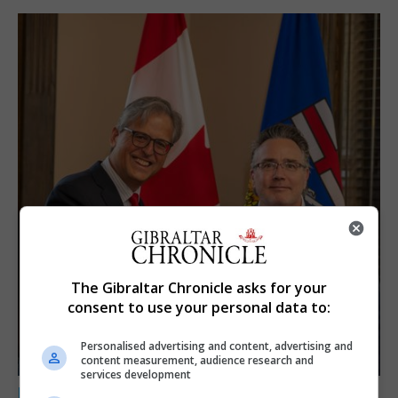
The Gibraltar Chronicle asks for your
consent to use your personal data to:
Personalised advertising and content, advertising and
content measurement, audience research and
services development
LOCAL NEWS