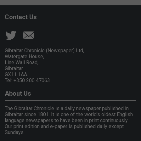
Contact Us
Gibraltar Chronicle (Newspaper) Ltd,
Watergate House,
Line Wall Road,
Gibraltar
GX11 1AA.
Tel: +350 200 47063
About Us
The Gibraltar Chronicle is a daily newspaper published in
Gibraltar since 1801. It is one of the world's oldest English
language newspapers to have been in print continuously.
Our print edition and e-paper is published daily except
Sundays.