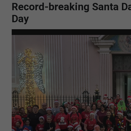
Record-breaking Santa Da
Day