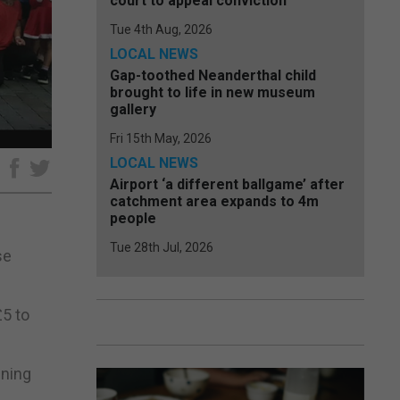
court to appeal conviction
Tue 4th Aug, 2026
LOCAL NEWS
Gap-toothed Neanderthal child
brought to life in new museum
gallery
Fri 15th May, 2026
LOCAL NEWS
e
Airport ‘a different ballgame’ after
catchment area expands to 4m
people
Tue 28th Jul, 2026
se
£5 to
nning