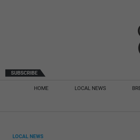
HOME
LOCAL NEWS
BR
LOCAL NEWS