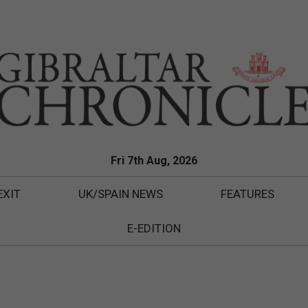
Fri 7th Aug, 2026
EXIT
UK/SPAIN NEWS
FEATURES
E-EDITION