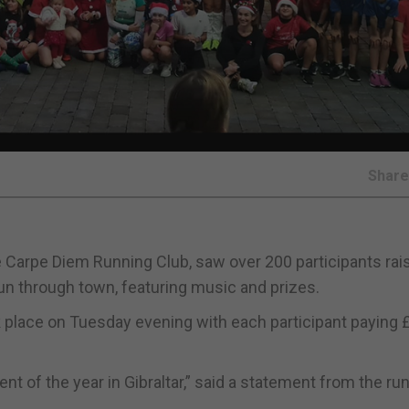
Shar
he Carpe Diem Running Club, saw over 200 participants rai
un through town, featuring music and prizes.
ok place on Tuesday evening with each participant paying 
ent of the year in Gibraltar,” said a statement from the ru