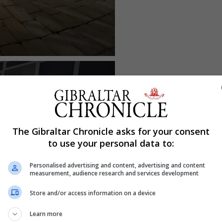
The Gibraltar Chronicle asks for your consent
to use your personal data to:
Personalised advertising and content, advertising and content
measurement, audience research and services development
Store and/or access information on a device
Learn more