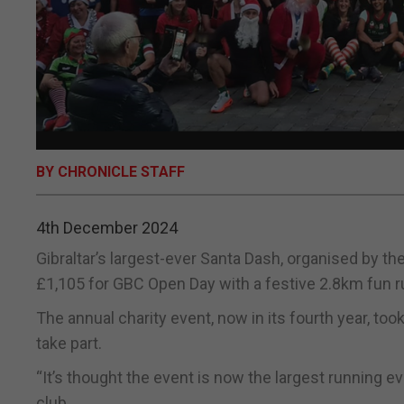
BY CHRONICLE STAFF
4th December 2024
Gibraltar’s largest-ever Santa Dash, organised by t
£1,105 for GBC Open Day with a festive 2.8km fun r
The annual charity event, now in its fourth year, to
take part.
“It’s thought the event is now the largest running ev
club.