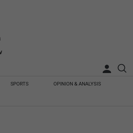
SPORTS
OPINION & ANALYSIS