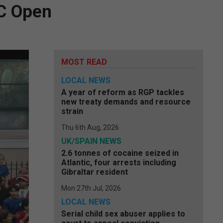
BC Open
MOST READ
LOCAL NEWS
A year of reform as RGP tackles
new treaty demands and resource
strain
Thu 6th Aug, 2026
UK/SPAIN NEWS
2.6 tonnes of cocaine seized in
Atlantic, four arrests including
Gibraltar resident
Mon 27th Jul, 2026
LOCAL NEWS
Serial child sex abuser applies to