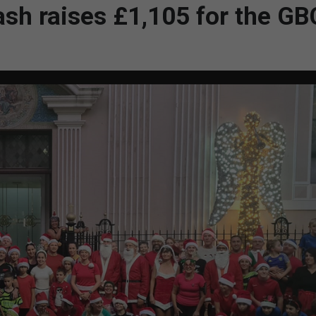
sh raises £1,105 for the G