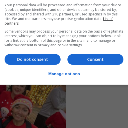
Your personal data will be processed and information from your device
(cookies, unique identifiers, and other device data) may be stored by,
accessed by and shared with 210 partners, or used specifically by this
site. We and our partners may use precise geolocation data.
List of
partners.
Some vendors may process your personal data on the basis of legitimate
interest, which you can object to by managing your options below. Look
for a link at the bottom of this page or in the site menu to manage or
withdraw consent in privacy and cookie settings.
Do not consent
Consent
Manage options