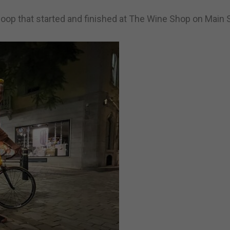
oop that started and finished at The Wine Shop on Main S