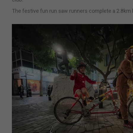
The festive fun run saw runners complete a 2.8km l