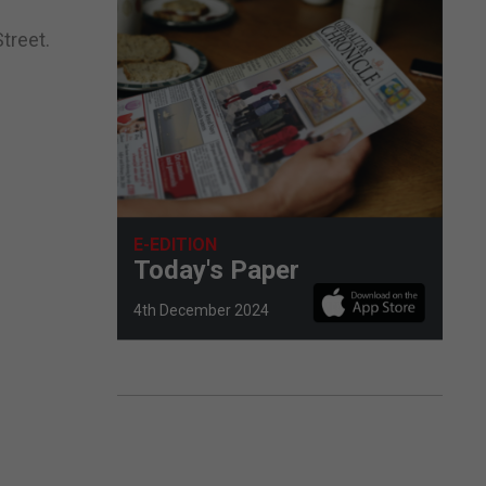
treet.
E-EDITION
Today's Paper
4th December 2024