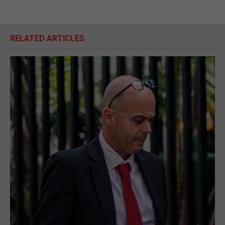
RELATED ARTICLES