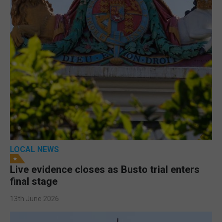
LOCAL NEWS
Live evidence closes as Busto trial enters
final stage
13th June 2026