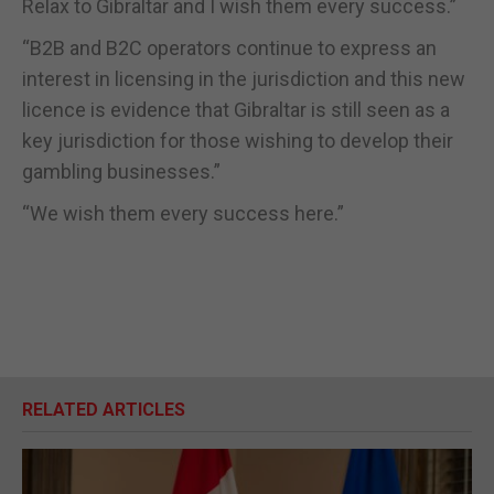
Relax to Gibraltar and I wish them every success.”
“B2B and B2C operators continue to express an
interest in licensing in the jurisdiction and this new
licence is evidence that Gibraltar is still seen as a
key jurisdiction for those wishing to develop their
gambling businesses.”
“We wish them every success here.”
RELATED ARTICLES