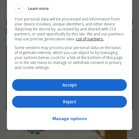
6th August 2026
Learn more
Your personal data will be processed and information from
your device (cookies, unique identifiers, and other device
data) may be stored by, accessed by and shared with 210
partners, or used specifically by this site. We and our partners
may use precise geolocation data.
List of partners.
Some vendors may process your personal data on the basis
of legitimate interest, which you can object to by managing
your options below. Look for a link at the bottom of this page
or in the site menu to manage or withdraw consent in privacy
and cookie settings.
Accept
Reject
Manage options