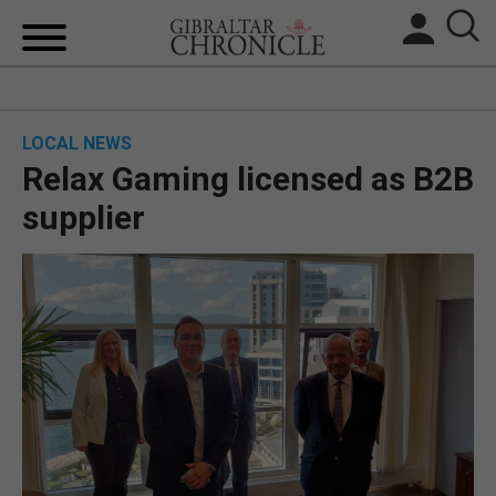
HOME
LOCAL NEWS
LOCAL NEWS
Relax Gaming licensed as B2B
BREXIT
supplier
UK/SPAIN NEWS
FEATURES
SPORTS
OPINION & ANALYSIS
SUBSCRIBE