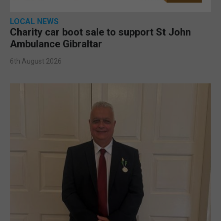
LOCAL NEWS
Charity car boot sale to support St John
Ambulance Gibraltar
6th August 2026