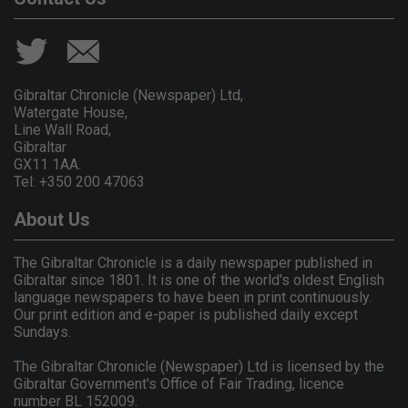
Gibraltar Chronicle (Newspaper) Ltd,
Watergate House,
Line Wall Road,
Gibraltar
GX11 1AA.
Tel: +350 200 47063
About Us
The Gibraltar Chronicle is a daily newspaper published in
Gibraltar since 1801. It is one of the world's oldest English
language newspapers to have been in print continuously.
Our print edition and e-paper is published daily except
Sundays.
The Gibraltar Chronicle (Newspaper) Ltd is licensed by the
Gibraltar Government's Office of Fair Trading, licence
number BL 152009.