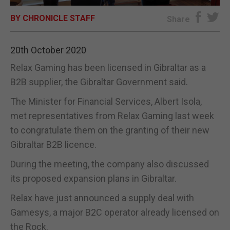
BY CHRONICLE STAFF
E-EDITION
Share
20th October 2020
Relax Gaming has been licensed in Gibraltar as a
B2B supplier, the Gibraltar Government said.
The Minister for Financial Services, Albert Isola,
met representatives from Relax Gaming last week
to congratulate them on the granting of their new
Gibraltar B2B licence.
During the meeting, the company also discussed
its proposed expansion plans in Gibraltar.
Relax have just announced a supply deal with
Gamesys, a major B2C operator already licensed on
the Rock.