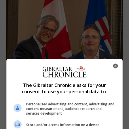
The Gibraltar Chronicle asks for your
consent to use your personal data to:
Personalised advertising and content, advertising and
content measurement, audience research and
LOCAL NEWS
services development
Feetham discusses gaming and digital
assets during Canada visit
Store and/or access information on a device