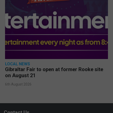
LOCAL NEWS
Gibraltar Fair to open at former Rooke site
on August 21
6th August 2026
Contact Us