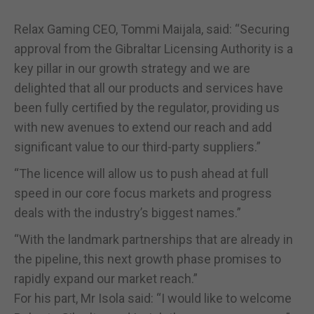
Relax Gaming CEO, Tommi Maijala, said: “Securing
approval from the Gibraltar Licensing Authority is a
key pillar in our growth strategy and we are
delighted that all our products and services have
been fully certified by the regulator, providing us
with new avenues to extend our reach and add
significant value to our third-party suppliers.”
“The licence will allow us to push ahead at full
speed in our core focus markets and progress
deals with the industry’s biggest names.”
“With the landmark partnerships that are already in
the pipeline, this next growth phase promises to
rapidly expand our market reach.”
For his part, Mr Isola said: “I would like to welcome