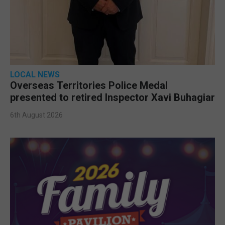
LOCAL NEWS
Overseas Territories Police Medal
presented to retired Inspector Xavi Buhagiar
6th August 2026