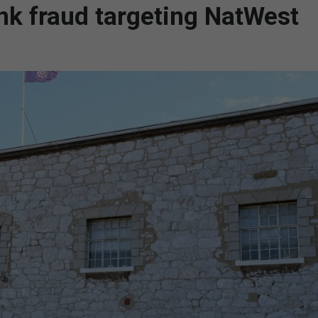
nk fraud targeting NatWest