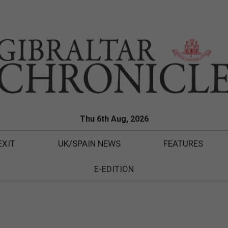
Thu 6th Aug, 2026
EXIT
UK/SPAIN NEWS
FEATURES
E-EDITION