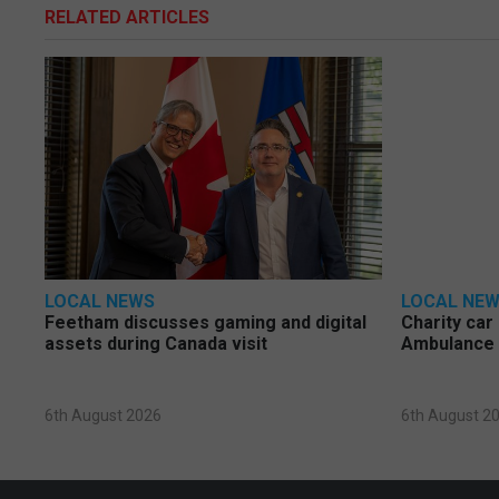
RELATED ARTICLES
LOCAL NEWS
LOCAL NE
Feetham discusses gaming and digital
Charity car
assets during Canada visit
Ambulance 
6th August 2026
6th August 2