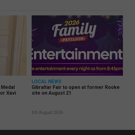
LOCAL NEWS
e Medal
Gibraltar Fair to open at former Rooke
or Xavi
site on August 21
6th August 2026