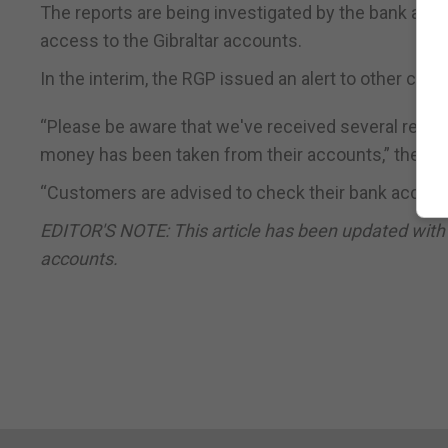
The reports are being investigated by the bank and 
access to the Gibraltar accounts.
In the interim, the RGP issued an alert to other cus
“Please be aware that we've received several repo
money has been taken from their accounts,” the RGP
“Customers are advised to check their bank account
EDITOR'S NOTE: This article has been updated with
accounts.