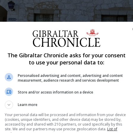
The Gibraltar Chronicle asks for your consent
to use your personal data to:
Shar
Personalised advertising and content, advertising and content
measurement, audience research and services development
Store and/or access information on a device
 warning after seven NatWest customers in Gibraltar repo
Learn more
Your personal data will be processed and information from your device
sferred from Gibraltar to accounts in Brazil in amounts 
(cookies, unique identifiers, and other device data) may be stored by,
accessed by and shared with 210 partners, or used specifically by this
P spokesperson said.
site. We and our partners may use precise geolocation data.
List of