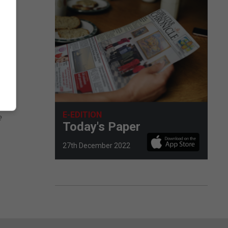
ed
ere
E-EDITION
e
Today's Paper
27th December 2022