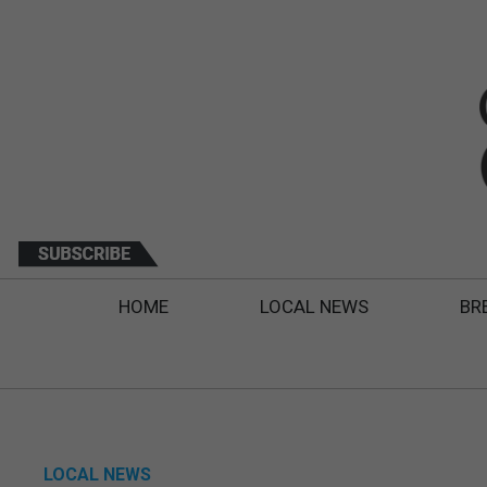
HOME
LOCAL NEWS
BR
LOCAL NEWS