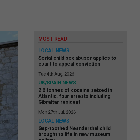
MOST READ
LOCAL NEWS
Serial child sex abuser applies to
court to appeal conviction
Tue 4th Aug, 2026
UK/SPAIN NEWS
2.6 tonnes of cocaine seized in
Atlantic, four arrests including
Gibraltar resident
Mon 27th Jul, 2026
LOCAL NEWS
Gap-toothed Neanderthal child
brought to life in new museum