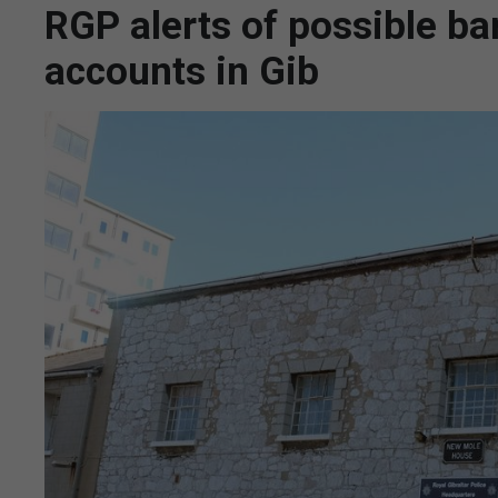
RGP alerts of possible ba
accounts in Gib