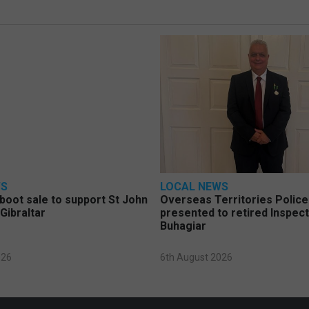
WS
LOCAL NEWS
 boot sale to support St John
Overseas Territories Polic
Gibraltar
presented to retired Inspect
Buhagiar
026
6th August 2026