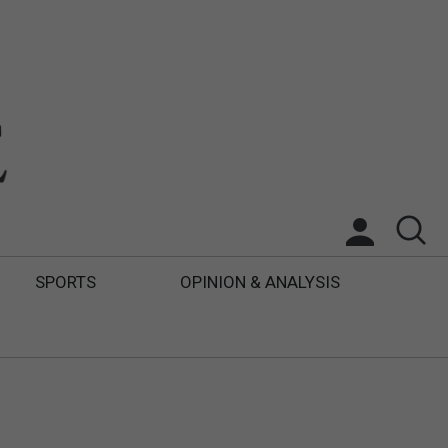
SPORTS
OPINION & ANALYSIS