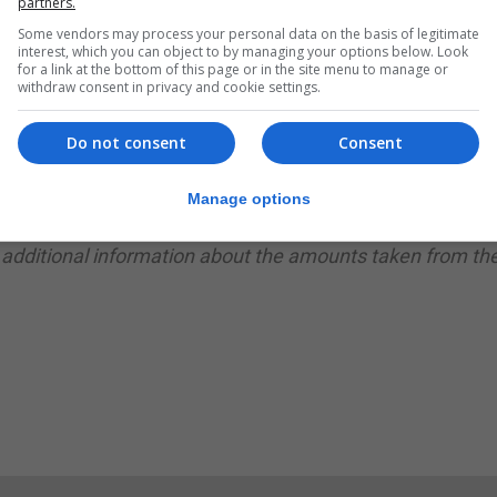
partners.
it was not immediately clear how the fraudsters had gain
Some vendors may process your personal data on the basis of legitimate
interest, which you can object to by managing your options below. Look
for a link at the bottom of this page or in the site menu to manage or
tomers to check their transactions.
withdraw consent in privacy and cookie settings.
rts of bank fraud from NatWest bank account holders, wh
Do not consent
Consent
 said on its Twitter account.
Manage options
s and report any suspicious activity to NatWest.”
 additional information about the amounts taken from th