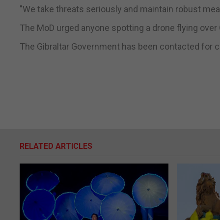
"We take threats seriously and maintain robust mea
The MoD urged anyone spotting a drone flying over Gi
The Gibraltar Government has been contacted for
RELATED ARTICLES