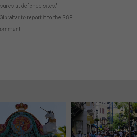
sures at defence sites.”
braltar to report it to the RGP.
 comment.