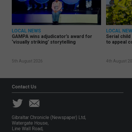
LOCAL NEWS
LOCAL NE
GAMPA wins adjudicator’s award for
Serial chil
‘visually striking’ storytelling
to appeal c
5th August 2026
4th August 2
Contact Us
Gibraltar Chronicle (Newspaper) Ltd,
Watergate House,
Line Wall Road,