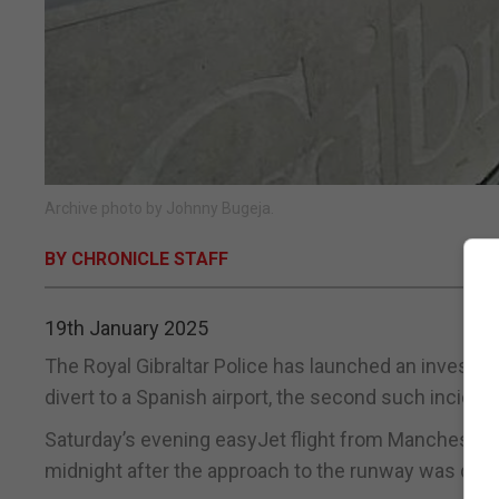
Archive photo by Johnny Bugeja.
BY CHRONICLE STAFF
19th January 2025
The Royal Gibraltar Police has launched an investig
divert to a Spanish airport, the second such inciden
Saturday’s evening easyJet flight from Manchester w
midnight after the approach to the runway was decl