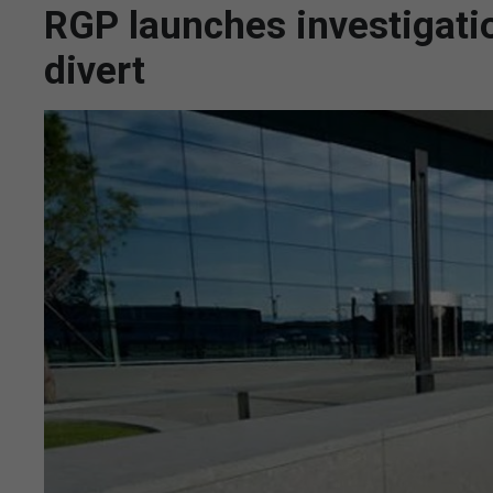
RGP launches investigatio
divert