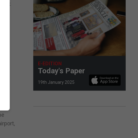
 back
rone
E-EDITION
Today's Paper
19th January 2025
he
irport,