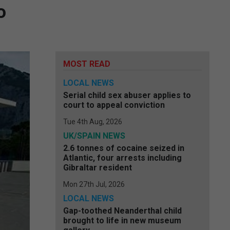
o
MOST READ
LOCAL NEWS
Serial child sex abuser applies to
court to appeal conviction
Tue 4th Aug, 2026
UK/SPAIN NEWS
2.6 tonnes of cocaine seized in
Atlantic, four arrests including
Gibraltar resident
Mon 27th Jul, 2026
LOCAL NEWS
Gap-toothed Neanderthal child
brought to life in new museum