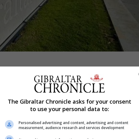
Shar
The Gibraltar Chronicle asks for your consent
ation after an unauthorised drone forced a commercial fli
to use your personal data to:
t in under 10 days.
as diverted to Seville and landed in Gibraltar just before
Personalised advertising and content, advertising and content
measurement, audience research and services development
ared safe.