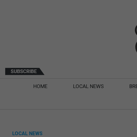
HOME
LOCAL NEWS
BR
LOCAL NEWS