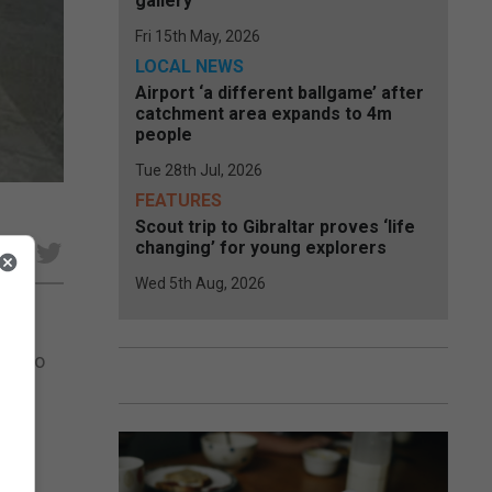
gallery
Fri 15th May, 2026
LOCAL NEWS
Airport ‘a different ballgame’ after
catchment area expands to 4m
people
Tue 28th Jul, 2026
FEATURES
Scout trip to Gibraltar proves ‘life
changing’ for young explorers
e
Wed 5th Aug, 2026
ght to