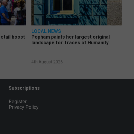
LOCAL NEWS
etail boost
Popham paints her largest original
landscape for Traces of Humanity
4th August 2026
Subscriptions
Register
Privacy Policy