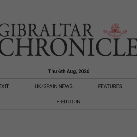
Thu 6th Aug, 2026
EXIT
UK/SPAIN NEWS
FEATURES
E-EDITION