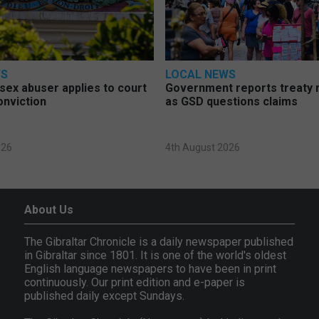
WS
LOCAL NEWS
d sex abuser applies to court
Government reports treaty r
onviction
as GSD questions claims
026
4th August 2026
About Us
The Gibraltar Chronicle is a daily newspaper published
in Gibraltar since 1801. It is one of the world's oldest
English language newspapers to have been in print
continuously. Our print edition and e-paper is
published daily except Sundays.