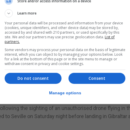
Store and/or access information on a device
to Bristol faced serious delays after their plane was held
e runway.
Learn more
pted airfield operators to delay departure amid safety
Your personal data will be processed and information from your device
(cookies, unique identifiers, and other device data) may be stored by,
accessed by and shared with 210 partners, or used specifically by this
site. We and our partners may use precise geolocation data.
List of
partners.
rol Room received a report from the GDP that there was d
Some vendors may process your personal data on the basis of legitimate
ting a passenger jet from landing at Gibraltar International
interest, which you can object to by managing your options below. Look
for a link at the bottom of this page or in the site menu to manage or
withdraw consent in privacy and cookie settings.
Do not consent
Consent
Manage options
 permit from the Director of Civil Aviation and insurance.
llowing the sighting of an unauthorised drone flying in t
ted to Seville on Saturday night before landing in Gibraltar a