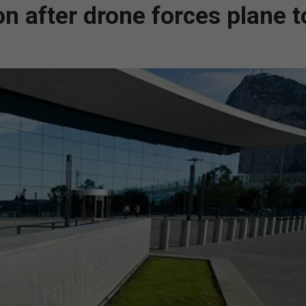
n after drone forces plane t