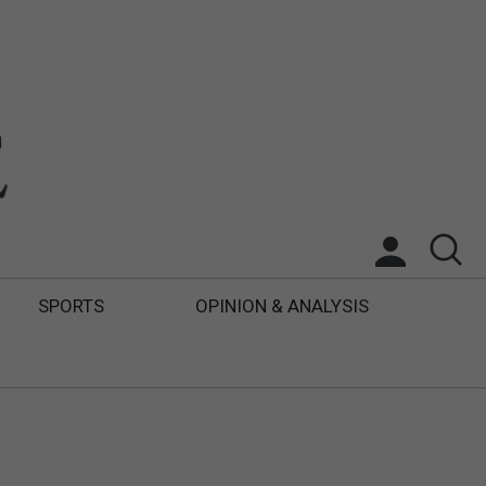
SPORTS
OPINION & ANALYSIS