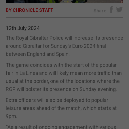
BY CHRONICLE STAFF
E-EDITION
Share
12th July 2024
The Royal Gibraltar Police will increase its presence
around Gibraltar for Sunday’s Euro 2024 final
between England and Spain.
The game coincides with the start of the popular
fair in La Linea and will likely mean more traffic than
usual at the border, one of the locations where the
RGP will bolster its presence on Sunday evening.
Extra officers will also be deployed to popular
leisure areas ahead of the match, which starts at
9pm.
“As a result of ongoing engagement with various