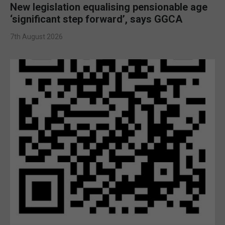
New legislation equalising pensionable age
‘significant step forward’, says GGCA
7th August 2026