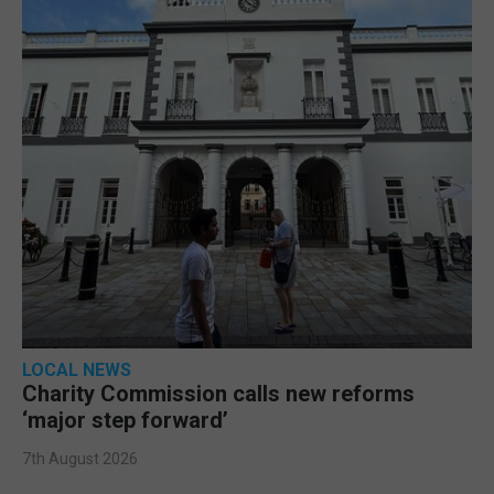
LOCAL NEWS
Charity Commission calls new reforms
‘major step forward’
7th August 2026