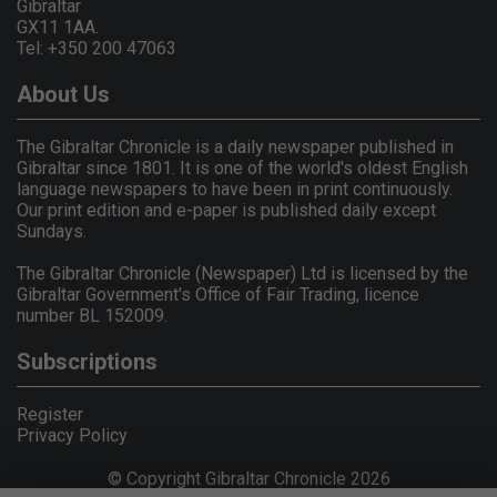
Gibraltar
GX11 1AA.
Tel: +350 200 47063
About Us
The Gibraltar Chronicle is a daily newspaper published in
Gibraltar since 1801. It is one of the world's oldest English
language newspapers to have been in print continuously.
Our print edition and e-paper is published daily except
Sundays.
The Gibraltar Chronicle (Newspaper) Ltd is licensed by the
Gibraltar Government's Office of Fair Trading, licence
number BL 152009.
Subscriptions
Register
Privacy Policy
© Copyright Gibraltar Chronicle 2026