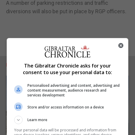
A number of parking restrictions and traffic
diversions will also be put in place by RGP officers.
RELATED ARTICLES
The Gibraltar Chronicle asks for your
consent to use your personal data to:
Personalised advertising and content, advertising and
content measurement, audience research and
services development
Store and/or access information on a device
Learn more
Your personal data will be processed and information from
your device (cookies, unique identifiers, and other device