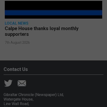
LOCAL NEWS
Calpe House thanks loyal monthly
supporters
7th August 2026
Contact Us
Gibraltar Chronicle (Newspaper) Ltd,
Watergate House,
Line Wall Road,