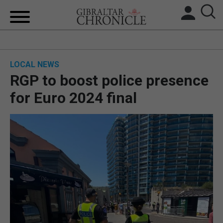
HOME
LOCAL NEWS
LOCAL NEWS
RGP to boost police presence
BREXIT
for Euro 2024 final
UK/SPAIN NEWS
FEATURES
SPORTS
OPINION & ANALYSIS
SUBSCRIBE