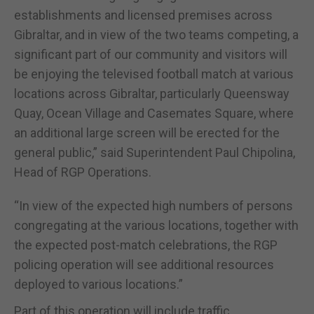
establishments and licensed premises across
Gibraltar, and in view of the two teams competing, a
significant part of our community and visitors will
be enjoying the televised football match at various
locations across Gibraltar, particularly Queensway
Quay, Ocean Village and Casemates Square, where
an additional large screen will be erected for the
general public,” said Superintendent Paul Chipolina,
Head of RGP Operations.
“In view of the expected high numbers of persons
congregating at the various locations, together with
the expected post-match celebrations, the RGP
policing operation will see additional resources
deployed to various locations.”
Part of this operation will include traffic