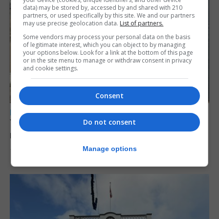
data) may be stored by, accessed by and shared with 210
partners, or used specifically by this site. We and our partners
may use precise geolocation data.
List of partners.
Some vendors may process your personal data on the basis
of legitimate interest, which you can object to by managing
your options below. Look for a link at the bottom of this page
or in the site menu to manage or withdraw consent in privacy
and cookie settings.
Consent
LOCAL NEWS
Yellow alert issued as temperatures set to
Do not consent
reach 33C
Manage options
7th August 2026