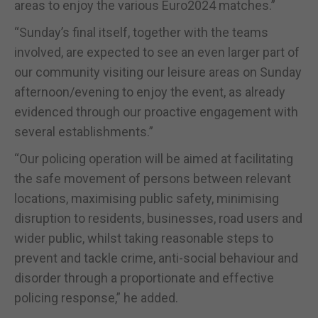
areas to enjoy the various Euro2024 matches.”
“Sunday’s final itself, together with the teams
involved, are expected to see an even larger part of
our community visiting our leisure areas on Sunday
afternoon/evening to enjoy the event, as already
evidenced through our proactive engagement with
several establishments.”
“Our policing operation will be aimed at facilitating
the safe movement of persons between relevant
locations, maximising public safety, minimising
disruption to residents, businesses, road users and
wider public, whilst taking reasonable steps to
prevent and tackle crime, anti-social behaviour and
disorder through a proportionate and effective
policing response,” he added.