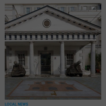
LOCAL NEWS