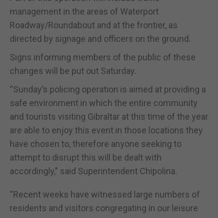
management in the areas of Waterport
Roadway/Roundabout and at the frontier, as
directed by signage and officers on the ground.
Signs informing members of the public of these
changes will be put out Saturday.
“Sunday’s policing operation is aimed at providing a
safe environment in which the entire community
and tourists visiting Gibraltar at this time of the year
are able to enjoy this event in those locations they
have chosen to, therefore anyone seeking to
attempt to disrupt this will be dealt with
accordingly,” said Superintendent Chipolina.
“Recent weeks have witnessed large numbers of
residents and visitors congregating in our leisure