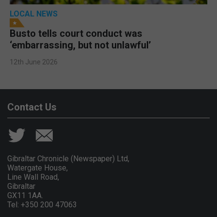
LOCAL NEWS
Busto tells court conduct was
‘embarrassing, but not unlawful’
12th June 2026
Contact Us
Gibraltar Chronicle (Newspaper) Ltd,
Watergate House,
Line Wall Road,
Gibraltar
GX11 1AA.
Tel: +350 200 47063