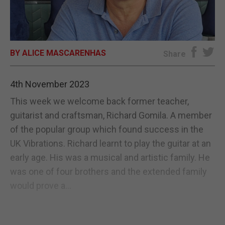
E-EDITION
BY ALICE MASCARENHAS
Share
4th November 2023
This week we welcome back former teacher,
guitarist and craftsman, Richard Gomila. A member
of the popular group which found success in the
UK Vibrations. Richard learnt to play the guitar at an
early age. His was a musical and artistic family. He
was one of four brothers and the extended family
would prove a...