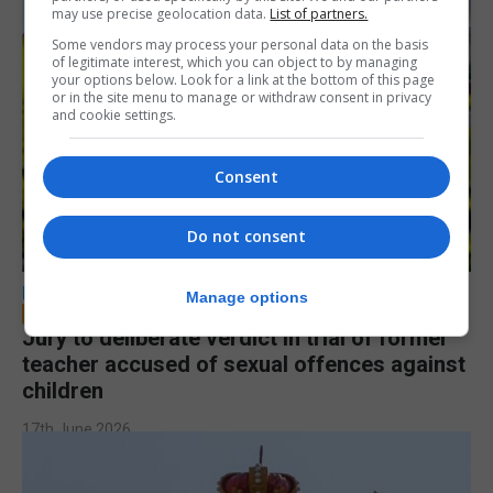
may use precise geolocation data.
List of partners.
Some vendors may process your personal data on the basis
of legitimate interest, which you can object to by managing
your options below. Look for a link at the bottom of this page
or in the site menu to manage or withdraw consent in privacy
and cookie settings.
Consent
Do not consent
LOCAL NEWS
Manage options
Jury to deliberate verdict in trial of former
teacher accused of sexual offences against
children
17th June 2026