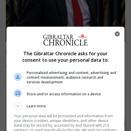
LOCAL NEWS
The Gibraltar Chronicle asks for your
Jury convicts former teacher of sexual
consent to use your personal data to:
offences against children
Personalised advertising and content, advertising and
18th June 2026
content measurement, audience research and
services development
Store and/or access information on a device
Learn more
Your personal data will be processed and information from
your device (cookies, unique identifiers, and other device
data) may be stored by, accessed by and shared with 210
partners, or used specifically by this site. We and our partners