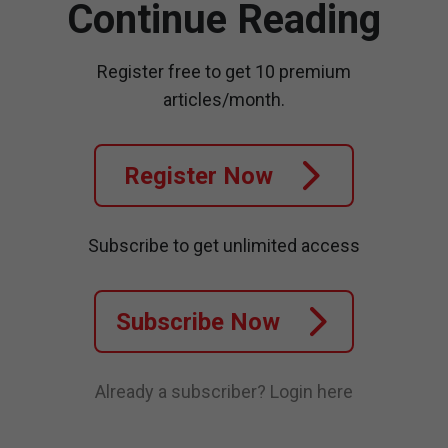
Continue Reading
Register free to get 10 premium
articles/month.
Register Now
Subscribe to get unlimited access
Subscribe Now
Already a subscriber?
Login here