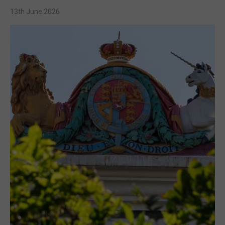
13th June 2026