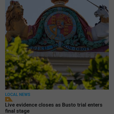
LOCAL NEWS
Live evidence closes as Busto trial enters
final stage