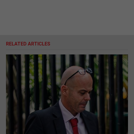
RELATED ARTICLES