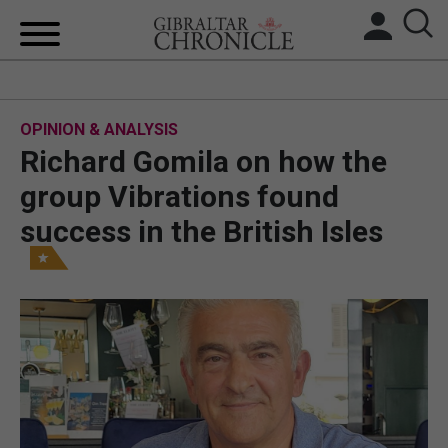
HOME
OPINION & ANALYSIS
LOCAL NEWS
Richard Gomila on how the
BREXIT
group Vibrations found
success in the British Isles
UK/SPAIN NEWS
FEATURES
SPORTS
OPINION & ANALYSIS
SUBSCRIBE