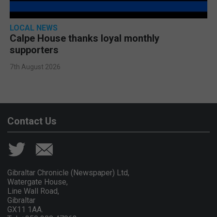
LOCAL NEWS
Calpe House thanks loyal monthly
supporters
7th August 2026
Contact Us
Gibraltar Chronicle (Newspaper) Ltd,
Watergate House,
Line Wall Road,
Gibraltar
GX11 1AA.