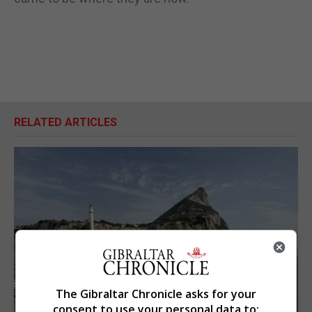
RELATED ARTICLES
The Gibraltar Chronicle asks for your
consent to use your personal data to: