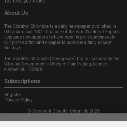
Tel: +350 200 47063
About Us
The Gibraltar Chronicle is a daily newspaper published in
Gibraltar since 1801. It is one of the world's oldest English
language newspapers to have been in print continuously.
Our print edition and e-paper is published daily except
Sundays.
The Gibraltar Chronicle (Newspaper) Ltd is licensed by the
Gibraltar Government's Office of Fair Trading, licence
number BL 152009.
Subscriptions
Register
Privacy Policy
© Copyright Gibraltar Chronicle 2026