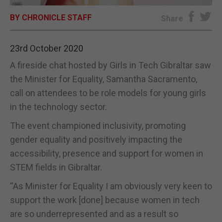
BY CHRONICLE STAFF
E-EDITION
Share
23rd October 2020
A fireside chat hosted by Girls in Tech Gibraltar saw
the Minister for Equality, Samantha Sacramento,
call on attendees to be role models for young girls
in the technology sector.
The event championed inclusivity, promoting
gender equality and positively impacting the
accessibility, presence and support for women in
STEM fields in Gibraltar.
“As Minister for Equality I am obviously very keen to
support the work [done] because women in tech
are so underrepresented and as a result so