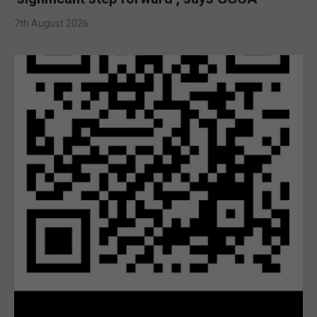
7th August 2026