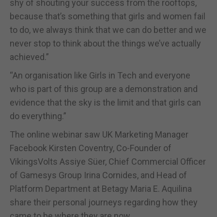
shy of shouting your success from the rooftops,
because that’s something that girls and women fail
to do, we always think that we can do better and we
never stop to think about the things we’ve actually
achieved.”
“An organisation like Girls in Tech and everyone
who is part of this group are a demonstration and
evidence that the sky is the limit and that girls can
do everything.”
The online webinar saw UK Marketing Manager
Facebook Kirsten Coventry, Co-Founder of
VikingsVolts Assiye Süer, Chief Commercial Officer
of Gamesys Group Irina Cornides, and Head of
Platform Department at Betagy Maria E. Aquilina
share their personal journeys regarding how they
came to be where they are now.