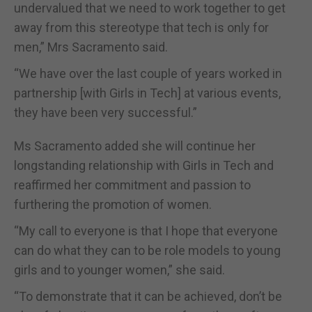
undervalued that we need to work together to get
away from this stereotype that tech is only for
men,” Mrs Sacramento said.
“We have over the last couple of years worked in
partnership [with Girls in Tech] at various events,
they have been very successful.”
Ms Sacramento added she will continue her
longstanding relationship with Girls in Tech and
reaffirmed her commitment and passion to
furthering the promotion of women.
“My call to everyone is that I hope that everyone
can do what they can to be role models to young
girls and to younger women,” she said.
“To demonstrate that it can be achieved, don’t be