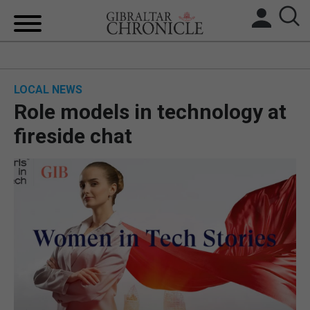
HOME
LOCAL NEWS
LOCAL NEWS
Role models in technology at
BREXIT
fireside chat
UK/SPAIN NEWS
FEATURES
SPORTS
OPINION & ANALYSIS
SUBSCRIBE