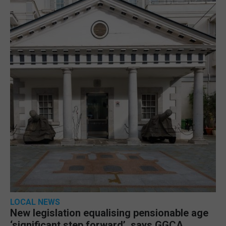
LOCAL NEWS
New legislation equalising pensionable age
‘significant step forward’, says GGCA