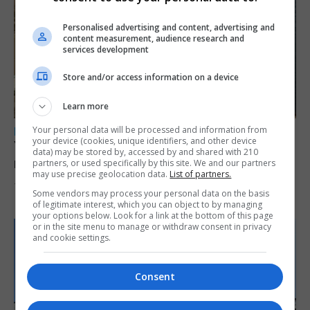
Personalised advertising and content, advertising and
content measurement, audience research and
services development
Store and/or access information on a device
Learn more
Your personal data will be processed and information from
LOCAL NEWS
your device (cookies, unique identifiers, and other device
Yellow alert issued as temperatures set to
data) may be stored by, accessed by and shared with 210
reach 33C
partners, or used specifically by this site. We and our partners
may use precise geolocation data.
List of partners.
7th August 2026
Some vendors may process your personal data on the basis
of legitimate interest, which you can object to by managing
your options below. Look for a link at the bottom of this page
or in the site menu to manage or withdraw consent in privacy
and cookie settings.
Consent