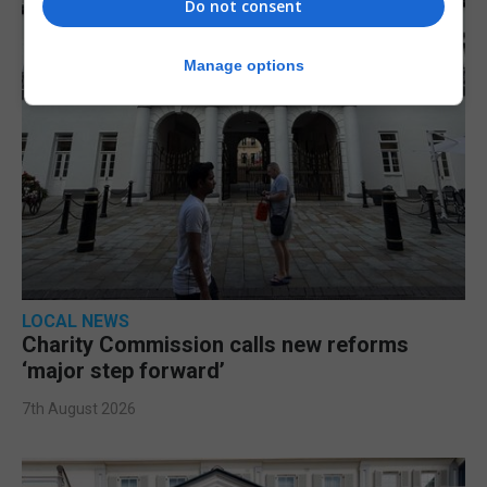
Do not consent
Manage options
LOCAL NEWS
Charity Commission calls new reforms
‘major step forward’
7th August 2026