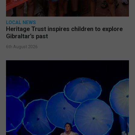
LOCAL NEWS
Heritage Trust inspires children to explore
Gibraltar’s past
6th August 2026