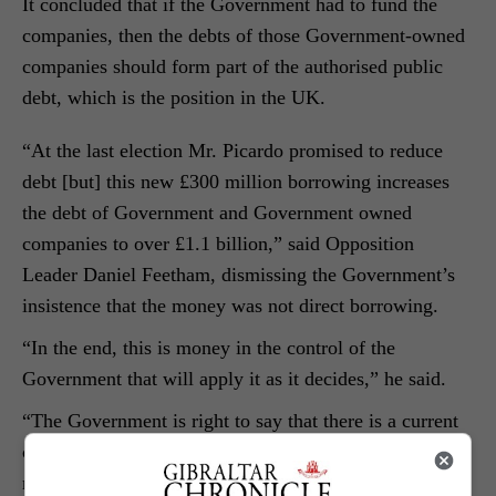
It concluded that if the Government had to fund the
companies, then the debts of those Government-owned
companies should form part of the authorised public
debt, which is the position in the UK.
“At the last election Mr. Picardo promised to reduce
debt [but] this new £300 million borrowing increases
the debt of Government and Government owned
companies to over £1.1 billion,” said Opposition
Leader Daniel Feetham, dismissing the Government’s
insistence that the money was not direct borrowing.
“In the end, this is money in the control of the
Government that will apply it as it decides,” he said.
“The Government is right to say that there is a current
climate of uncertainty. This is why caution is
necessary.” “In the past, when Mr. Picardo used to say