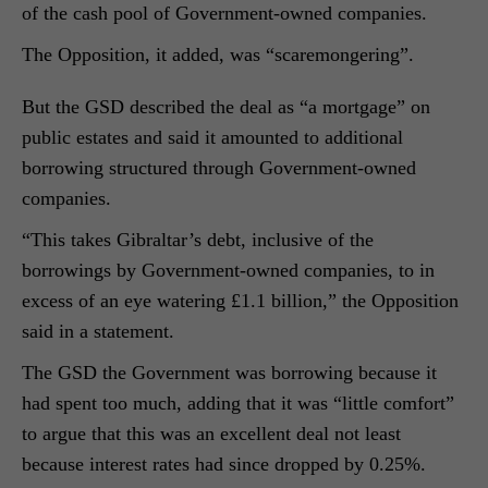
of the cash pool of Government-owned companies.
The Opposition, it added, was “scaremongering”.
But the GSD described the deal as “a mortgage” on
public estates and said it amounted to additional
borrowing structured through Government-owned
companies.
“This takes Gibraltar’s debt, inclusive of the
borrowings by Government-owned companies, to in
excess of an eye watering £1.1 billion,” the Opposition
said in a statement.
The GSD the Government was borrowing because it
had spent too much, adding that it was “little comfort”
to argue that this was an excellent deal not least
because interest rates had since dropped by 0.25%.