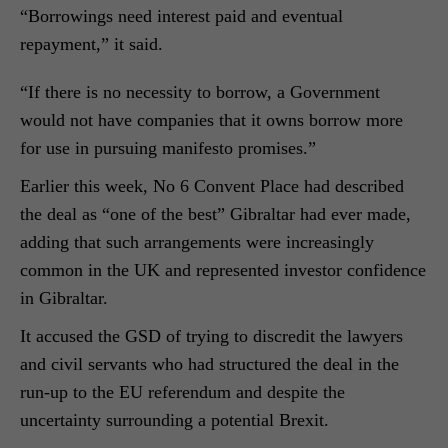
“Borrowings need interest paid and eventual
repayment,” it said.
“If there is no necessity to borrow, a Government
would not have companies that it owns borrow more
for use in pursuing manifesto promises.”
Earlier this week, No 6 Convent Place had described
the deal as “one of the best” Gibraltar had ever made,
adding that such arrangements were increasingly
common in the UK and represented investor confidence
in Gibraltar.
It accused the GSD of trying to discredit the lawyers
and civil servants who had structured the deal in the
run-up to the EU referendum and despite the
uncertainty surrounding a potential B
rexit.