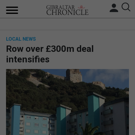
HOME
LOCAL NEWS
LOCAL NEWS
Row over £300m deal
BREXIT
intensifies
UK/SPAIN NEWS
FEATURES
SPORTS
OPINION & ANALYSIS
SUBSCRIBE