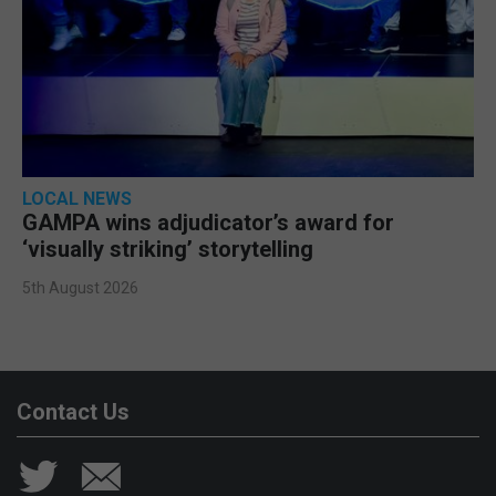
LOCAL NEWS
GAMPA wins adjudicator’s award for
‘visually striking’ storytelling
5th August 2026
Contact Us