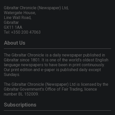
Gibraltar Chronicle (Newspaper) Ltd,
Watergate House,
Line Wall Road,
Gibraltar
GX11 1AA.
Tel: +350 200 47063
About Us
The Gibraltar Chronicle is a daily newspaper published in
Gibraltar since 1801. It is one of the world's oldest English
language newspapers to have been in print continuously.
Our print edition and e-paper is published daily except
Sundays.
The Gibraltar Chronicle (Newspaper) Ltd is licensed by the
Gibraltar Government's Office of Fair Trading, licence
number BL 152009.
Subscriptions