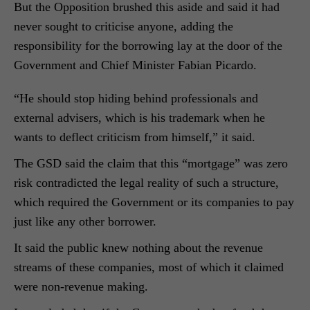
But the Opposition brushed this aside and said it had
never sought to criticise anyone, adding the
responsibility for the borrowing lay at the door of the
Government and Chief Minister Fabian Picardo.
“He should stop hiding behind professionals and
external advisers, which is his trademark when he
wants to deflect criticism from himself,” it said.
The GSD said the claim that this “mortgage” was zero
risk contradicted the legal reality of such a structure,
which required the Government or its companies to pay
just like any other borrower.
It said the public knew nothing about the revenue
streams of these companies, most of which it claimed
were non-revenue making.