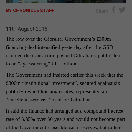
BY CHRONICLE STAFF
E-EDITION
Share
11th August 2016
The row over the Gibraltar Government’s £300m
financing deal intensified yesterday after the GSD
claimed the transaction pushed Gibraltar’s public debt
to an “eye watering” £1.1 billion.
The Government had insisted earlier this week that the
£300m “institutional investment”, secured against six
publicly-owned housing estates, represented an
“excellent, zero risk” deal for Gibraltar.
It said the finance had arranged at a compound interest
rate of 3.85% over 30 years and would not become part
of the Government’s useable cash reserves, but rather