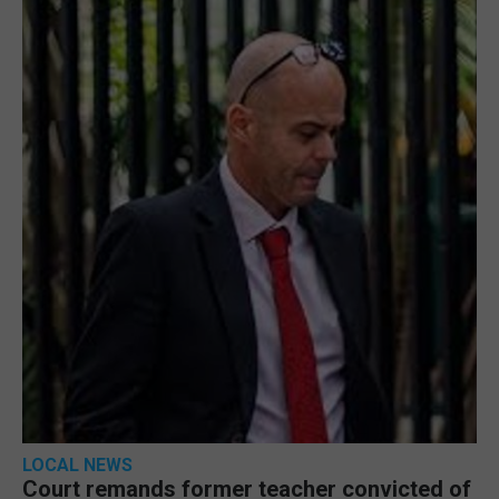
LOCAL NEWS
Court remands former teacher convicted of