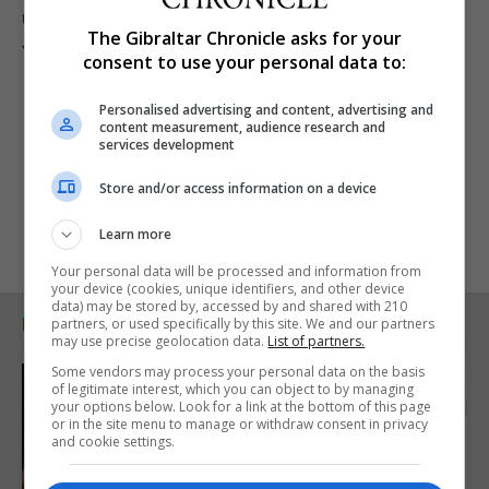
the GSD Government was addicted to debt, borrowings
The Gibraltar Chronicle asks for your
were much less and uncertainty negligible.”
consent to use your personal data to:
Personalised advertising and content, advertising and
content measurement, audience research and
services development
Store and/or access information on a device
Learn more
Your personal data will be processed and information from
your device (cookies, unique identifiers, and other device
data) may be stored by, accessed by and shared with 210
RELATED ARTICLES
partners, or used specifically by this site. We and our partners
may use precise geolocation data.
List of partners.
Some vendors may process your personal data on the basis
of legitimate interest, which you can object to by managing
your options below. Look for a link at the bottom of this page
or in the site menu to manage or withdraw consent in privacy
and cookie settings.