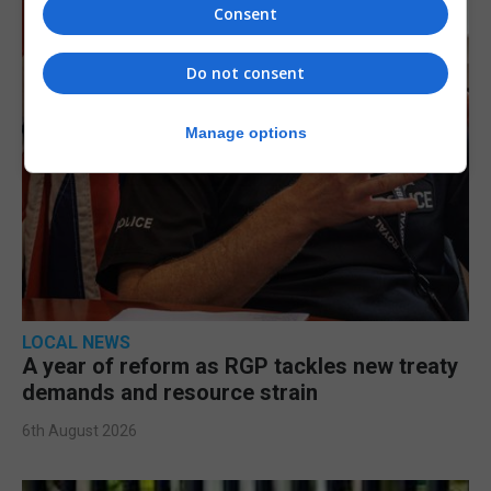
Consent
Do not consent
Manage options
LOCAL NEWS
A year of reform as RGP tackles new treaty
demands and resource strain
6th August 2026