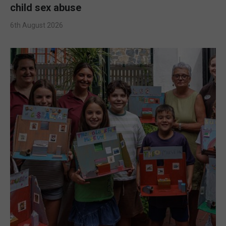
child sex abuse
6th August 2026