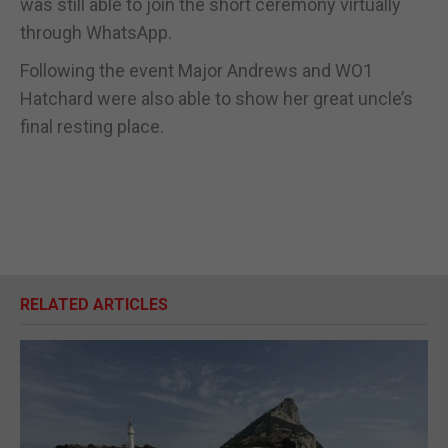
was still able to join the short ceremony virtually
through WhatsApp.
Following the event Major Andrews and WO1
Hatchard were also able to show her great uncle’s
final resting place.
RELATED ARTICLES