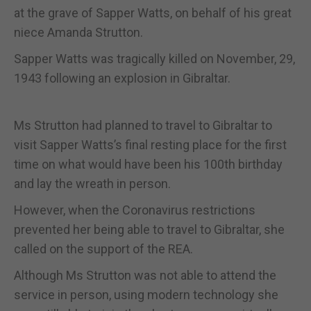
at the grave of Sapper Watts, on behalf of his great
niece Amanda Strutton.
Sapper Watts was tragically killed on November, 29,
1943 following an explosion in Gibraltar.
Ms Strutton had planned to travel to Gibraltar to
visit Sapper Watts’s final resting place for the first
time on what would have been his 100th birthday
and lay the wreath in person.
However, when the Coronavirus restrictions
prevented her being able to travel to Gibraltar, she
called on the support of the REA.
Although Ms Strutton was not able to attend the
service in person, using modern technology she