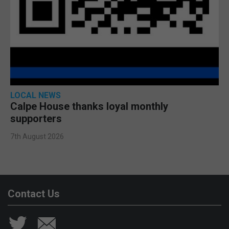
LOCAL NEWS
Calpe House thanks loyal monthly
supporters
7th August 2026
Contact Us