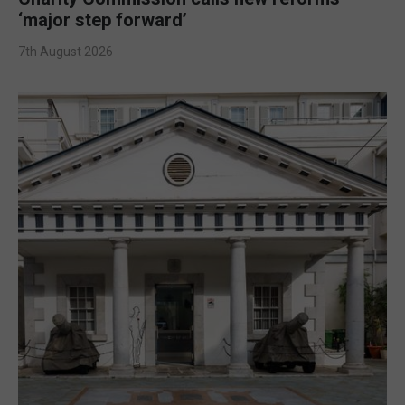
‘major step forward’
7th August 2026