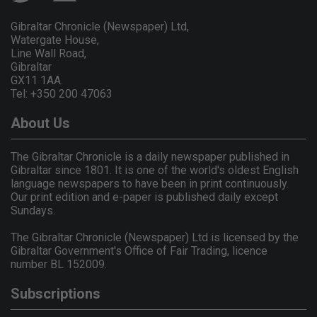
Gibraltar Chronicle (Newspaper) Ltd,
Watergate House,
Line Wall Road,
Gibraltar
GX11 1AA.
Tel: +350 200 47063
About Us
The Gibraltar Chronicle is a daily newspaper published in
Gibraltar since 1801. It is one of the world's oldest English
language newspapers to have been in print continuously.
Our print edition and e-paper is published daily except
Sundays.
The Gibraltar Chronicle (Newspaper) Ltd is licensed by the
Gibraltar Government's Office of Fair Trading, licence
number BL 152009.
Subscriptions