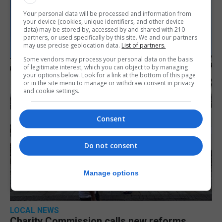
Your personal data will be processed and information from
your device (cookies, unique identifiers, and other device
data) may be stored by, accessed by and shared with 210
partners, or used specifically by this site. We and our partners
may use precise geolocation data.
List of partners.
Some vendors may process your personal data on the basis
of legitimate interest, which you can object to by managing
your options below. Look for a link at the bottom of this page
or in the site menu to manage or withdraw consent in privacy
and cookie settings.
Consent
Do not consent
Manage options
LOCAL NEWS
Charity Commission calls new reforms