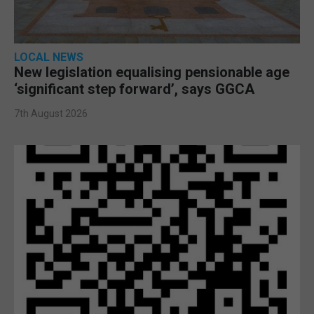
LOCAL NEWS
New legislation equalising pensionable age
‘significant step forward’, says GGCA
7th August 2026