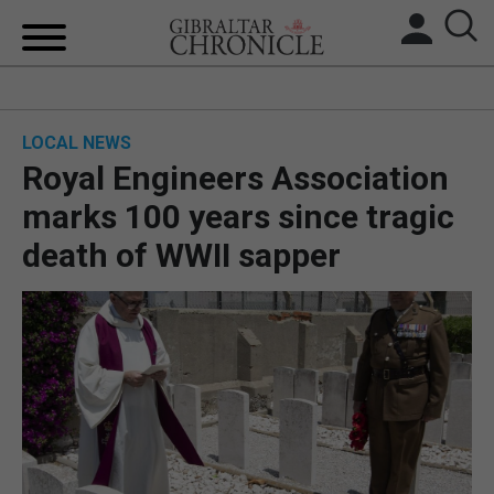
HOME
LOCAL NEWS
LOCAL NEWS
Royal Engineers Association
BREXIT
marks 100 years since tragic
death of WWII sapper
UK/SPAIN NEWS
FEATURES
SPORTS
OPINION & ANALYSIS
SUBSCRIBE