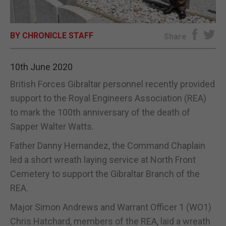
E-EDITION
BY CHRONICLE STAFF
Share
10th June 2020
British Forces Gibraltar personnel recently provided
support to the Royal Engineers Association (REA)
to mark the 100th anniversary of the death of
Sapper Walter Watts.
Father Danny Hernandez, the Command Chaplain
led a short wreath laying service at North Front
Cemetery to support the Gibraltar Branch of the
REA.
Major Simon Andrews and Warrant Officer 1 (WO1)
Chris Hatchard, members of the REA, laid a wreath