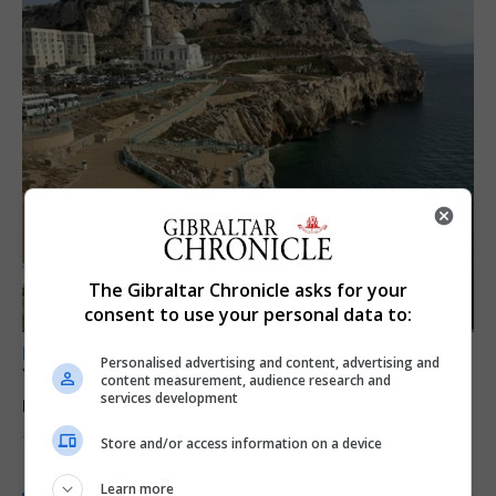
The Gibraltar Chronicle asks for your
consent to use your personal data to:
LOCAL NEWS
Personalised advertising and content, advertising and
Yellow alert issued as temperatures set to
content measurement, audience research and
services development
reach 33C
7th August 2026
Store and/or access information on a device
Learn more