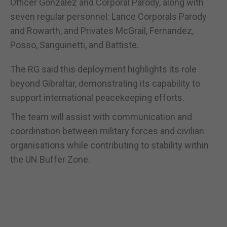
Officer Gonzalez and Corporal Parody, along with
seven regular personnel: Lance Corporals Parody
and Rowarth, and Privates McGrail, Fernandez,
Posso, Sanguinetti, and Battiste.
The RG said this deployment highlights its role
beyond Gibraltar, demonstrating its capability to
support international peacekeeping efforts.
The team will assist with communication and
coordination between military forces and civilian
organisations while contributing to stability within
the UN Buffer Zone.