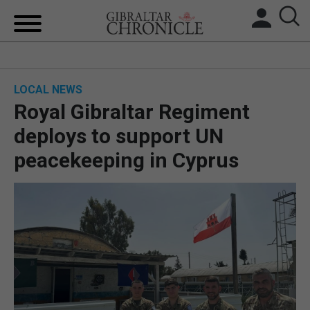
HOME
LOCAL NEWS
LOCAL NEWS
Royal Gibraltar Regiment
BREXIT
deploys to support UN
peacekeeping in Cyprus
UK/SPAIN NEWS
FEATURES
SPORTS
OPINION & ANALYSIS
SUBSCRIBE