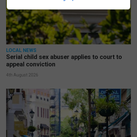
LOCAL NEWS
Serial child sex abuser applies to court to
appeal conviction
4th August 2026