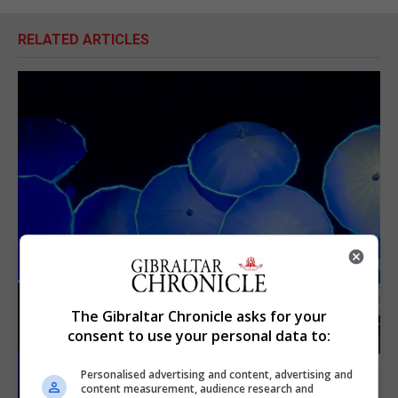
RELATED ARTICLES
The Gibraltar Chronicle asks for your
consent to use your personal data to:
Personalised advertising and content, advertising and
content measurement, audience research and