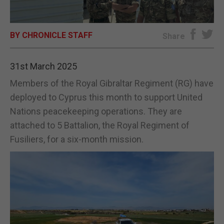
E-EDITION
BY CHRONICLE STAFF
Share
31st March 2025
Members of the Royal Gibraltar Regiment (RG) have
deployed to Cyprus this month to support United
Nations peacekeeping operations. They are
attached to 5 Battalion, the Royal Regiment of
Fusiliers, for a six-month mission.