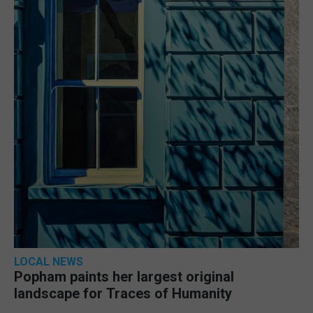
LOCAL NEWS
Popham paints her largest original
landscape for Traces of Humanity