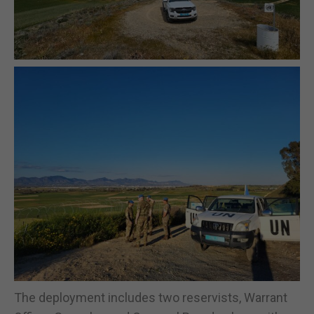
The deployment includes two reservists, Warrant