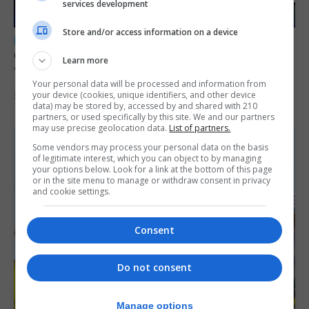
services development
Store and/or access information on a device
LOCAL NEWS
GAMPA wins adjudicator’s award for
Learn more
‘visually striking’ storytelling
Your personal data will be processed and information from
your device (cookies, unique identifiers, and other device
5th August 2026
data) may be stored by, accessed by and shared with 210
partners, or used specifically by this site. We and our partners
may use precise geolocation data.
List of partners.
Some vendors may process your personal data on the basis
of legitimate interest, which you can object to by managing
your options below. Look for a link at the bottom of this page
or in the site menu to manage or withdraw consent in privacy
and cookie settings.
Consent
Do not consent
Manage options