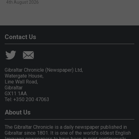
4th August 2026
Contact Us
Gibraltar Chronicle (Newspaper) Ltd,
Watergate House,
Line Wall Road,
Gibraltar
GX11 1AA.
Tel: +350 200 47063
About Us
The Gibraltar Chronicle is a daily newspaper published in
Gibraltar since 1801. It is one of the world's oldest English
language newspapers to have been in print continuously.