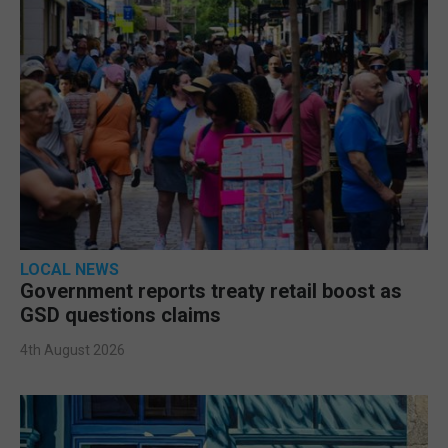
LOCAL NEWS
Government reports treaty retail boost as
GSD questions claims
4th August 2026