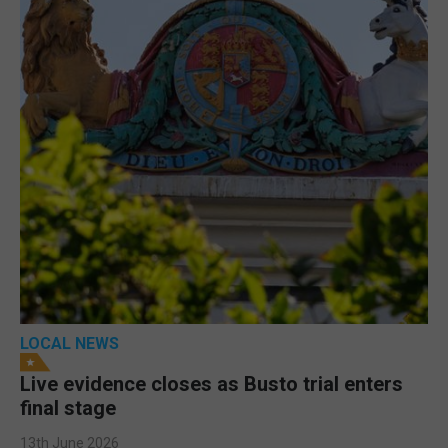
LOCAL NEWS
Live evidence closes as Busto trial enters
final stage
13th June 2026