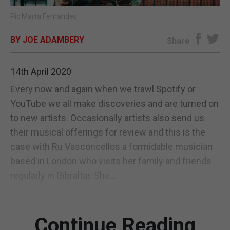
Pic Marta Fernandes
E-EDITION
BY JOE ADAMBERY
Share
14th April 2020
Every now and again when we trawl Spotify or
YouTube we all make discoveries and are turned on
to new artists. Occasionally artists also send us
their musical offerings for review and this is the
case with Ru Vasconcellos a formidable musician
based in London who visits her family and friends
regularly in Gibraltar. She...
Continue Reading