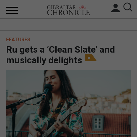
HOME
FEATURES
LOCAL NEWS
Ru gets a ‘Clean Slate’ and
BREXIT
musically delights
UK/SPAIN NEWS
FEATURES
SPORTS
OPINION & ANALYSIS
SUBSCRIBE