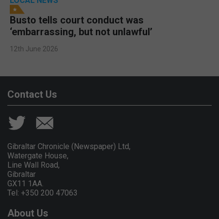
LOCAL NEWS
Busto tells court conduct was
‘embarrassing, but not unlawful’
12th June 2026
Contact Us
Gibraltar Chronicle (Newspaper) Ltd,
Watergate House,
Line Wall Road,
Gibraltar
GX11 1AA.
Tel: +350 200 47063
About Us