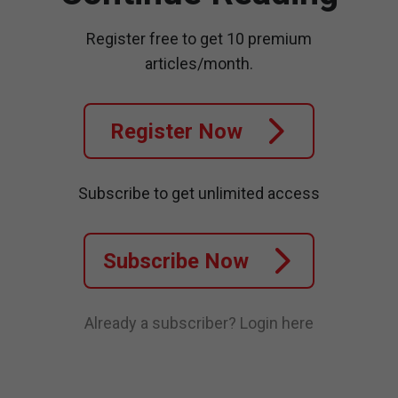
Register free to get 10 premium
articles/month.
Register Now
Subscribe to get unlimited access
Subscribe Now
Already a subscriber?
Login here