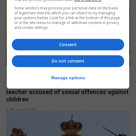
Some vendors may process your personal data on the basis
of legitimate interest, which you can object to by managing
your options below. Look for a link at the bottom of this page
or in the site menu to manage or withdraw consent in privacy
and cookie settings.
Consent
Do not consent
LOCAL NEWS
Manage options
Jury to deliberate verdict in trial of former
teacher accused of sexual offences against
children
17th June 2026