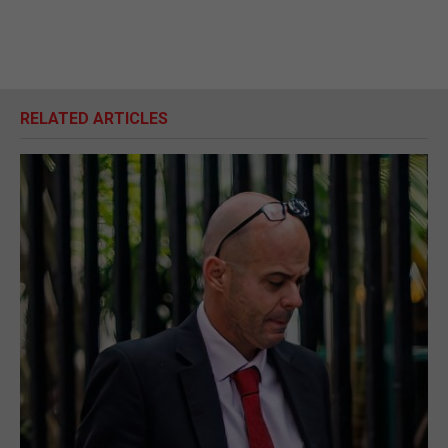
RELATED ARTICLES