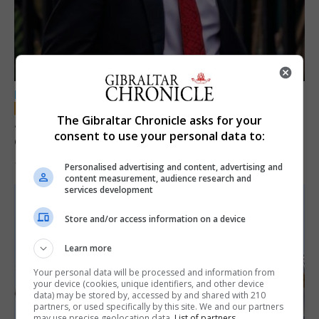
LOCAL NEWS
The Gibraltar Chronicle asks for your
Jury convicts former teacher of sexual
consent to use your personal data to:
offences against children
18th June 2026
Personalised advertising and content, advertising and
content measurement, audience research and
services development
Store and/or access information on a device
Learn more
Your personal data will be processed and information from
your device (cookies, unique identifiers, and other device
data) may be stored by, accessed by and shared with 210
partners, or used specifically by this site. We and our partners
may use precise geolocation data.
List of partners.